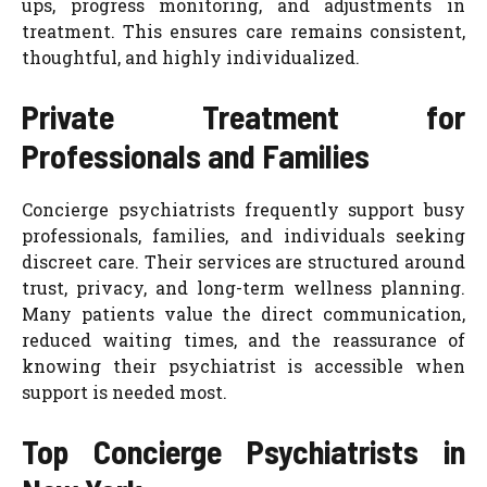
ups, progress monitoring, and adjustments in
treatment. This ensures care remains consistent,
thoughtful, and highly individualized.
Private Treatment for
Professionals and Families
Concierge psychiatrists frequently support busy
professionals, families, and individuals seeking
discreet care. Their services are structured around
trust, privacy, and long-term wellness planning.
Many patients value the direct communication,
reduced waiting times, and the reassurance of
knowing their psychiatrist is accessible when
support is needed most.
Top Concierge Psychiatrists in