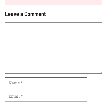
Leave a Comment
Comment
Name
Email
Website