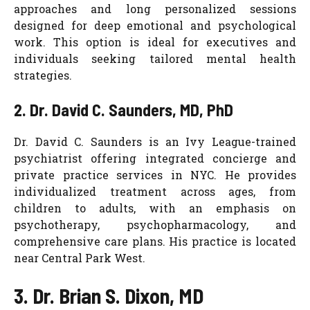
approaches and long personalized sessions
designed for deep emotional and psychological
work. This option is ideal for executives and
individuals seeking tailored mental health
strategies.
2. Dr. David C. Saunders, MD, PhD
Dr. David C. Saunders is an Ivy League-trained
psychiatrist offering integrated concierge and
private practice services in NYC. He provides
individualized treatment across ages, from
children to adults, with an emphasis on
psychotherapy, psychopharmacology, and
comprehensive care plans. His practice is located
near Central Park West.
3. Dr. Brian S. Dixon, MD