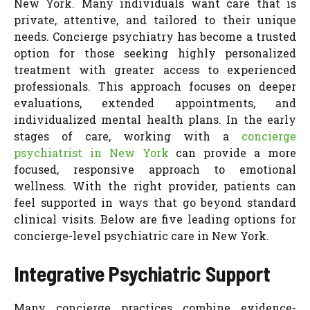
New York. Many individuals want care that is
private, attentive, and tailored to their unique
needs. Concierge psychiatry has become a trusted
option for those seeking highly personalized
treatment with greater access to experienced
professionals. This approach focuses on deeper
evaluations, extended appointments, and
individualized mental health plans. In the early
stages of care, working with a
concierge
psychiatrist in New York
can provide a more
focused, responsive approach to emotional
wellness. With the right provider, patients can
feel supported in ways that go beyond standard
clinical visits. Below are five leading options for
concierge-level psychiatric care in New York.
Integrative Psychiatric Support
Many concierge practices combine evidence-