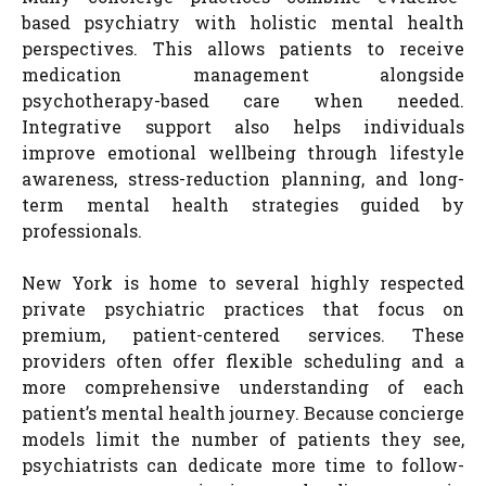
based psychiatry with holistic mental health
perspectives. This allows patients to receive
medication management alongside
psychotherapy-based care when needed.
Integrative support also helps individuals
improve emotional wellbeing through lifestyle
awareness, stress-reduction planning, and long-
term mental health strategies guided by
professionals.
New York is home to several highly respected
private psychiatric practices that focus on
premium, patient-centered services. These
providers often offer flexible scheduling and a
more comprehensive understanding of each
patient’s mental health journey. Because concierge
models limit the number of patients they see,
psychiatrists can dedicate more time to follow-