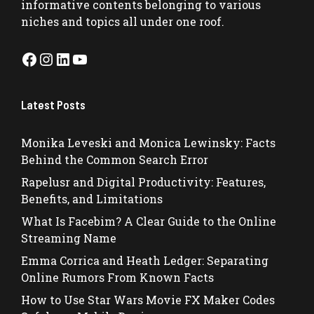
informative contents belonging to various
niches and topics all under one roof.
Facebook
Instagram
LinkedIn
YouTube
Latest Posts
Monika Leveski and Monica Lewinsky: Facts
Behind the Common Search Error
Rapelusr and Digital Productivity: Features,
Benefits, and Limitations
What Is Facebim? A Clear Guide to the Online
Streaming Name
Emma Corrica and Heath Ledger: Separating
Online Rumors From Known Facts
How to Use Star Wars Movie FX Maker Codes