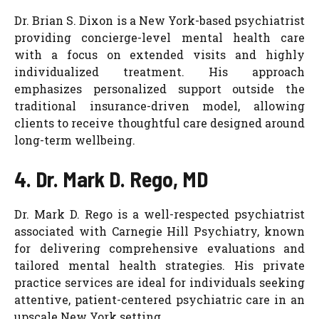
Dr. Brian S. Dixon is a New York-based psychiatrist
providing concierge-level mental health care
with a focus on extended visits and highly
individualized treatment. His approach
emphasizes personalized support outside the
traditional insurance-driven model, allowing
clients to receive thoughtful care designed around
long-term wellbeing.
4. Dr. Mark D. Rego, MD
Dr. Mark D. Rego is a well-respected psychiatrist
associated with Carnegie Hill Psychiatry, known
for delivering comprehensive evaluations and
tailored mental health strategies. His private
practice services are ideal for individuals seeking
attentive, patient-centered psychiatric care in an
upscale New York setting.