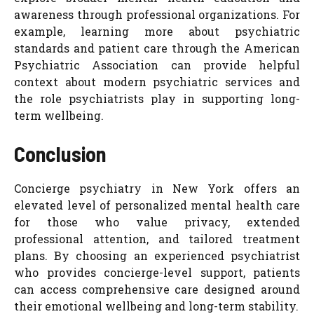
awareness through professional organizations. For
example, learning more about psychiatric
standards and patient care through the American
Psychiatric Association can provide helpful
context about modern psychiatric services and
the role psychiatrists play in supporting long-
term wellbeing.
Conclusion
Concierge psychiatry in New York offers an
elevated level of personalized mental health care
for those who value privacy, extended
professional attention, and tailored treatment
plans. By choosing an experienced psychiatrist
who provides concierge-level support, patients
can access comprehensive care designed around
their emotional wellbeing and long-term stability.