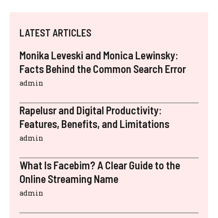
LATEST ARTICLES
Monika Leveski and Monica Lewinsky:
Facts Behind the Common Search Error
admin
Rapelusr and Digital Productivity:
Features, Benefits, and Limitations
admin
What Is Facebim? A Clear Guide to the
Online Streaming Name
admin