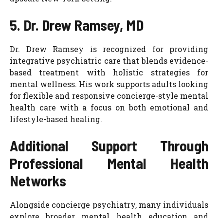
5. Dr. Drew Ramsey, MD
Dr. Drew Ramsey is recognized for providing
integrative psychiatric care that blends evidence-
based treatment with holistic strategies for
mental wellness. His work supports adults looking
for flexible and responsive concierge-style mental
health care with a focus on both emotional and
lifestyle-based healing.
Additional Support Through
Professional Mental Health
Networks
Alongside concierge psychiatry, many individuals
explore broader mental health education and