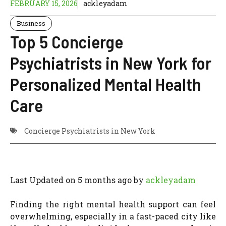
FEBRUARY 15, 2026
ackleyadam
Business
Top 5 Concierge
Psychiatrists in New York for
Personalized Mental Health
Care
Concierge Psychiatrists in New York
Last Updated on 5 months ago by
ackleyadam
Finding the right mental health support can feel
overwhelming, especially in a fast-paced city like