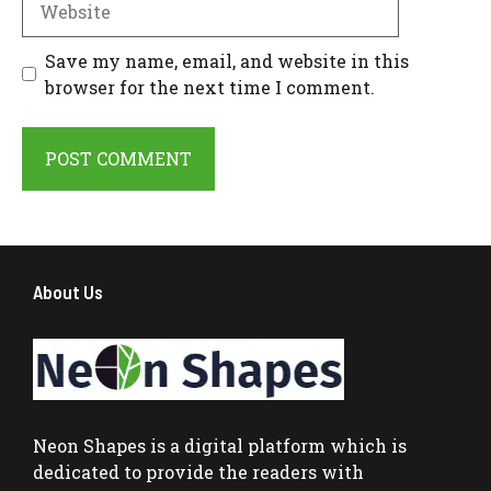
Save my name, email, and website in this
browser for the next time I comment.
About Us
Neon Shapes
is a digital platform which is
dedicated to provide the readers with