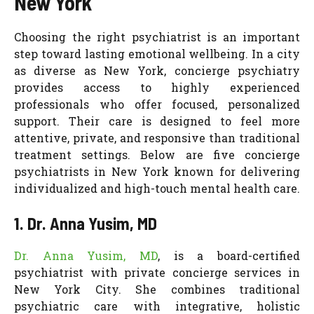
New York
Choosing the right psychiatrist is an important
step toward lasting emotional wellbeing. In a city
as diverse as New York, concierge psychiatry
provides access to highly experienced
professionals who offer focused, personalized
support. Their care is designed to feel more
attentive, private, and responsive than traditional
treatment settings. Below are five concierge
psychiatrists in New York known for delivering
individualized and high-touch mental health care.
1. Dr. Anna Yusim, MD
Dr. Anna Yusim, MD
, is a board-certified
psychiatrist with private concierge services in
New York City. She combines traditional
psychiatric care with integrative, holistic