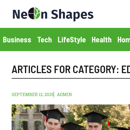
Skip
to
content
Business
Tech
LifeStyle
Health
Hom
ARTICLES FOR CATEGORY:
E
SEPTEMBER 12, 2025
ADMIN