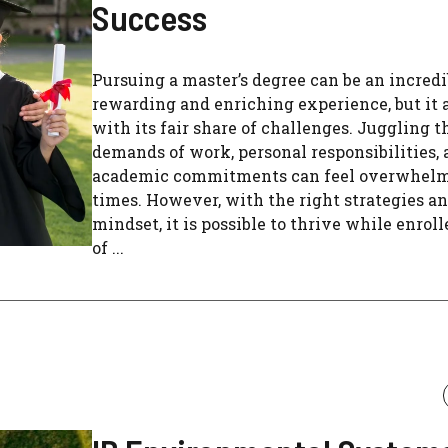
Success
Pursuing a master’s degree can be an incred
rewarding and enriching experience, but it 
with its fair share of challenges. Juggling t
demands of work, personal responsibilities,
academic commitments can feel overwhelm
times. However, with the right strategies a
mindset, it is possible to thrive while enroll
of ...