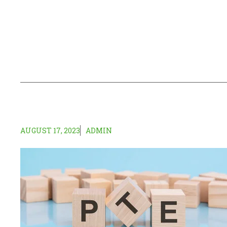
AUGUST 17, 2023
ADMIN