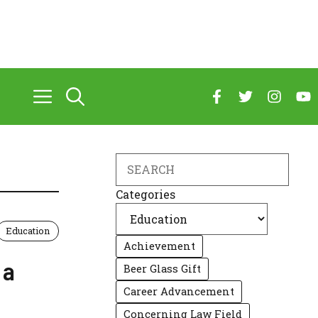
Search
Categories
Education
Achievement
 a
Beer Glass Gift
Career Advancement
Concerning Law Field