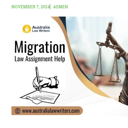
NOVEMBER 7, 2024
ADMIN