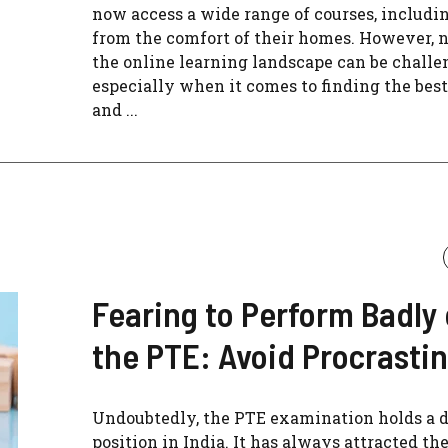
now access a wide range of courses, includi
from the comfort of their homes. However, 
the online learning landscape can be challe
especially when it comes to finding the best
and ...
Fearing to Perform Badly
the PTE: Avoid Procrasti
Undoubtedly, the PTE examination holds a d
position in India. It has always attracted th