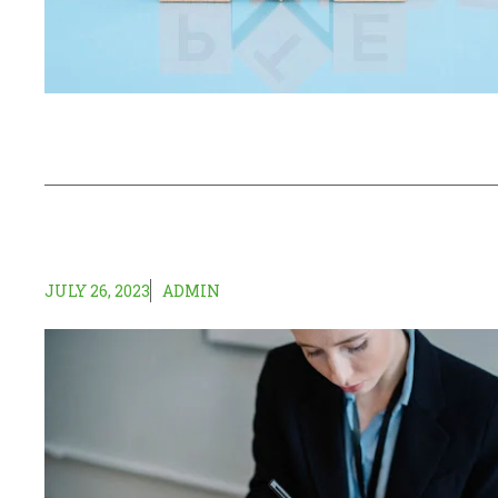
JULY 26, 2023
ADMIN