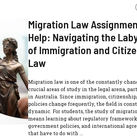
Migration Law Assignmen
Help: Navigating the Lab
of Immigration and Citiz
Law
Migration law is one of the constantly cha
crucial areas of study in the legal arena, par
in Australia. Since immigration, citizenship
policies change frequently, the field is cons
dynamic. For students, the study of migrati
means learning about regulatory framework
government policies, and international agr
that have to do with ...