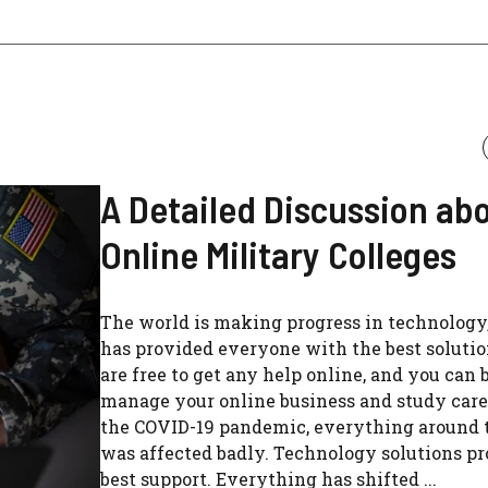
A Detailed Discussion ab
Online Military Colleges
The world is making progress in technology,
has provided everyone with the best solutio
are free to get any help online, and you can 
manage your online business and study care
the COVID-19 pandemic, everything around 
was affected badly. Technology solutions p
best support. Everything has shifted ...