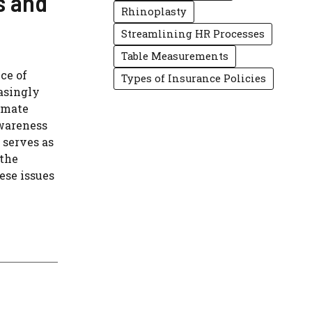
s and
Rhinoplasty
Streamlining HR Processes
Table Measurements
ce of
Types of Insurance Policies
asingly
imate
awareness
 serves as
 the
ese issues