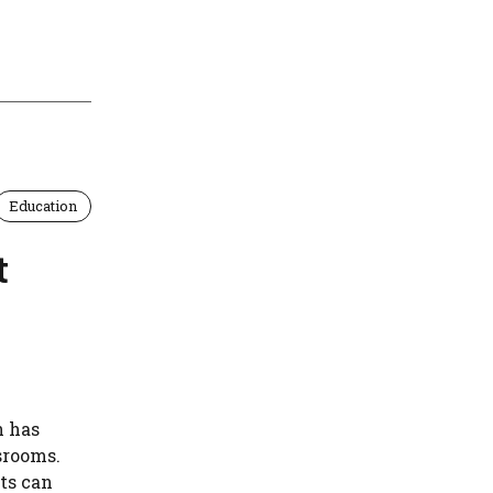
Education
t
n has
srooms.
ts can