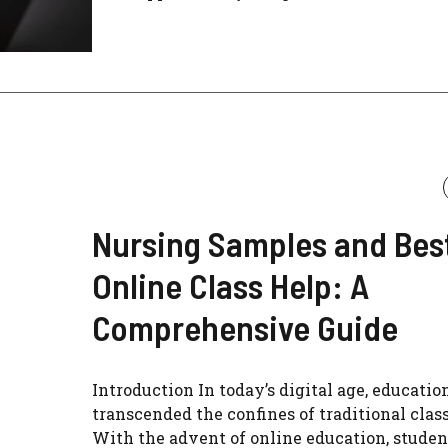
Nursing Samples and Bes
Online Class Help: A
Comprehensive Guide
Introduction In today’s digital age, educatio
transcended the confines of traditional clas
With the advent of online education, studen