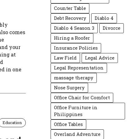
Counter Table
Debt Recovery
Diablo 4
ibly
Diablo 4 Season 3
Divorce
also comes
Hiring a Roofer
he
 and your
Insurance Policies
ing at
Law Field
Legal Advice
nd
Legal Representation
ed in one
massage therapy
Nose Surgery
Office Chair for Comfort
Office Furniture in
Philippines
Education
Office Tables
Overland Adventure