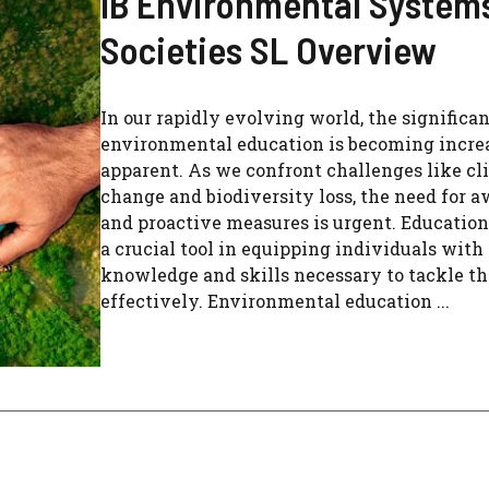
IB Environmental System
Societies SL Overview
In our rapidly evolving world, the significan
environmental education is becoming incre
apparent. As we confront challenges like cl
change and biodiversity loss, the need for 
and proactive measures is urgent. Education
a crucial tool in equipping individuals with
knowledge and skills necessary to tackle th
effectively. Environmental education ...