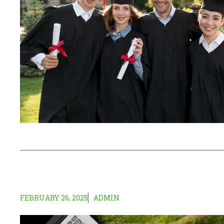
FEBRUARY 26, 2025
ADMIN