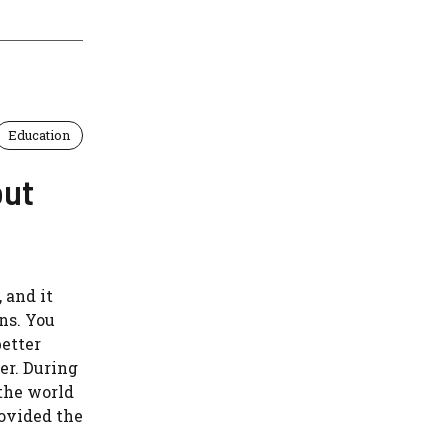
Education
out
 and it
ns. You
better
er. During
the world
rovided the