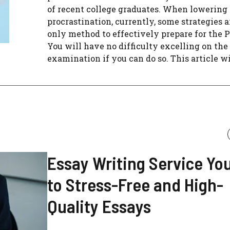
of recent college graduates. When lowering
procrastination, currently, some strategies a
only method to effectively prepare for the 
You will have no difficulty excelling on the
examination if you can do so. This article will
Essay Writing Service Yo
to Stress-Free and High-
Quality Essays