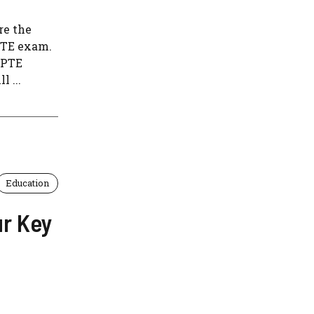
re the
PTE exam.
 PTE
 ...
Education
ur Key