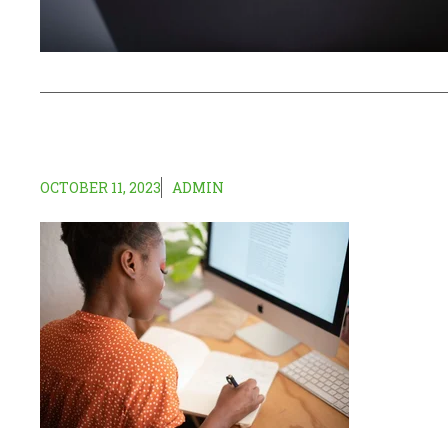
OCTOBER 11, 2023
ADMIN