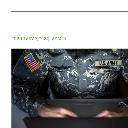
FEBRUARY 7, 2024
ADMIN