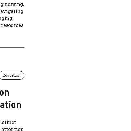
ng nursing,
navigating
nging,
 resources
Education
 on
nation
istinct
e attention