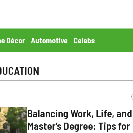
e Décor
Automotive
Celebs
DUCATION
Balancing Work, Life, and
Master’s Degree: Tips for