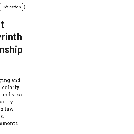
Education
t
yrinth
enship
nging and
ticularly
, and visa
tantly
on law
s,
eements