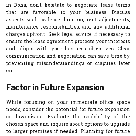
in Doha, don’t hesitate to negotiate lease terms
that are favorable to your business. Discuss
aspects such as lease duration, rent adjustments,
maintenance responsibilities, and any additional
charges upfront. Seek legal advice if necessary to
ensure the lease agreement protects your interests
and aligns with your business objectives. Clear
communication and negotiation can save time by
preventing misunderstandings or disputes later
on.
Factor in Future Expansion
While focusing on your immediate office space
needs, consider the potential for future expansion
or downsizing. Evaluate the scalability of the
chosen space and inquire about options to upgrade
to larger premises if needed. Planning for future