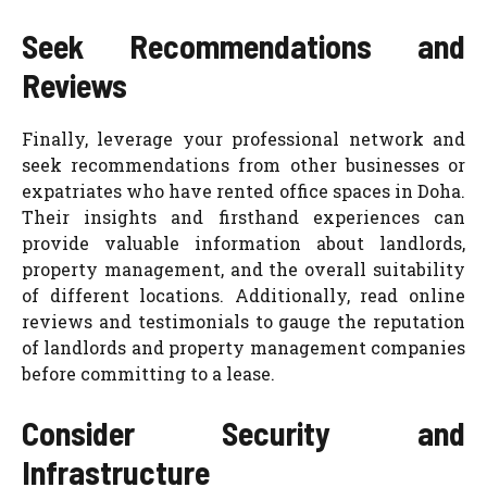
Seek Recommendations and
Reviews
Finally, leverage your professional network and
seek recommendations from other businesses or
expatriates who have rented office spaces in Doha.
Their insights and firsthand experiences can
provide valuable information about landlords,
property management, and the overall suitability
of different locations. Additionally, read online
reviews and testimonials to gauge the reputation
of landlords and property management companies
before committing to a lease.
Consider Security and
Infrastructure