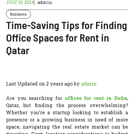
JULY 10, 2024
admin
Business
Time-Saving Tips for Finding
Office Spaces for Rent in
Qatar
Last Updated on 2 years ago by
admin
Are you searching for
offices for rent in Doha
,
Qatar, but finding the process overwhelming?
Whether you’re a startup looking to establish a
presence or a growing business in need of more
space, navigating the real estate market can be
daunting. From location considerations to budget