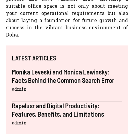
suitable office space is not only about meeting
your current operational requirements but also
about laying a foundation for future growth and
success in the vibrant business environment of
Doha.
LATEST ARTICLES
Monika Leveski and Monica Lewinsky:
Facts Behind the Common Search Error
admin
Rapelusr and Digital Productivity:
Features, Benefits, and Limitations
admin