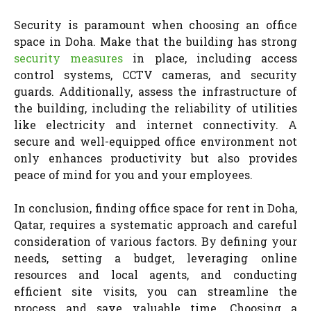
Security is paramount when choosing an office
space in Doha. Make that the building has strong
security measures
in place, including access
control systems, CCTV cameras, and security
guards. Additionally, assess the infrastructure of
the building, including the reliability of utilities
like electricity and internet connectivity. A
secure and well-equipped office environment not
only enhances productivity but also provides
peace of mind for you and your employees.
In conclusion, finding office space for rent in Doha,
Qatar, requires a systematic approach and careful
consideration of various factors. By defining your
needs, setting a budget, leveraging online
resources and local agents, and conducting
efficient site visits, you can streamline the
process and save valuable time. Choosing a