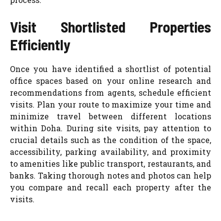
Visit Shortlisted Properties
Efficiently
Once you have identified a shortlist of potential
office spaces based on your online research and
recommendations from agents, schedule efficient
visits. Plan your route to maximize your time and
minimize travel between different locations
within Doha. During site visits, pay attention to
crucial details such as the condition of the space,
accessibility, parking availability, and proximity
to amenities like public transport, restaurants, and
banks. Taking thorough notes and photos can help
you compare and recall each property after the
visits.