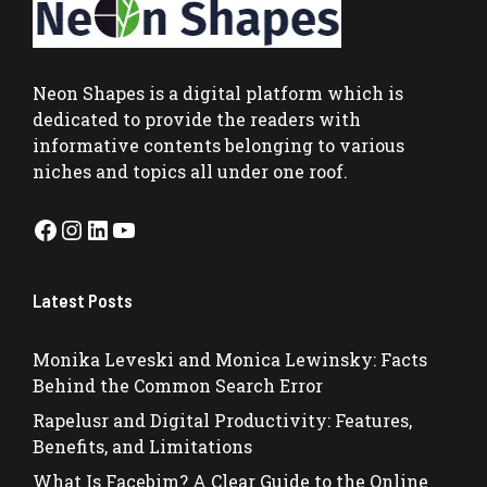
Neon Shapes
is a digital platform which is
dedicated to provide the readers with
informative contents belonging to various
niches and topics all under one roof.
Facebook
Instagram
LinkedIn
YouTube
Latest Posts
Monika Leveski and Monica Lewinsky: Facts
Behind the Common Search Error
Rapelusr and Digital Productivity: Features,
Benefits, and Limitations
What Is Facebim? A Clear Guide to the Online