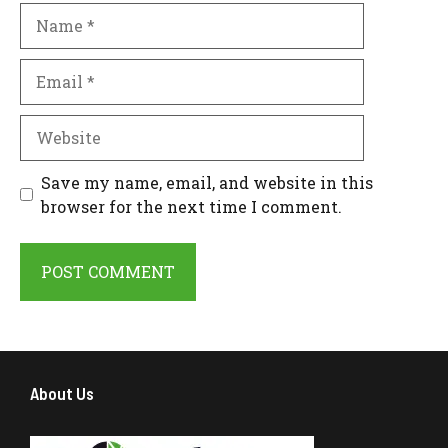
Name
Email
Website
Save my name, email, and website in this
browser for the next time I comment.
About Us