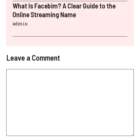
What Is Facebim? A Clear Guide to the
Online Streaming Name
admin
Leave a Comment
Comment