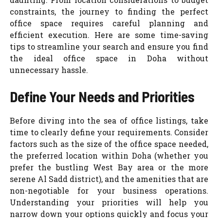
constraints, the journey to finding the perfect
office space requires careful planning and
efficient execution. Here are some time-saving
tips to streamline your search and ensure you find
the ideal office space in Doha without
unnecessary hassle.
Define Your Needs and Priorities
Before diving into the sea of office listings, take
time to clearly define your requirements. Consider
factors such as the size of the office space needed,
the preferred location within Doha (whether you
prefer the bustling West Bay area or the more
serene Al Sadd district), and the amenities that are
non-negotiable for your business operations.
Understanding your priorities will help you
narrow down your options quickly and focus your