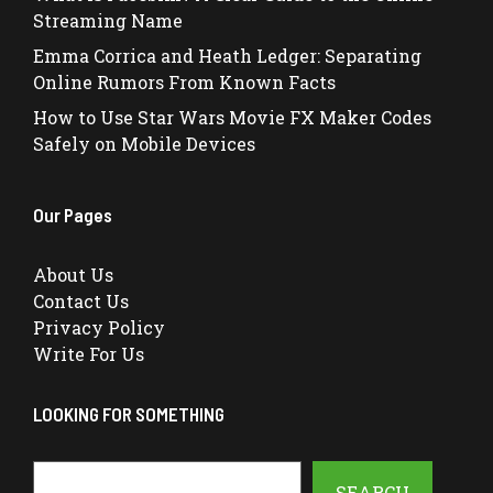
Streaming Name
Emma Corrica and Heath Ledger: Separating
Online Rumors From Known Facts
How to Use Star Wars Movie FX Maker Codes
Safely on Mobile Devices
Our Pages
About Us
Contact Us
Privacy Policy
Write For Us
LOOKING FOR SOMETHING
Search
SEARCH