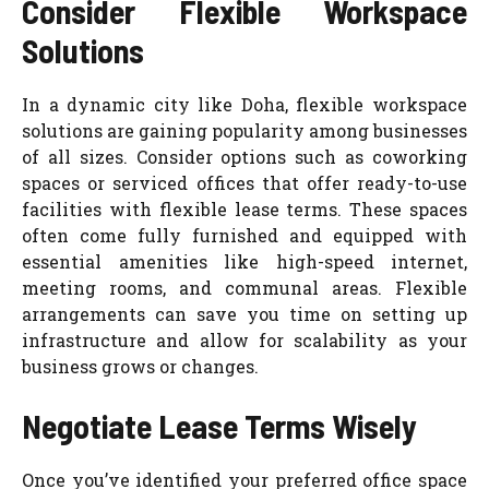
Consider Flexible Workspace
Solutions
In a dynamic city like Doha, flexible workspace
solutions are gaining popularity among businesses
of all sizes. Consider options such as coworking
spaces or serviced offices that offer ready-to-use
facilities with flexible lease terms. These spaces
often come fully furnished and equipped with
essential amenities like high-speed internet,
meeting rooms, and communal areas. Flexible
arrangements can save you time on setting up
infrastructure and allow for scalability as your
business grows or changes.
Negotiate Lease Terms Wisely
Once you’ve identified your preferred office space