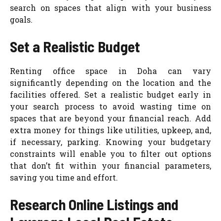
search on spaces that align with your business
goals.
Set a Realistic Budget
Renting office space in Doha can vary
significantly depending on the location and the
facilities offered. Set a realistic budget early in
your search process to avoid wasting time on
spaces that are beyond your financial reac
h. Add
extra money for things like utilities, upkeep, and,
if necessary, parking. Knowing y
our budgetary
constraints will enable you to filter out options
that don’t fit within your financial parameters,
saving you time and effort.
Research Online Listings and