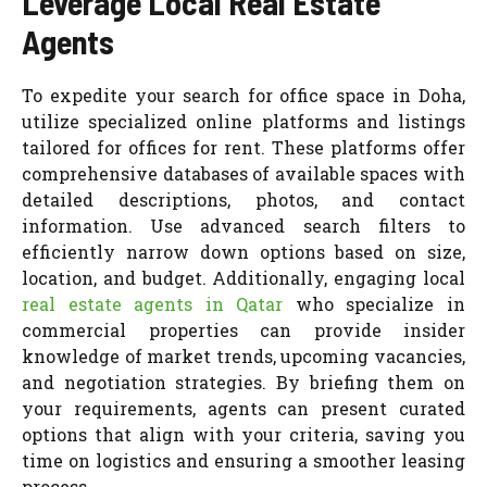
Leverage Local Real Estate
Agents
To expedite your search for office space in Doha,
utilize specialized online platforms and listings
tailored for offices for rent. These platforms offer
comprehensive databases of available spaces with
detailed descriptions, photos, and contact
information. Use advanced search filters to
efficiently narrow down options based on size,
location, and budget. Additionally, engaging local
real estate agents in Qatar
who specialize in
commercial properties can provide insider
knowledge of market trends, upcoming vacancies,
and negotiation strategies. By briefing them on
your requirements, agents can present curated
options that align with your criteria, saving you
time on logistics and ensuring a smoother leasing
process.