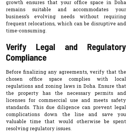
growth ensures that your office space in Doha
remains suitable and accommodates your
business’s evolving needs without requiring
frequent relocations, which can be disruptive and
time-consuming.
Verify Legal and Regulatory
Compliance
Before finalizing any agreements, verify that the
chosen office space complies with local
regulations and zoning laws in Doha. Ensure that
the property has the necessary permits and
licenses for commercial use and meets safety
standards. This due diligence can prevent legal
complications down the line and save you
valuable time that would otherwise be spent
resolving regulatory issues.