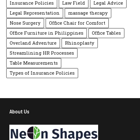
Insurance Policies
Law Field
Legal Advice
Legal Representation
massage therapy
Nose Surgery
Office Chair for Comfort
Office Furniture in Philippines
Office Tables
Overland Adventure
Rhinoplasty
Streamlining HR Processes
Table Measurements
Types of Insurance Policies
About Us