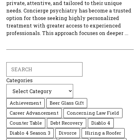
private, attentive, and tailored to their unique
needs. Concierge psychiatry has become a trusted
option for those seeking highly personalized
treatment with greater access to experienced
professionals. This approach focuses on deeper ...
Search
Categories
Achievement
Beer Glass Gift
Career Advancement
Concerning Law Field
Counter Table
Debt Recovery
Diablo 4
Diablo 4 Season 3
Divorce
Hiring a Roofer