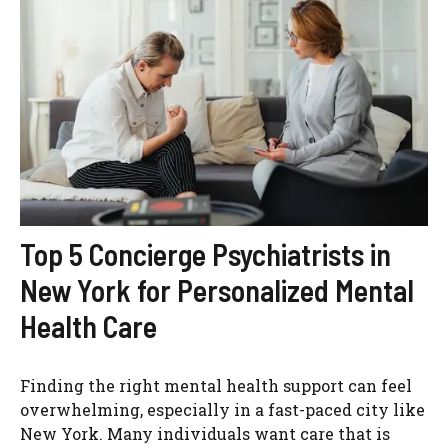
Top 5 Concierge Psychiatrists in
New York for Personalized Mental
Health Care
Finding the right mental health support can feel
overwhelming, especially in a fast-paced city like
New York. Many individuals want care that is