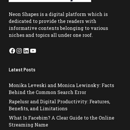
Neon Shapes
is a digital platform which is
dedicated to provide the readers with
informative contents belonging to various
niches and topics all under one roof.
Facebook
Instagram
LinkedIn
YouTube
Latest Posts
Monika Leveski and Monica Lewinsky: Facts
Behind the Common Search Error
Rapelusr and Digital Productivity: Features,
Benefits, and Limitations
What Is Facebim? A Clear Guide to the Online
Streaming Name