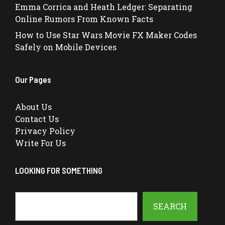
Emma Corrica and Heath Ledger: Separating
Online Rumors From Known Facts
How to Use Star Wars Movie FX Maker Codes
Safely on Mobile Devices
Our Pages
About Us
Contact Us
Privacy Policy
Write For Us
LOOKING FOR SOMETHING
Search
SEARCH