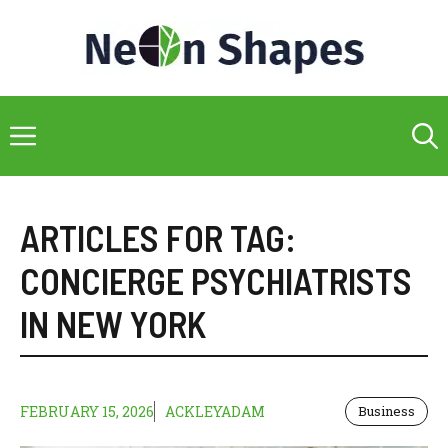
Skip
to
content
Menu
ARTICLES FOR TAG:
CONCIERGE PSYCHIATRISTS
IN NEW YORK
FEBRUARY 15, 2026
ACKLEYADAM
Business