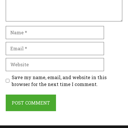
Name
Email
Website
Save my name, email, and website in this
browser for the next time I comment.