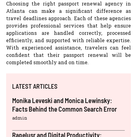
Choosing the right passport renewal agency in
Atlanta can make a significant difference as
travel deadlines approach. Each of these agencies
provides professional services that help ensure
applications are handled correctly, processed
efficiently, and supported with reliable expertise.
With experienced assistance, travelers can feel
confident that their passport renewal will be
completed smoothly and on time.
LATEST ARTICLES
Monika Leveski and Monica Lewinsky:
Facts Behind the Common Search Error
admin
Rapelusr and Digital Productivity: