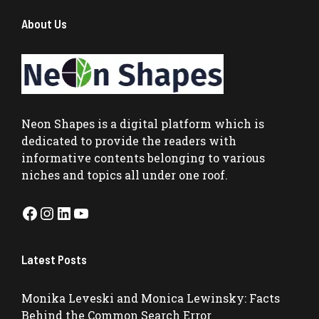
About Us
Neon Shapes
is a digital platform which is
dedicated to provide the readers with
informative contents belonging to various
niches and topics all under one roof.
Facebook
Instagram
LinkedIn
YouTube
Latest Posts
Monika Leveski and Monica Lewinsky: Facts
Behind the Common Search Error