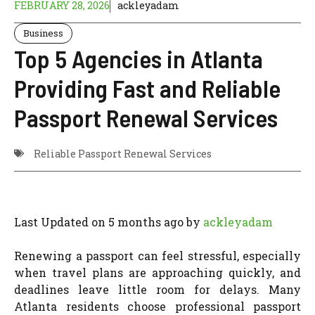
FEBRUARY 28, 2026
ackleyadam
Business
Top 5 Agencies in Atlanta
Providing Fast and Reliable
Passport Renewal Services
Reliable Passport Renewal Services
Last Updated on 5 months ago by
ackleyadam
Renewing a passport can feel stressful, especially
when travel plans are approaching quickly, and
deadlines leave little room for delays. Many
Atlanta residents choose professional passport