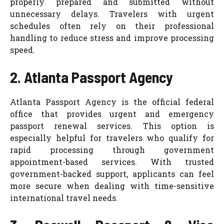
properly prepared and submitted without
unnecessary delays. Travelers with urgent
schedules often rely on their professional
handling to reduce stress and improve processing
speed.
2. Atlanta Passport Agency
Atlanta Passport Agency is the official federal
office that provides urgent and emergency
passport renewal services. This option is
especially helpful for travelers who qualify for
rapid processing through government
appointment-based services. With trusted
government-backed support, applicants can feel
more secure when dealing with time-sensitive
international travel needs.