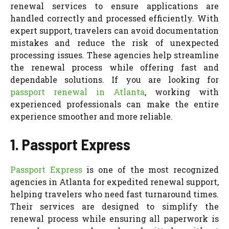
renewal services to ensure applications are
handled correctly and processed efficiently. With
expert support, travelers can avoid documentation
mistakes and reduce the risk of unexpected
processing issues. These agencies help streamline
the renewal process while offering fast and
dependable solutions. If you are looking for
passport renewal in Atlanta
, working with
experienced professionals can make the entire
experience smoother and more reliable.
1. Passport Express
Passport Express
is one of the most recognized
agencies in Atlanta for expedited renewal support,
helping travelers who need fast turnaround times.
Their services are designed to simplify the
renewal process while ensuring all paperwork is