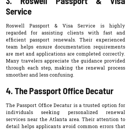
3. Roswell Passport & Visa
Service
Roswell Passport & Visa Service is highly
regarded for assisting clients with fast and
efficient passport renewals. Their experienced
team helps ensure documentation requirements
are met and applications are completed correctly.
Many travelers appreciate the guidance provided
through each step, making the renewal process
smoother and less confusing.
4. The Passport Office Decatur
The Passport Office Decatur is a trusted option for
individuals seeking personalized renewal
services near the Atlanta area. Their attention to
detail helps applicants avoid common errors that