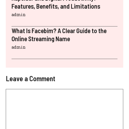
Features, Benefits, and Limitations
admin
What Is Facebim? A Clear Guide to the
Online Streaming Name
admin
Leave a Comment
Comment