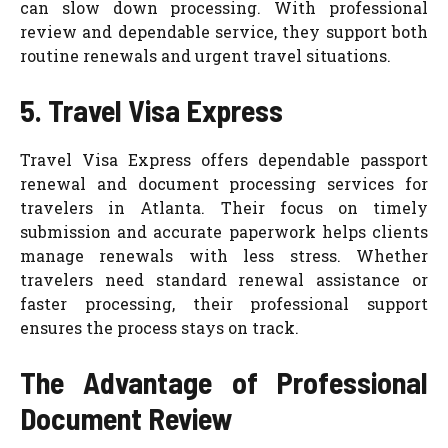
can slow down processing. With professional
review and dependable service, they support both
routine renewals and urgent travel situations.
5. Travel Visa Express
Travel Visa Express offers dependable passport
renewal and document processing services for
travelers in Atlanta. Their focus on timely
submission and accurate paperwork helps clients
manage renewals with less stress. Whether
travelers need standard renewal assistance or
faster processing, their professional support
ensures the process stays on track.
The Advantage of Professional
Document Review