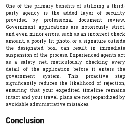
One of the primary benefits of utilizing a third-
party agency is the added layer of security
provided by professional document review.
Government applications are notoriously strict,
and even minor errors, such as an incorrect check
amount, a poorly lit photo, or a signature outside
the designated box, can result in immediate
suspension of the process. Experienced agents act
as a safety net, meticulously checking every
detail of the application before it enters the
government system. This proactive step
significantly reduces the likelihood of rejection,
ensuring that your expedited timeline remains
intact and your travel plans are not jeopardized by
avoidable administrative mistakes.
Conclusion