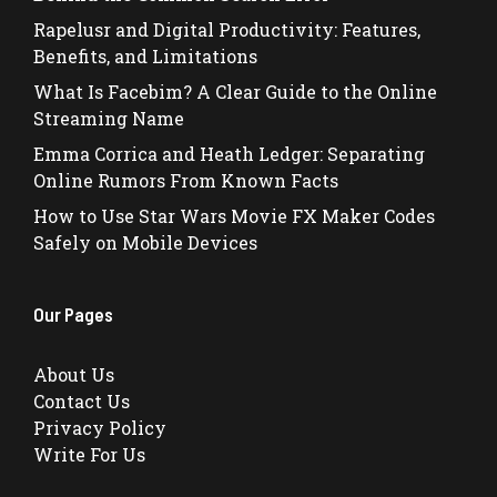
Rapelusr and Digital Productivity: Features,
Benefits, and Limitations
What Is Facebim? A Clear Guide to the Online
Streaming Name
Emma Corrica and Heath Ledger: Separating
Online Rumors From Known Facts
How to Use Star Wars Movie FX Maker Codes
Safely on Mobile Devices
Our Pages
About Us
Contact Us
Privacy Policy
Write For Us