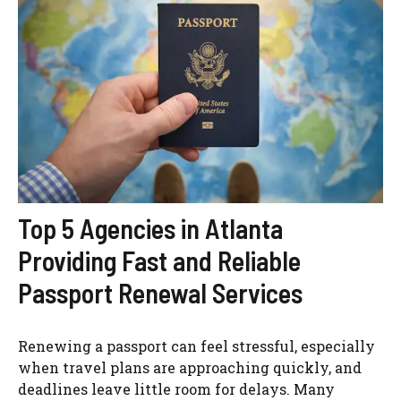
Top 5 Agencies in Atlanta
Providing Fast and Reliable
Passport Renewal Services
Renewing a passport can feel stressful, especially
when travel plans are approaching quickly, and
deadlines leave little room for delays. Many