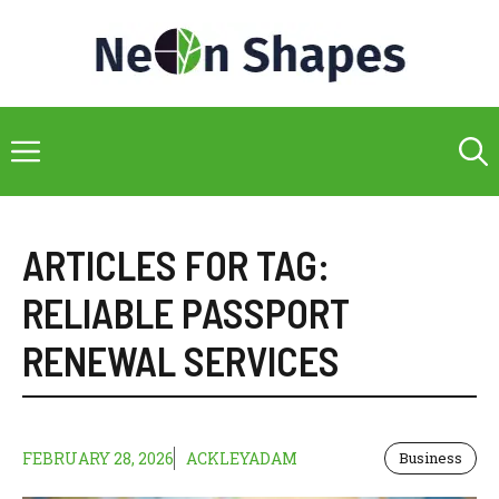
Skip
to
content
Menu
ARTICLES FOR TAG:
RELIABLE PASSPORT
RENEWAL SERVICES
FEBRUARY 28, 2026
ACKLEYADAM
Business