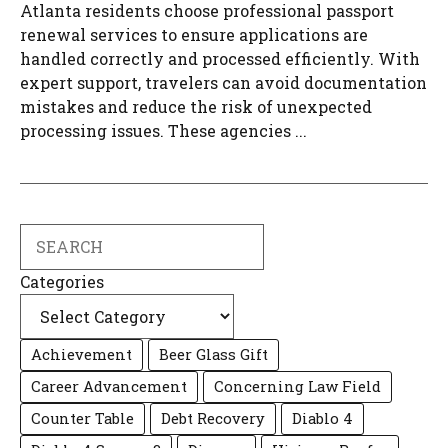
Atlanta residents choose professional passport
renewal services to ensure applications are
handled correctly and processed efficiently. With
expert support, travelers can avoid documentation
mistakes and reduce the risk of unexpected
processing issues. These agencies ...
Search
Categories
Achievement
Beer Glass Gift
Career Advancement
Concerning Law Field
Counter Table
Debt Recovery
Diablo 4