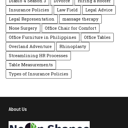
Diablo 4 Season 3
Divorce
Hiring a Roofer
Insurance Policies
Law Field
Legal Advice
Legal Representation
massage therapy
Nose Surgery
Office Chair for Comfort
Office Furniture in Philippines
Office Tables
Overland Adventure
Rhinoplasty
Streamlining HR Processes
Table Measurements
Types of Insurance Policies
About Us