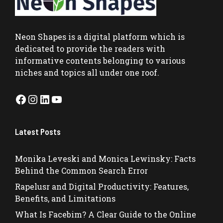
Neon Shapes
is a digital platform which is
dedicated to provide the readers with
informative contents belonging to various
niches and topics all under one roof.
Facebook
Instagram
LinkedIn
YouTube
Latest Posts
Monika Leveski and Monica Lewinsky: Facts
Behind the Common Search Error
Rapelusr and Digital Productivity: Features,
Benefits, and Limitations
What Is Facebim? A Clear Guide to the Online