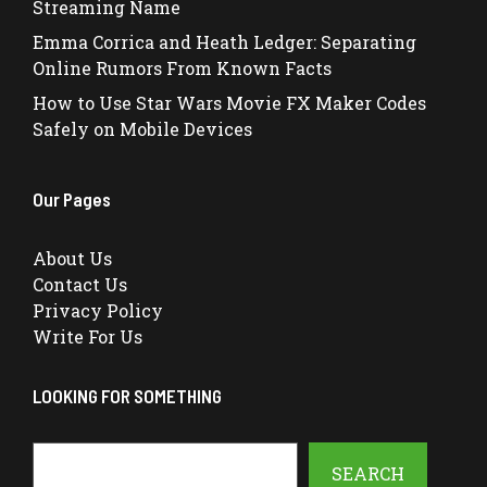
Streaming Name
Emma Corrica and Heath Ledger: Separating
Online Rumors From Known Facts
How to Use Star Wars Movie FX Maker Codes
Safely on Mobile Devices
Our Pages
About Us
Contact Us
Privacy Policy
Write For Us
LOOKING FOR SOMETHING
Search
SEARCH