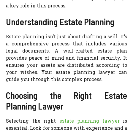
a key role in this process.
Understanding Estate Planning
Estate planning isn’t just about drafting a will. It’s
a comprehensive process that includes various
legal documents. A well-crafted estate plan
provides peace of mind and financial security. It
ensures your assets are distributed according to
your wishes. Your estate planning lawyer can
guide you through this complex process.
Choosing the Right Estate
Planning Lawyer
Selecting the right
estate planning lawyer
is
essential. Look for someone with experience and a