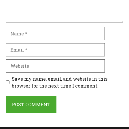
Name
Email
Website
Save my name, email, and website in this
browser for the next time I comment.