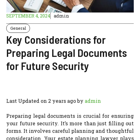
SEPTEMBER 4, 2024
admin
General
Key Considerations for
Preparing Legal Documents
for Future Security
Last Updated on 2 years ago by
admin
Preparing legal documents is crucial for ensuring
your future security. It’s more than just filling out
forms. It involves careful planning and thoughtful
consideration. Your estate planning lawyer plays