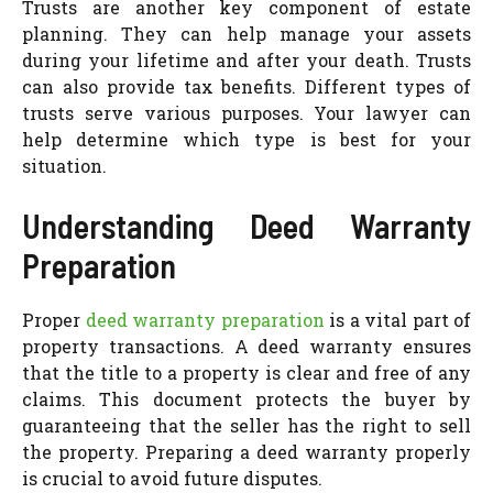
Trusts are another key component of estate
planning. They can help manage your assets
during your lifetime and after your death. Trusts
can also provide tax benefits. Different types of
trusts serve various purposes. Your lawyer can
help determine which type is best for your
situation.
Understanding Deed Warranty
Preparation
Proper
deed warranty preparation
is a vital part of
property transactions. A deed warranty ensures
that the title to a property is clear and free of any
claims. This document protects the buyer by
guaranteeing that the seller has the right to sell
the property. Preparing a deed warranty properly
is crucial to avoid future disputes.