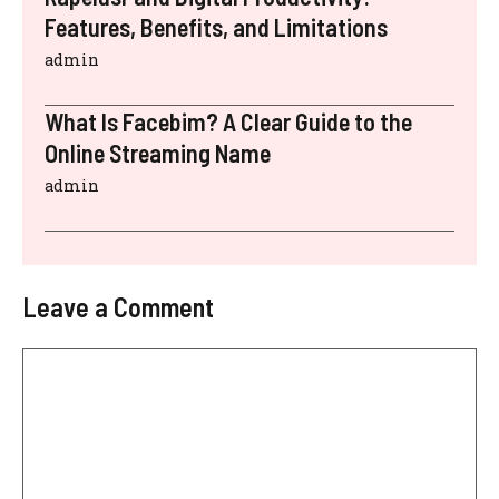
Features, Benefits, and Limitations
admin
What Is Facebim? A Clear Guide to the
Online Streaming Name
admin
Leave a Comment
Comment