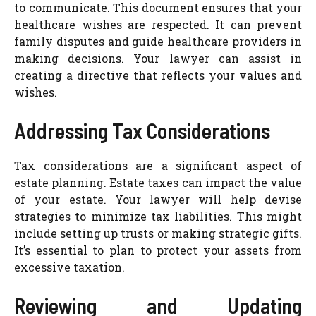
to communicate. This document ensures that your
healthcare wishes are respected. It can prevent
family disputes and guide healthcare providers in
making decisions. Your lawyer can assist in
creating a directive that reflects your values and
wishes.
Addressing Tax Considerations
Tax considerations are a significant aspect of
estate planning. Estate taxes can impact the value
of your estate. Your lawyer will help devise
strategies to minimize tax liabilities. This might
include setting up trusts or making strategic gifts.
It’s essential to plan to protect your assets from
excessive taxation.
Reviewing and Updating