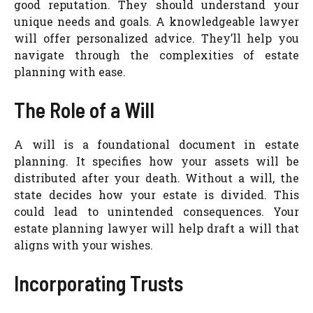
good reputation. They should understand your
unique needs and goals. A knowledgeable lawyer
will offer personalized advice. They’ll help you
navigate through the complexities of estate
planning with ease.
The Role of a Will
A will is a foundational document in estate
planning. It specifies how your assets will be
distributed after your death. Without a will, the
state decides how your estate is divided. This
could lead to unintended consequences. Your
estate planning lawyer will help draft a will that
aligns with your wishes.
Incorporating Trusts