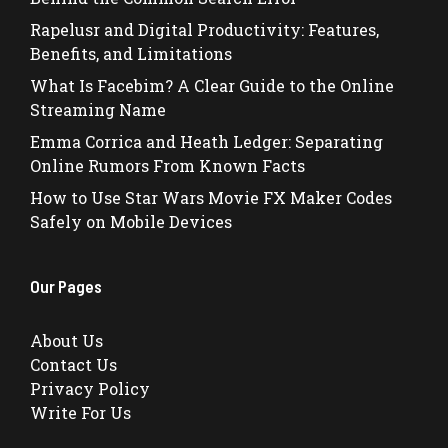
Rapelusr and Digital Productivity: Features,
Benefits, and Limitations
What Is Facebim? A Clear Guide to the Online
Streaming Name
Emma Corrica and Heath Ledger: Separating
Online Rumors From Known Facts
How to Use Star Wars Movie FX Maker Codes
Safely on Mobile Devices
Our Pages
About Us
Contact Us
Privacy Policy
Write For Us