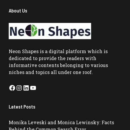
About Us
Neon Shapes
is a digital platform which is
dedicated to provide the readers with
informative contents belonging to various
niches and topics all under one roof.
Facebook
Instagram
LinkedIn
YouTube
Latest Posts
Monika Leveski and Monica Lewinsky: Facts
Behind the Common Search Error