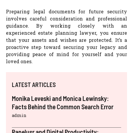
Preparing legal documents for future security
involves careful consideration and professional
guidance. By working closely with an
experienced estate planning lawyer, you ensure
that your assets and wishes are protected. It’s a
proactive step toward securing your legacy and
providing peace of mind for yourself and your
loved ones.
LATEST ARTICLES
Monika Leveski and Monica Lewinsky:
Facts Behind the Common Search Error
admin
Rapelusr and Digital Productivity: