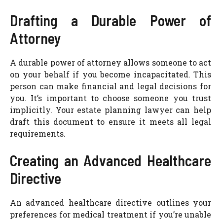
Drafting a Durable Power of
Attorney
A durable power of attorney allows someone to act
on your behalf if you become incapacitated. This
person can make financial and legal decisions for
you. It’s important to choose someone you trust
implicitly. Your estate planning lawyer can help
draft this document to ensure it meets all legal
requirements.
Creating an Advanced Healthcare
Directive
An advanced healthcare directive outlines your
preferences for medical treatment if you’re unable