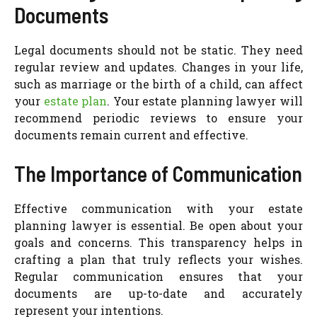
Documents
Legal documents should not be static. They need
regular review and updates. Changes in your life,
such as marriage or the birth of a child, can affect
your
estate plan
. Your estate planning lawyer will
recommend periodic reviews to ensure your
documents remain current and effective.
The Importance of Communication
Effective communication with your estate
planning lawyer is essential. Be open about your
goals and concerns. This transparency helps in
crafting a plan that truly reflects your wishes.
Regular communication ensures that your
documents are up-to-date and accurately
represent your intentions.