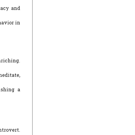
vacy and
havior in
riching.
meditate,
ishing a
trovert.