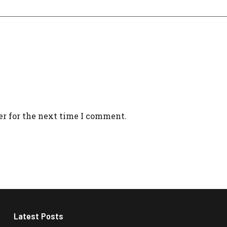
er for the next time I comment.
Latest Posts