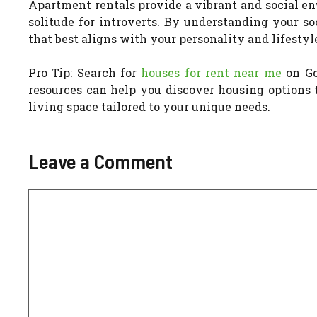
Apartment rentals provide a vibrant and social en
solitude for introverts. By understanding your s
that best aligns with your personality and lifestyl
Pro Tip: Search for
houses for rent near me
on Goo
resources can help you discover housing options t
living space tailored to your unique needs.
Leave a Comment
Comment