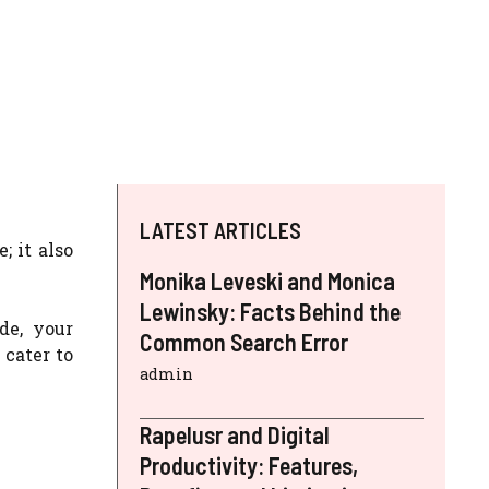
LATEST ARTICLES
; it also
Monika Leveski and Monica
Lewinsky: Facts Behind the
de, your
Common Search Error
 cater to
admin
Rapelusr and Digital
Productivity: Features,