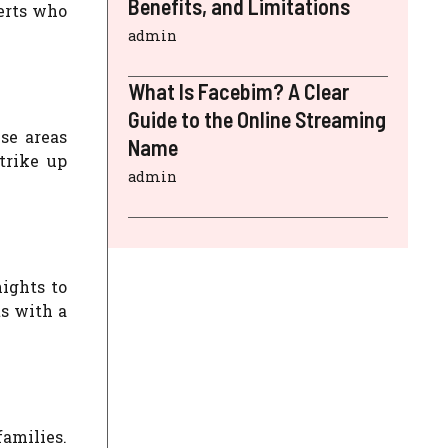
Benefits, and Limitations
erts who
admin
What Is Facebim? A Clear
Guide to the Online Streaming
se areas
Name
trike up
admin
ights to
s with a
families.