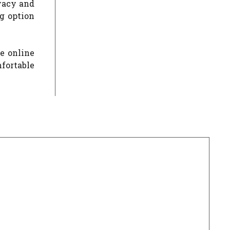
ivacy and
g option
se online
mfortable