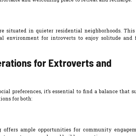
e situated in quieter residential neighborhoods. This
al environment for introverts to enjoy solitude and 
erations for Extroverts and
ial preferences, it’s essential to find a balance that s
ions for both:
 offers ample opportunities for community engage