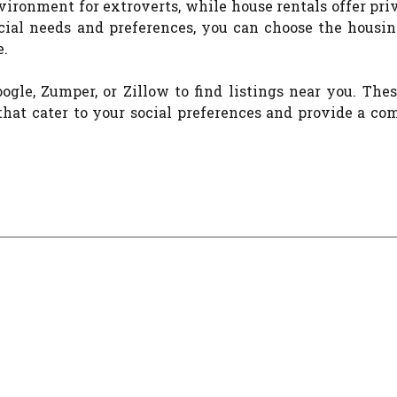
vironment for extroverts, while house rentals offer pr
ocial needs and preferences, you can choose the housin
e.
gle, Zumper, or Zillow to find listings near you. The
hat cater to your social preferences and provide a co