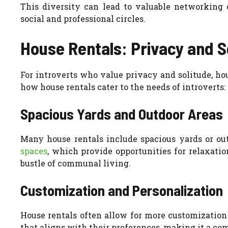
This diversity can lead to valuable networking o
social and professional circles.
House Rentals: Privacy and So
For introverts who value privacy and solitude, ho
how house rentals cater to the needs of introverts:
Spacious Yards and Outdoor Areas
Many house rentals include spacious yards or out
spaces
, which provide opportunities for relaxati
bustle of communal living.
Customization and Personalization
House rentals often allow for more customization
that aligns with their preferences, making it a co