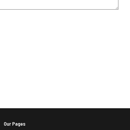
Our Pages