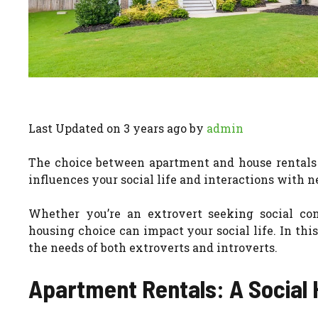
Last Updated on 3 years ago by
admin
The choice between apartment and house rentals go
influences your social life and interactions with n
Whether you’re an extrovert seeking social con
housing choice can impact your social life. In thi
the needs of both extroverts and introverts.
Apartment Rentals: A Social 