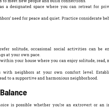
es to meet new people and build connections.
as a designated space where you can retreat for pri
bors’ need for peace and quiet. Practice considerate be
efer solitude, occasional social activities can be en
gs at your own pace.
 within your house where you can enjoy solitude, read, 
 with neighbors at your own comfort level. Establ
lead to a supportive and harmonious neighborhood.
 Balance
oice is possible whether you’re an extrovert or an in