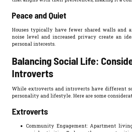
Peace and Quiet
Houses typically have fewer shared walls and ar
noise level and increased privacy create an ide
personal interests.
Balancing Social Life: Consid
Introverts
While extroverts and introverts have different soc
personality and lifestyle. Here are some considerat
Extroverts
Community Engagement: Apartment living