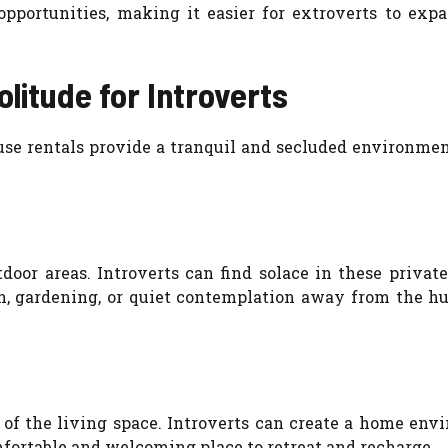
pportunities, making it easier for extroverts to expa
litude for Introverts
use rentals provide a tranquil and secluded environmen
door areas. Introverts can find solace in these privat
on, gardening, or quiet contemplation away from the h
 of the living space. Introverts can create a home env
mfortable and welcoming place to retreat and recharge.