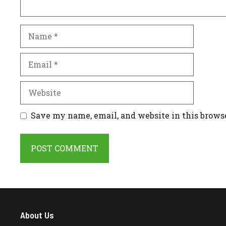
Name
Email
Website
Save my name, email, and website in this brows
About Us