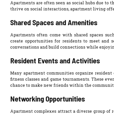
Apartments are often seen as social hubs due to 
thrive on social interactions, apartment living off
Shared Spaces and Amenities
Apartments often come with shared spaces such a
create opportunities for residents to meet and s
conversations and build connections while enjoyi
Resident Events and Activities
Many apartment communities organize resident e
fitness classes and game tournaments. These even
chance to make new friends within the communit
Networking Opportunities
Apartment complexes attract a diverse group of re