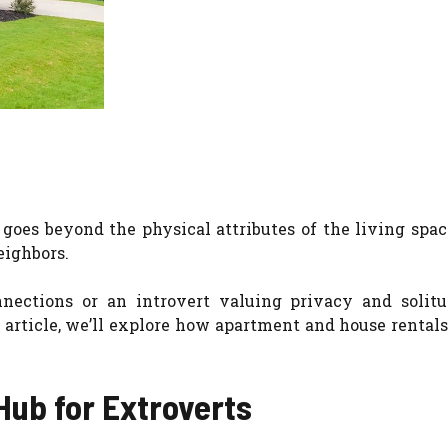
es beyond the physical attributes of the living space
eighbors.
nections or an introvert valuing privacy and solitu
s article, we’ll explore how apartment and house rentals
Hub for Extroverts