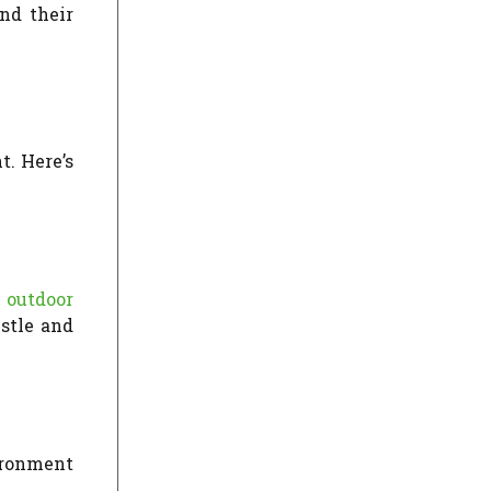
nd their
t. Here’s
e
outdoor
ustle and
ironment