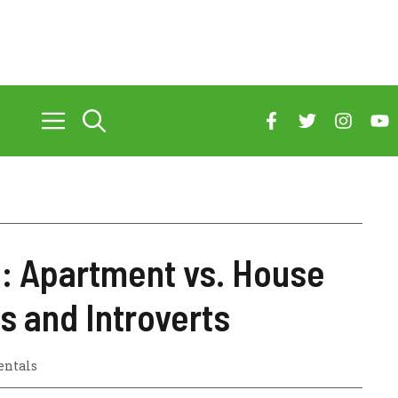
e: Apartment vs. House
s and Introverts
entals