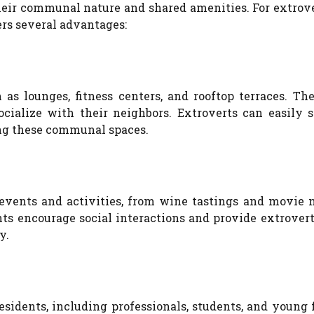
their communal nature and shared amenities. For extrov
ers several advantages:
s lounges, fitness centers, and rooftop terraces. The
ocialize with their neighbors. Extroverts can easily s
ng these communal spaces.
vents and activities, from wine tastings and movie n
ts encourage social interactions and provide extrovert
y.
sidents, including professionals, students, and young 