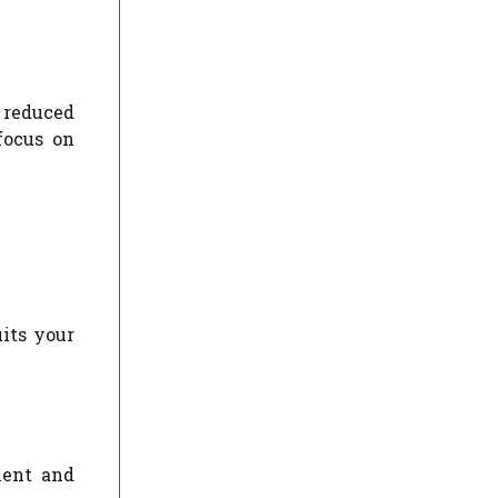
 reduced
focus on
uits your
ment and