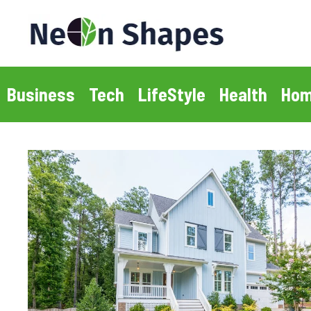
Skip
to
content
Business
Tech
LifeStyle
Health
Hom