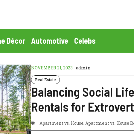
e Décor
Automotive
Celebs
NOVEMBER 21, 2023
admin
Real Estate
Balancing Social Lif
Rentals for Extrovert
Apartment vs. House
,
Apartment vs. House R