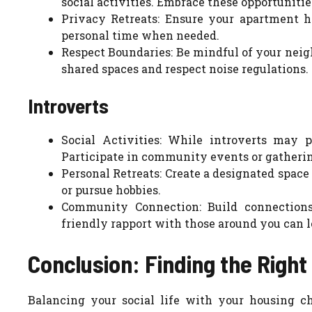
social activities. Embrace these opportuniti
Privacy Retreats: Ensure your apartment h
personal time when needed.
Respect Boundaries: Be mindful of your neigh
shared spaces and respect noise regulations.
Introverts
Social Activities: While introverts may pr
Participate in community events or gatherin
Personal Retreats: Create a designated space
or pursue hobbies.
Community Connection: Build connections
friendly rapport with those around you can 
Conclusion: Finding the Right
Balancing your social life with your housing ch