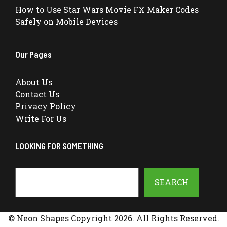
How to Use Star Wars Movie FX Maker Codes
Safely on Mobile Devices
Our Pages
About Us
Contact Us
Privacy Policy
Write For Us
LOOKING FOR SOMETHING
Search
SEARCH
© Neon Shapes Copyright 2026. All Rights Reserved.