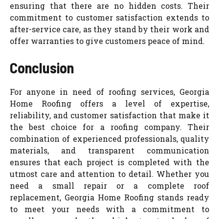
ensuring that there are no hidden costs. Their
commitment to customer satisfaction extends to
after-service care, as they stand by their work and
offer warranties to give customers peace of mind.
Conclusion
For anyone in need of roofing services, Georgia
Home Roofing offers a level of expertise,
reliability, and customer satisfaction that make it
the best choice for a roofing company. Their
combination of experienced professionals, quality
materials, and transparent communication
ensures that each project is completed with the
utmost care and attention to detail. Whether you
need a small repair or a complete roof
replacement, Georgia Home Roofing stands ready
to meet your needs with a commitment to