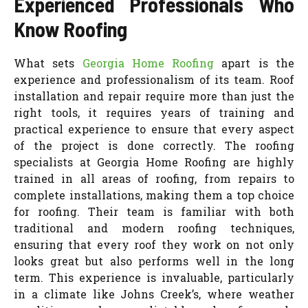
Experienced Professionals Who
Know Roofing
What sets
Georgia Home Roofing
apart is the
experience and professionalism of its team. Roof
installation and repair require more than just the
right tools, it requires years of training and
practical experience to ensure that every aspect
of the project is done correctly. The roofing
specialists at Georgia Home Roofing are highly
trained in all areas of roofing, from repairs to
complete installations, making them a top choice
for roofing. Their team is familiar with both
traditional and modern roofing techniques,
ensuring that every roof they work on not only
looks great but also performs well in the long
term. This experience is invaluable, particularly
in a climate like Johns Creek’s, where weather