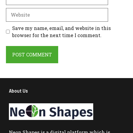
Website
Save my name, email, and website in this
browser for the next time I comment.
About Us
Neon Shapes
is a digital platform which is