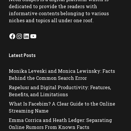
dedicated to provide the readers with
informative contents belonging to various
niches and topics all under one roof.
Facebook
Instagram
LinkedIn
YouTube
Latest Posts
Monika Leveski and Monica Lewinsky: Facts
Behind the Common Search Error
Rapelusr and Digital Productivity: Features,
Benefits, and Limitations
What Is Facebim? A Clear Guide to the Online
Streaming Name
Emma Corrica and Heath Ledger: Separating
Online Rumors From Known Facts