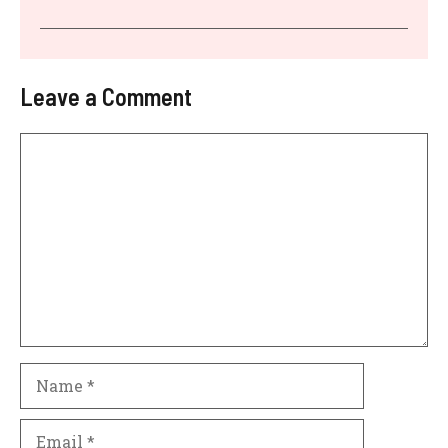
Leave a Comment
Comment
Name
Email