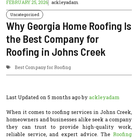
FEBRUARY 25, 2026
ackleyadam
Uncategorized
Why Georgia Home Roofing Is
the Best Company for
Roofing in Johns Creek
Best Company for Roofing
Last Updated on 5 months ago by
ackleyadam
When it comes to roofing services in Johns Creek,
homeowners and businesses alike seek a company
they can trust to provide high-quality work,
reliable service, and expert advice. The
Roofing