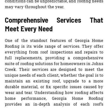
conditions can be unpredictable, and roofing needs
may vary throughout the year.
Comprehensive Services That
Meet Every Need
One of the standout features of Georgia Home
Roofing is its wide range of services. They offer
everything from roof inspections and repairs to
full replacements, providing a comprehensive
suite of roofing solutions for homeowners in Johns
Creek. Their services are designed to meet the
unique needs of each client, whether the goal is to
maintain an existing roof, upgrade to a more
durable material, or fix specific issues caused by
wear and tear. Understanding how roofing affects
home performance, Georgia Home Roofing
provides an in-depth analysis of each roof’s