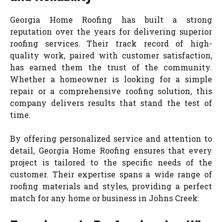
Georgia Home Roofing has built a strong
reputation over the years for delivering superior
roofing services. Their track record of high-
quality work, paired with customer satisfaction,
has earned them the trust of the community.
Whether a homeowner is looking for a simple
repair or a comprehensive roofing solution, this
company delivers results that stand the test of
time.
By offering personalized service and attention to
detail, Georgia Home Roofing ensures that every
project is tailored to the specific needs of the
customer. Their expertise spans a wide range of
roofing materials and styles, providing a perfect
match for any home or business in Johns Creek.