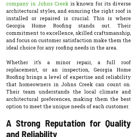
company in Johns Creek
is known for its diverse
architectural styles, and ensuring the right roof is
installed or repaired is crucial. This is where
Georgia Home Roofing stands out. Their
commitment to excellence, skilled craftsmanship,
and focus on customer satisfaction make them the
ideal choice for any roofing needs in the area.
Whether it’s a minor repair, a full roof
replacement, or an inspection, Georgia Home
Roofing brings a level of expertise and reliability
that homeowners in Johns Creek can count on.
Their team understands the local climate and
architectural preferences, making them the best
option to meet the unique needs of each customer.
A Strong Reputation for Quality
and Reliability