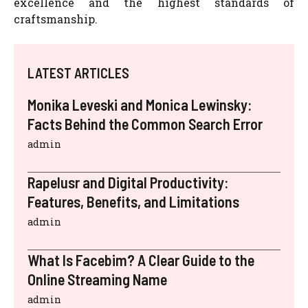
excellence and the highest standards of
craftsmanship.
LATEST ARTICLES
Monika Leveski and Monica Lewinsky:
Facts Behind the Common Search Error
admin
Rapelusr and Digital Productivity:
Features, Benefits, and Limitations
admin
What Is Facebim? A Clear Guide to the
Online Streaming Name
admin