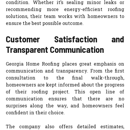
condition. Whether it’s sealing minor leaks or
recommending more energy-efficient roofing
solutions, their team works with homeowners to
ensure the best possible outcome.
Customer Satisfaction and
Transparent Communication
Georgia Home Roofing places great emphasis on
communication and transparency. From the first
consultation to the final walk-through,
homeowners are kept informed about the progress
of their roofing project. This open line of
communication ensures that there are no
surprises along the way, and homeowners feel
confident in their choice.
The company also offers detailed estimates,