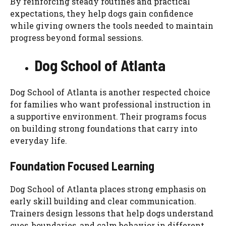
By reinforcing steady routines and practical
expectations, they help dogs gain confidence
while giving owners the tools needed to maintain
progress beyond formal sessions.
Dog School of Atlanta
Dog School of Atlanta is another respected choice
for families who want professional instruction in
a supportive environment. Their programs focus
on building strong foundations that carry into
everyday life.
Foundation Focused Learning
Dog School of Atlanta places strong emphasis on
early skill building and clear communication.
Trainers design lessons that help dogs understand
cues, boundaries, and calm behavior in different