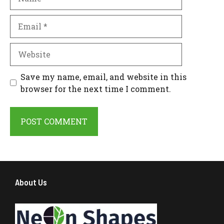
Email
Website
Save my name, email, and website in this
browser for the next time I comment.
About Us