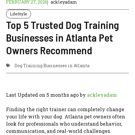
FEBRUARY 27, 2026
ackleyadam
LifeStyle
Top 5 Trusted Dog Training
Businesses in Atlanta Pet
Owners Recommend
Dog Training Businesses in Atlanta
Last Updated on 5 months ago by
ackleyadam
Finding the right trainer can completely change
your life with your dog. Atlanta pet owners often
look for professionals who understand behavior,
communication, and real-world challenges.