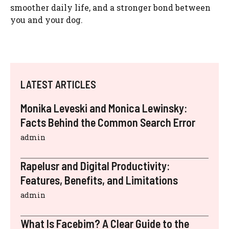
smoother daily life, and a stronger bond between
you and your dog.
LATEST ARTICLES
Monika Leveski and Monica Lewinsky:
Facts Behind the Common Search Error
admin
Rapelusr and Digital Productivity:
Features, Benefits, and Limitations
admin
What Is Facebim? A Clear Guide to the