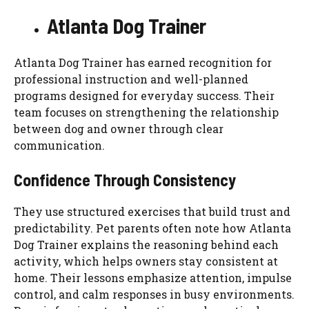
Atlanta Dog Trainer
Atlanta Dog Trainer has earned recognition for
professional instruction and well-planned
programs designed for everyday success. Their
team focuses on strengthening the relationship
between dog and owner through clear
communication.
Confidence Through Consistency
They use structured exercises that build trust and
predictability. Pet parents often note how Atlanta
Dog Trainer explains the reasoning behind each
activity, which helps owners stay consistent at
home. Their lessons emphasize attention, impulse
control, and calm responses in busy environments.