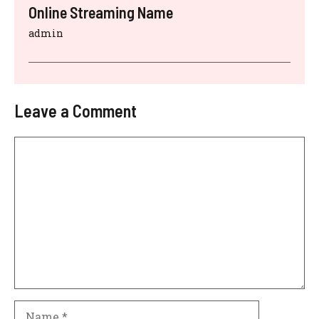
Online Streaming Name
admin
Leave a Comment
Comment
Name