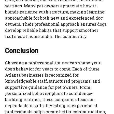
settings. Many pet owners appreciate how it
blends patience with structure, making learning
approachable for both new and experienced dog
owners. Their professional approach ensures dogs
develop reliable habits that support smoother
routines at home and in the community.
Conclusion
Choosing a professional trainer can shape your
dog’s behavior for years to come. Each of these
Atlanta businesses is recognized for
knowledgeable staff, structured programs, and
supportive guidance for pet owners. From
personalized behavior plans to confidence-
building routines, these companies focus on
dependable results. Investing in experienced
professionals helps create better communication,