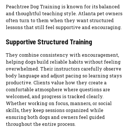
Peachtree Dog Training is known for its balanced
and thoughtful teaching style. Atlanta pet owners
often turn to them when they want structured
lessons that still feel supportive and encouraging.
Supportive Structured Training
They combine consistency with encouragement,
helping dogs build reliable habits without feeling
overwhelmed. Their instructors carefully observe
body language and adjust pacing so learning stays
productive. Clients value how they create a
comfortable atmosphere where questions are
welcomed, and progress is tracked clearly.
Whether working on focus, manners, or social
skills, they keep sessions organized while
ensuring both dogs and owners feel guided
throughout the entire process.