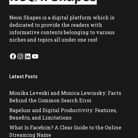
Neon Shapes
is a digital platform which is
dedicated to provide the readers with
informative contents belonging to various
niches and topics all under one roof.
Facebook
Instagram
LinkedIn
YouTube
Latest Posts
Monika Leveski and Monica Lewinsky: Facts
Behind the Common Search Error
Rapelusr and Digital Productivity: Features,
Benefits, and Limitations
What Is Facebim? A Clear Guide to the Online
Streaming Name