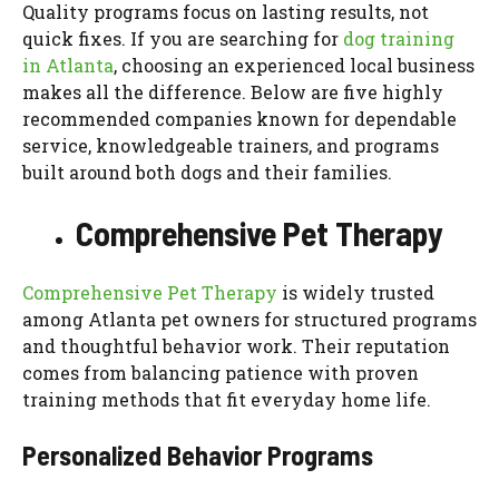
Quality programs focus on lasting results, not
quick fixes. If you are searching for
dog training
in Atlanta
, choosing an experienced local business
makes all the difference. Below are five highly
recommended companies known for dependable
service, knowledgeable trainers, and programs
built around both dogs and their families.
Comprehensive Pet Therapy
Comprehensive Pet Therapy
is widely trusted
among Atlanta pet owners for structured programs
and thoughtful behavior work. Their reputation
comes from balancing patience with proven
training methods that fit everyday home life.
Personalized Behavior Programs