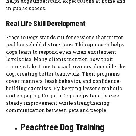
helps dogs understand expectations at home and
in public spaces.
Real Life Skill Development
Frogs to Dogs stands out for sessions that mirror
real household distractions. This approach helps
dogs learn to respond even when excitement
levels rise. Many clients mention how their
trainers take time to coach owners alongside the
dog, creating better teamwork. Their programs
cover manners, leash behavior, and confidence-
building exercises. By keeping lessons realistic
and engaging, Frogs to Dogs helps families see
steady improvement while strengthening
communication between pets and people.
Peachtree Dog Training