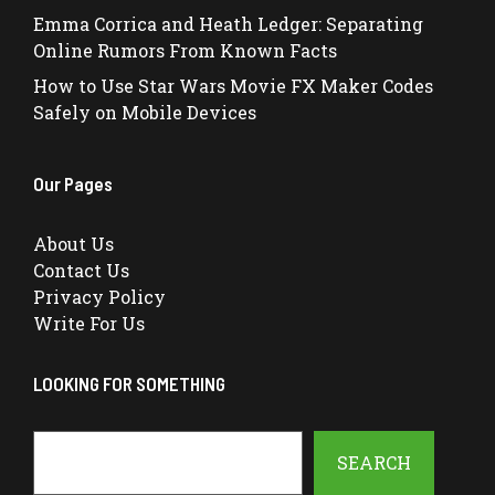
Emma Corrica and Heath Ledger: Separating
Online Rumors From Known Facts
How to Use Star Wars Movie FX Maker Codes
Safely on Mobile Devices
Our Pages
About Us
Contact Us
Privacy Policy
Write For Us
LOOKING FOR SOMETHING
Search
SEARCH