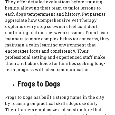
They offer detailed evaluations before training
begins, allowing their team to tailor lessons to
each dog’s temperament and history. Pet parents
appreciate how Comprehensive Pet Therapy
explains every step so owners feel confident
continuing routines between sessions. From basic
manners to more complex behavior concerns, they
maintain a calm learning environment that
encourages focus and consistency. Their
professional setting and experienced staff make
them a reliable choice for families seeking long-
term progress with clear communication.
Frogs to Dogs
Frogs to Dogs has built a strong name in the city
by focusing on practical skills dogs use daily.
Their trainers emphasize a clear structure that