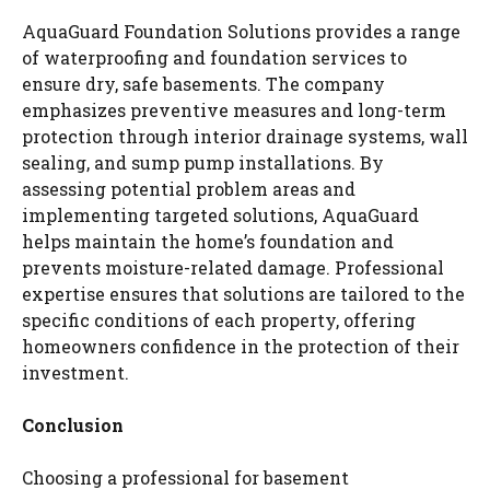
AquaGuard Foundation Solutions provides a range
of waterproofing and foundation services to
ensure dry, safe basements. The company
emphasizes preventive measures and long-term
protection through interior drainage systems, wall
sealing, and sump pump installations. By
assessing potential problem areas and
implementing targeted solutions, AquaGuard
helps maintain the home’s foundation and
prevents moisture-related damage. Professional
expertise ensures that solutions are tailored to the
specific conditions of each property, offering
homeowners confidence in the protection of their
investment.
Conclusion
Choosing a professional for basement