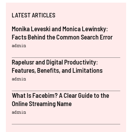
LATEST ARTICLES
Monika Leveski and Monica Lewinsky:
Facts Behind the Common Search Error
admin
Rapelusr and Digital Productivity:
Features, Benefits, and Limitations
admin
What Is Facebim? A Clear Guide to the
Online Streaming Name
admin