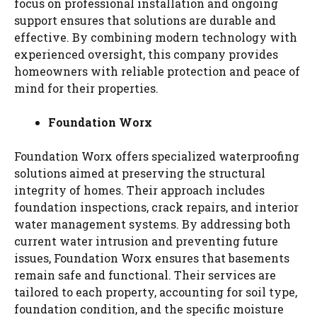
focus on professional installation and ongoing
support ensures that solutions are durable and
effective. By combining modern technology with
experienced oversight, this company provides
homeowners with reliable protection and peace of
mind for their properties.
Foundation Worx
Foundation Worx offers specialized waterproofing
solutions aimed at preserving the structural
integrity of homes. Their approach includes
foundation inspections, crack repairs, and interior
water management systems. By addressing both
current water intrusion and preventing future
issues, Foundation Worx ensures that basements
remain safe and functional. Their services are
tailored to each property, accounting for soil type,
foundation condition, and the specific moisture