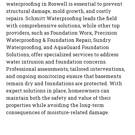
waterproofing in Roswell is essential to prevent
structural damage, mold growth, and costly
repairs. Schmitt Waterproofing leads the field
with comprehensive solutions, while other top
providers, such as Foundation Worx, Precision
Waterproofing & Foundation Repair, Sundry
Waterproofing, and AquaGuard Foundation
Solutions, offer specialized services to address
water intrusion and foundation concerns.
Professional assessments, tailored interventions,
and ongoing monitoring ensure that basements
remain dry and foundations are protected. With
expert solutions in place, homeowners can
maintain both the safety and value of their
properties while avoiding the long-term
consequences of moisture-related damage.