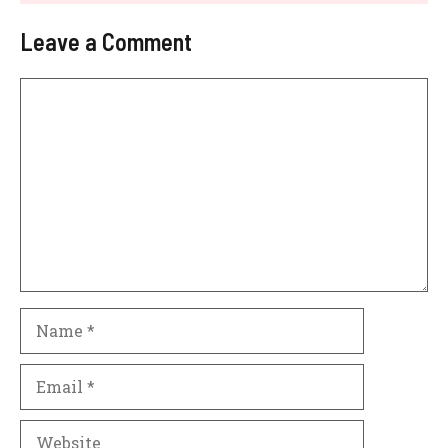
Leave a Comment
Comment
Name
Email
Website