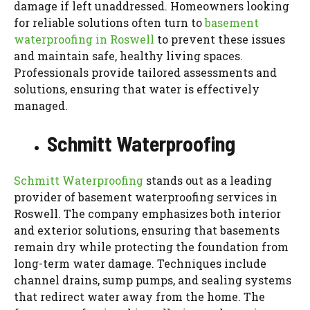
damage if left unaddressed. Homeowners looking
for reliable solutions often turn to
basement
waterproofing in Roswell
to prevent these issues
and maintain safe, healthy living spaces.
Professionals provide tailored assessments and
solutions, ensuring that water is effectively
managed.
Schmitt Waterproofing
Schmitt Waterproofing
stands out as a leading
provider of basement waterproofing services in
Roswell. The company emphasizes both interior
and exterior solutions, ensuring that basements
remain dry while protecting the foundation from
long-term water damage. Techniques include
channel drains, sump pumps, and sealing systems
that redirect water away from the home. The