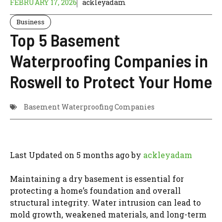
FEBRUARY 17, 2026
ackleyadam
Business
Top 5 Basement
Waterproofing Companies in
Roswell to Protect Your Home
Basement Waterproofing Companies
Last Updated on 5 months ago by
ackleyadam
Maintaining a dry basement is essential for
protecting a home’s foundation and overall
structural integrity. Water intrusion can lead to
mold growth, weakened materials, and long-term