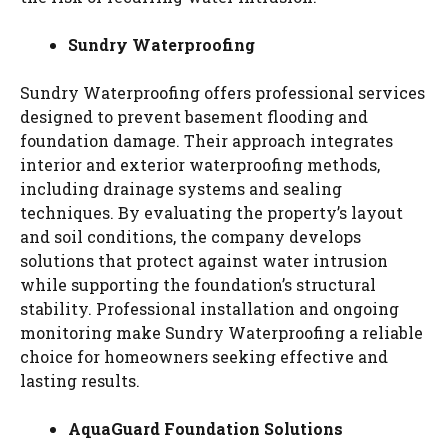
Sundry Waterproofing
Sundry Waterproofing offers professional services
designed to prevent basement flooding and
foundation damage. Their approach integrates
interior and exterior waterproofing methods,
including drainage systems and sealing
techniques. By evaluating the property’s layout
and soil conditions, the company develops
solutions that protect against water intrusion
while supporting the foundation’s structural
stability. Professional installation and ongoing
monitoring make Sundry Waterproofing a reliable
choice for homeowners seeking effective and
lasting results.
AquaGuard Foundation Solutions