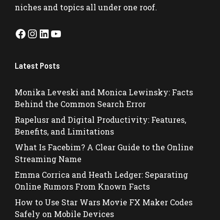
niches and topics all under one roof.
Facebook
Instagram
LinkedIn
YouTube
Latest Posts
Monika Leveski and Monica Lewinsky: Facts
Behind the Common Search Error
Rapelusr and Digital Productivity: Features,
Benefits, and Limitations
What Is Facebim? A Clear Guide to the Online
Streaming Name
Emma Corrica and Heath Ledger: Separating
Online Rumors From Known Facts
How to Use Star Wars Movie FX Maker Codes
Safely on Mobile Devices