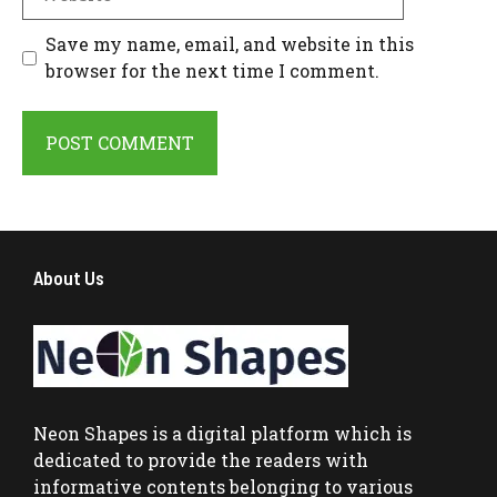
Save my name, email, and website in this
browser for the next time I comment.
About Us
Neon Shapes
is a digital platform which is
dedicated to provide the readers with
informative contents belonging to various