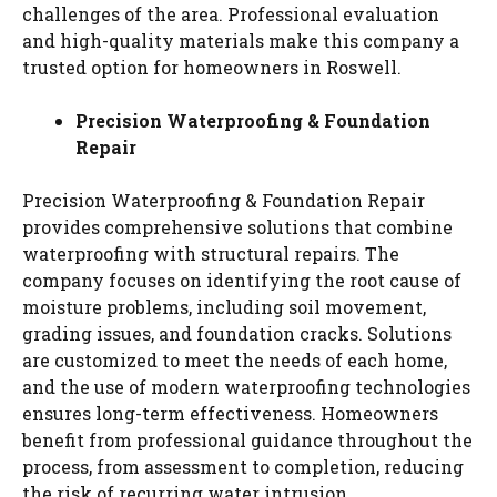
challenges of the area. Professional evaluation
and high-quality materials make this company a
trusted option for homeowners in Roswell.
Precision Waterproofing & Foundation
Repair
Precision Waterproofing & Foundation Repair
provides comprehensive solutions that combine
waterproofing with structural repairs. The
company focuses on identifying the root cause of
moisture problems, including soil movement,
grading issues, and foundation cracks. Solutions
are customized to meet the needs of each home,
and the use of modern waterproofing technologies
ensures long-term effectiveness. Homeowners
benefit from professional guidance throughout the
process, from assessment to completion, reducing
the risk of recurring water intrusion.