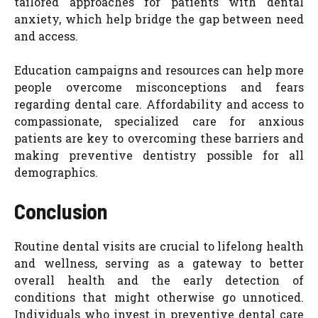
tailored approaches for patients with dental
anxiety, which help bridge the gap between need
and access.
Education campaigns and resources can help more
people overcome misconceptions and fears
regarding dental care. Affordability and access to
compassionate, specialized care for anxious
patients are key to overcoming these barriers and
making preventive dentistry possible for all
demographics.
Conclusion
Routine dental visits are crucial to lifelong health
and wellness, serving as a gateway to better
overall health and the early detection of
conditions that might otherwise go unnoticed.
Individuals who invest in preventive dental care