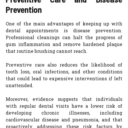
Prevention
One of the main advantages of keeping up with
dental appointments is disease prevention.
Professional cleanings can halt the progress of
gum inflammation and remove hardened plaque
that routine brushing cannot reach.
Preventive care also reduces the likelihood of
tooth loss, oral infections, and other conditions
that could lead to expensive interventions if left
unattended.
Moreover, evidence suggests that individuals
with regular dental visits have a lower risk of
developing chronic illnesses, including
cardiovascular disease and pneumonia, and that
proactively addressing these risk factors by