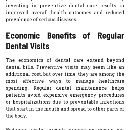
investing in preventive dental care results in
improved overall health outcomes and reduced
prevalence of serious diseases.
Economic Benefits of Regular
Dental Visits
The economics of dental care extend beyond
dental bills. Preventive visits may seem like an
additional cost, but over time, they are among the
most effective ways to manage healthcare
spending. Regular dental maintenance helps
patients avoid expensive emergency procedures
or hospitalizations due to preventable infections
that start in the mouth and spread to other parts of
the body.
Reducing costs through prevention means not