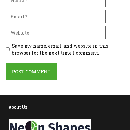
Email
Website
Save my name, email, and website in this
browser for the next time I comment.
About Us