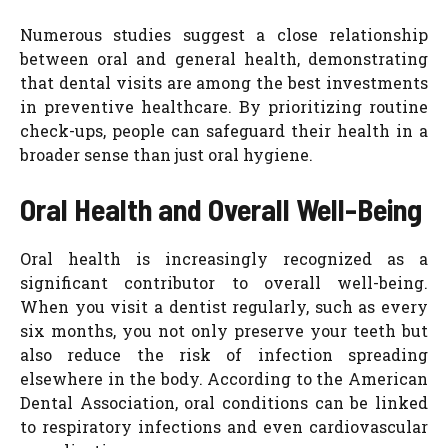
Numerous studies suggest a close relationship
between oral and general health, demonstrating
that dental visits are among the best investments
in preventive healthcare. By prioritizing routine
check-ups, people can safeguard their health in a
broader sense than just oral hygiene.
Oral Health and Overall Well-Being
Oral health is increasingly recognized as a
significant contributor to overall well-being.
When you visit a dentist regularly, such as every
six months, you not only preserve your teeth but
also reduce the risk of infection spreading
elsewhere in the body. According to the American
Dental Association, oral conditions can be linked
to respiratory infections and even cardiovascular