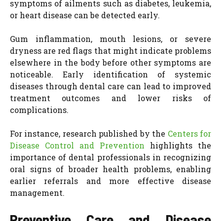
symptoms of ailments such as diabetes, leukemia,
or heart disease can be detected early.
Gum inflammation, mouth lesions, or severe
dryness are red flags that might indicate problems
elsewhere in the body before other symptoms are
noticeable. Early identification of systemic
diseases through dental care can lead to improved
treatment outcomes and lower risks of
complications.
For instance, research published by the
Centers for
Disease Control and Prevention
highlights the
importance of dental professionals in recognizing
oral signs of broader health problems, enabling
earlier referrals and more effective disease
management.
Preventive Care and Disease