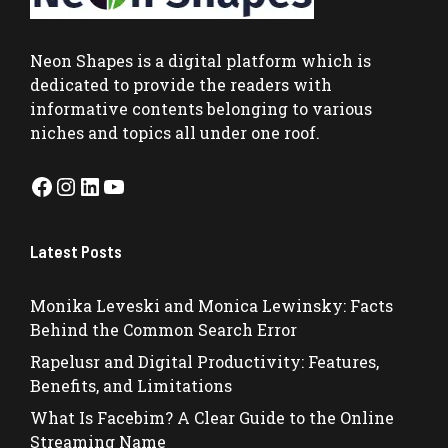
Neon Shapes
is a digital platform which is
dedicated to provide the readers with
informative contents belonging to various
niches and topics all under one roof.
Facebook
Instagram
LinkedIn
YouTube
Latest Posts
Monika Leveski and Monica Lewinsky: Facts
Behind the Common Search Error
Rapelusr and Digital Productivity: Features,
Benefits, and Limitations
What Is Facebim? A Clear Guide to the Online
Streaming Name