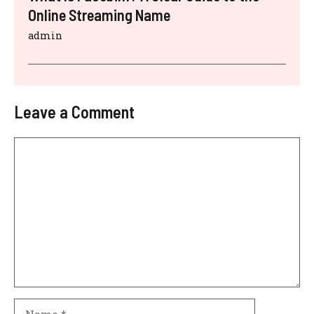
Online Streaming Name
admin
Leave a Comment
Comment
Name