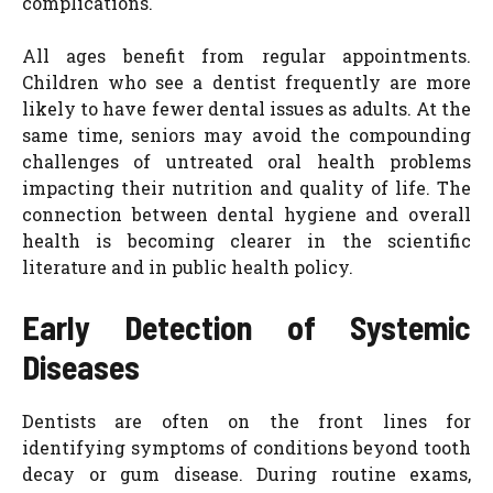
complications.
All ages benefit from regular appointments.
Children who see a dentist frequently are more
likely to have fewer dental issues as adults. At the
same time, seniors may avoid the compounding
challenges of untreated oral health problems
impacting their nutrition and quality of life. The
connection between dental hygiene and overall
health is becoming clearer in the scientific
literature and in public health policy.
Early Detection of Systemic
Diseases
Dentists are often on the front lines for
identifying symptoms of conditions beyond tooth
decay or gum disease. During routine exams,