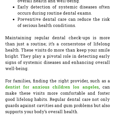
overall health and well-being.
Early detection of systemic diseases often
occurs during routine dental exams.
Preventive dental care can reduce the risk
of serious health conditions.
Maintaining regular dental check-ups is more
than just a routine; it’s a cornerstone of lifelong
health. These visits do more than keep your smile
bright. They play a pivotal role in detecting early
signs of systemic diseases and enhancing overall
well-being.
For families, finding the right provider, such as a
dentist for anxious children los angeles
, can
make these visits more comfortable and foster
good lifelong habits. Regular dental care not only
guards against cavities and gum problems but also
supports your body’s overall health.