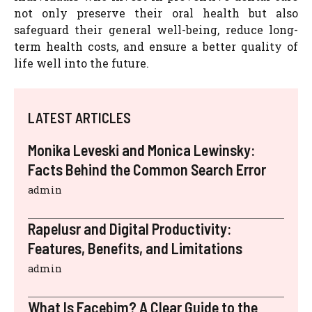
not only preserve their oral health but also
safeguard their general well-being, reduce long-
term health costs, and ensure a better quality of
life well into the future.
LATEST ARTICLES
Monika Leveski and Monica Lewinsky:
Facts Behind the Common Search Error
admin
Rapelusr and Digital Productivity:
Features, Benefits, and Limitations
admin
What Is Facebim? A Clear Guide to the