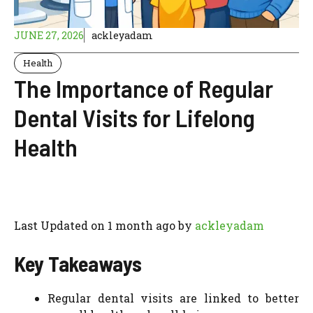
JUNE 27, 2026
ackleyadam
Health
The Importance of Regular
Dental Visits for Lifelong
Health
Last Updated on 1 month ago by
ackleyadam
Key Takeaways
Regular dental visits are linked to better