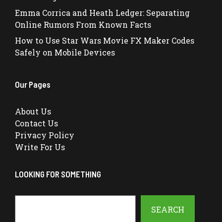
Emma Corrica and Heath Ledger: Separating
Online Rumors From Known Facts
How to Use Star Wars Movie FX Maker Codes
Safely on Mobile Devices
Our Pages
About Us
Contact Us
Privacy Policy
Write For Us
LOOKING FOR SOMETHING
Search
SEARCH