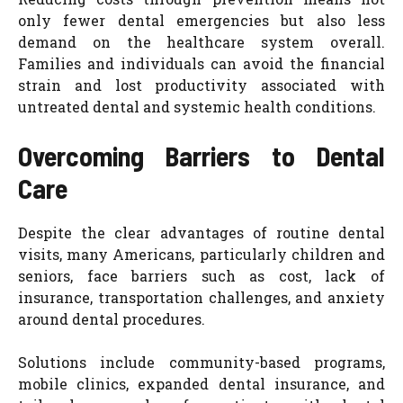
only fewer dental emergencies but also less
demand on the healthcare system overall.
Families and individuals can avoid the financial
strain and lost productivity associated with
untreated dental and systemic health conditions.
Overcoming Barriers to Dental
Care
Despite the clear advantages of routine dental
visits, many Americans, particularly children and
seniors, face barriers such as cost, lack of
insurance, transportation challenges, and anxiety
around dental procedures.
Solutions include community-based programs,
mobile clinics, expanded dental insurance, and