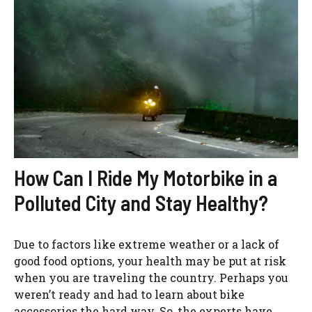
How Can I Ride My Motorbike in a
Polluted City and Stay Healthy?
Due to factors like extreme weather or a lack of
good food options, your health may be put at risk
when you are traveling the country. Perhaps you
weren’t ready and had to learn about bike
accessories the hard way. So, the experts have