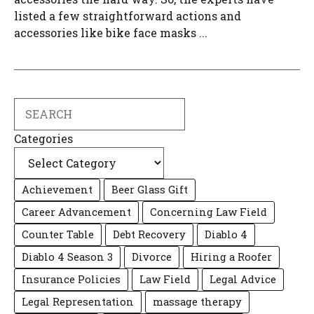
listed a few straightforward actions and
accessories like bike face masks ...
Search
Categories
Achievement
Beer Glass Gift
Career Advancement
Concerning Law Field
Counter Table
Debt Recovery
Diablo 4
Diablo 4 Season 3
Divorce
Hiring a Roofer
Insurance Policies
Law Field
Legal Advice
Legal Representation
massage therapy