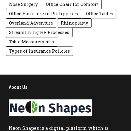
Nose Surgery
Office Chair for Comfort
Office Furniture in Philippines
Office Tables
Overland Adventure
Rhinoplasty
Streamlining HR Processes
Table Measurements
Types of Insurance Policies
About Us
Neon Shapes
is a digital platform which is