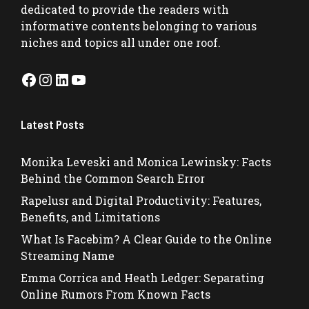
dedicated to provide the readers with
informative contents belonging to various
niches and topics all under one roof.
Facebook
Instagram
LinkedIn
YouTube
Latest Posts
Monika Leveski and Monica Lewinsky: Facts
Behind the Common Search Error
Rapelusr and Digital Productivity: Features,
Benefits, and Limitations
What Is Facebim? A Clear Guide to the Online
Streaming Name
Emma Corrica and Heath Ledger: Separating
Online Rumors From Known Facts