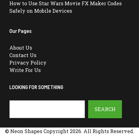
How to Use Star Wars Movie FX Maker Codes
Safely on Mobile Devices
Our Pages
About Us
Contact Us
Privacy Policy
Write For Us
LOOKING FOR SOMETHING
Search
SEARCH
© Neon Shapes Copyright 2026. All Rights Reserved.