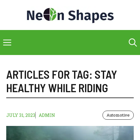
Skip
to
content
Menu
ARTICLES FOR TAG:
STAY
HEALTHY WHILE RIDING
JULY 31, 2023
ADMIN
Automotive