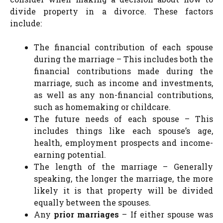
divide property in a divorce. These factors
include:
The financial contribution of each spouse
during the marriage – This includes both the
financial contributions made during the
marriage, such as income and investments,
as well as any non-financial contributions,
such as homemaking or childcare.
The future needs of each spouse – This
includes things like each spouse’s age,
health, employment prospects and income-
earning potential.
The length of the marriage – Generally
speaking, the longer the marriage, the more
likely it is that property will be divided
equally between the spouses.
Any
prior marriages
– If either spouse was