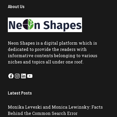
About Us
Neon Shapes
is a digital platform which is
dedicated to provide the readers with
informative contents belonging to various
niches and topics all under one roof.
Facebook
Instagram
LinkedIn
YouTube
Latest Posts
Monika Leveski and Monica Lewinsky: Facts
Behind the Common Search Error