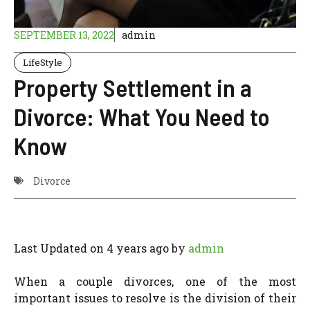
SEPTEMBER 13, 2022
admin
LifeStyle
Property Settlement in a
Divorce: What You Need to
Know
Divorce
Last Updated on 4 years ago by
admin
When a couple divorces, one of the most
important issues to resolve is the division of their