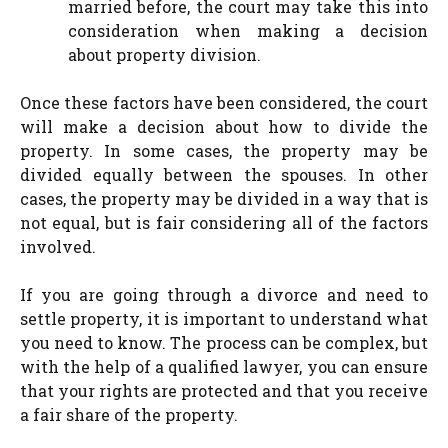
married before, the court may take this into
consideration when making a decision
about property division.
Once these factors have been considered, the court
will make a decision about how to divide the
property. In some cases, the property may be
divided equally between the spouses. In other
cases, the property may be divided in a way that is
not equal, but is fair considering all of the factors
involved.
If you are going through a divorce and need to
settle property, it is important to understand what
you need to know. The process can be complex, but
with the help of a qualified lawyer, you can ensure
that your rights are protected and that you receive
a fair share of the property.