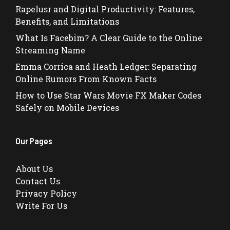
Rapelusr and Digital Productivity: Features,
Benefits, and Limitations
What Is Facebim? A Clear Guide to the Online
Streaming Name
Emma Corrica and Heath Ledger: Separating
Online Rumors From Known Facts
How to Use Star Wars Movie FX Maker Codes
Safely on Mobile Devices
Our Pages
About Us
Contact Us
Privacy Policy
Write For Us