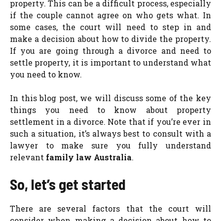
property. This can be a difficult process, especially
if the couple cannot agree on who gets what. In
some cases, the court will need to step in and
make a decision about how to divide the property.
If you are going through a divorce and need to
settle property, it is important to understand what
you need to know.
In this blog post, we will discuss some of the key
things you need to know about property
settlement in a divorce. Note that if you’re ever in
such a situation, it’s always best to consult with a
lawyer to make sure you fully understand
relevant
family law Australia
.
So, let’s get started
There are several factors that the court will
consider when making a decision about how to