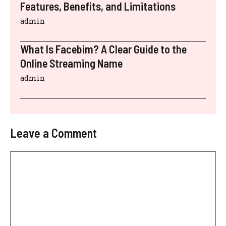
Features, Benefits, and Limitations
admin
What Is Facebim? A Clear Guide to the
Online Streaming Name
admin
Leave a Comment
Comment