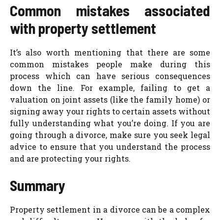
Common mistakes associated
with property settlement
It’s also worth mentioning that there are some
common mistakes people make during this
process which can have serious consequences
down the line. For example, failing to get a
valuation on joint assets (like the family home) or
signing away your rights to certain assets without
fully understanding what you’re doing.
If you are
going through a divorce, make sure you seek legal
advice to ensure that you understand the process
and are protecting your rights.
Summary
Property settlement in a divorce can be a complex