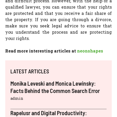
and difficult process. However, with the help of a
qualified lawyer, you can ensure that your rights
are protected and that you receive a fair share of
the property. If you are going through a divorce,
make sure you seek legal advice to ensure that
you understand the process and are protecting
your rights.
Read more interesting articles at
neonshapes
LATEST ARTICLES
Monika Leveski and Monica Lewinsky:
Facts Behind the Common Search Error
admin
Rapelusr and Digital Productivity: