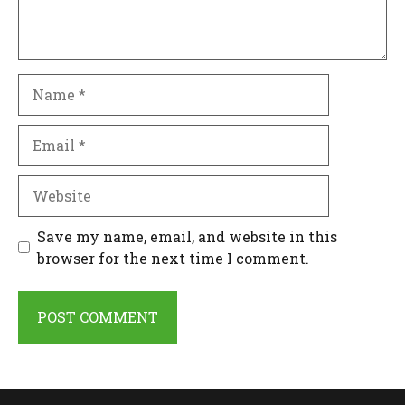
Name
Email
Website
Save my name, email, and website in this
browser for the next time I comment.