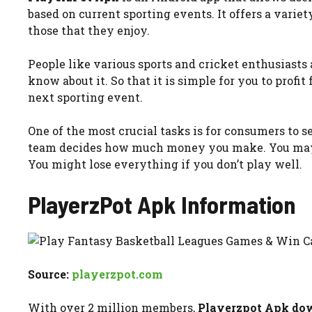
based on current sporting events. It offers a varie
those that they enjoy.
People like various sports and cricket enthusiasts
know about it. So that it is simple for you to profit f
next sporting event.
One of the most crucial tasks is for consumers to se
team decides how much money you make. You may ea
You might lose everything if you don’t play well.
PlayerzPot Apk
Information
Source:
playerzpot.com
With over 2 million members,
Playerzpot Apk do