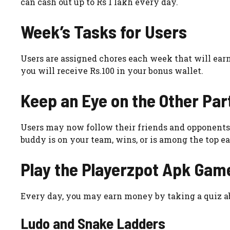
can cash out up to Rs 1 lakh every day.
Week’s Tasks for Users
Users are assigned chores each week that will earn
you will receive Rs.100 in your bonus wallet.
Keep an Eye on the Other Par
Users may now follow their friends and opponents 
buddy is on your team, wins, or is among the top ea
Play the
Playerzpot Apk
Gam
Every day, you may earn money by taking a quiz a
Ludo and Snake Ladders