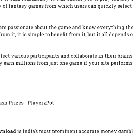
ty of fantasy games from which users can quickly select 
 are passionate about the game and know everything ther
rom it, it is simple to benefit from it, but it all depends 
lect various participants and collaborate in their brains
rn millions from just one game if your site performs 
wnload
is India’s most prominent accurate money gambli