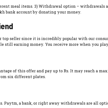
fferent meal items. 3) Withdrawal option – withdrawals a
akh bank account by donating your money.
iend
top seller since it is incredibly popular with our consu
le still earning money. You receive more when you pla
ntage of this offer and pay up to Rs. It may reach a m
rom six different plates.
. Paytm, a bank, or right away withdrawals are all opti