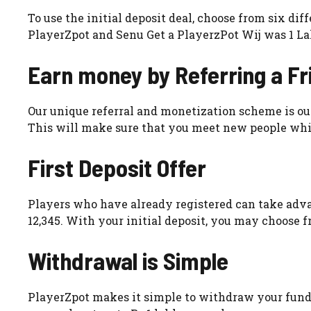
To use the initial deposit deal, choose from six di
PlayerZpot and Senu Get a PlayerzPot Wij was 1 L
Earn money by Referring a Fr
Our unique referral and monetization scheme is our 
This will make sure that you meet new people whi
First Deposit Offer
Players who have already registered can take adva
12,345. With your initial deposit, you may choose f
Withdrawal is Simple
PlayerZpot makes it simple to withdraw your funds