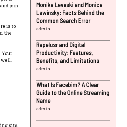
Monika Leveski and Monica
and join
Lewinsky: Facts Behind the
Common Search Error
e is to
admin
on the
Rapelusr and Digital
Productivity: Features,
. Your
Benefits, and Limitations
well.
admin
What Is Facebim? A Clear
Guide to the Online Streaming
Name
admin
ng site.