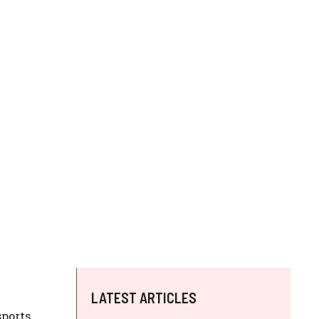
LATEST ARTICLES
sports