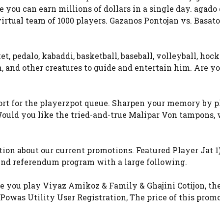
you can earn millions of dollars in a single day. agado 
rtual team of 1000 players. Gazanos Pontojan vs. Basato
et, pedalo, kabaddi, basketball, baseball, volleyball, hoc
, and other creatures to guide and entertain him. Are yo
 short for the playerzpot queue. Sharpen your memory by 
 Would you like the tried-and-true Malipar Von tampons,
ion about our current promotions. Featured Player Jat 1
nd referendum program with a large following.
more you play Viyaz Amikoz & Family & Ghajini Cotijon, th
 Powas Utility User Registration, The price of this prom