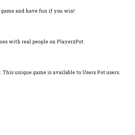
t game and have fun if you win!
ames with real people on PlayerzPot.
. This unique game is available to Users Pot users.