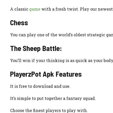
A classic
game
with a fresh twist. Play our newes
Chess
You can play one of the world’s oldest strategic g
The Sheep Battle:
You’ll win if your thinking is as quick as your body
PlayerzPot Apk
Features
It is free to download and use.
It’s simple to put together a fantasy squad.
Choose the finest players to play with.