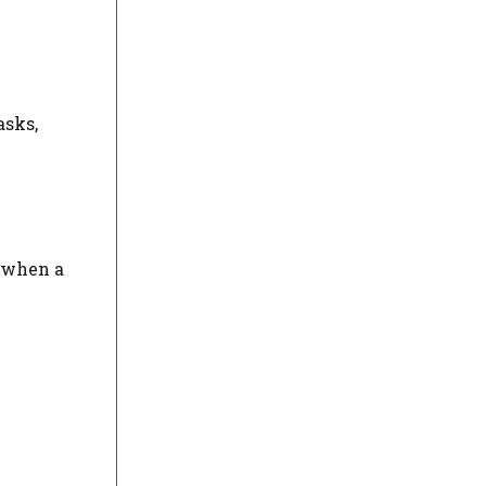
asks,
u when a