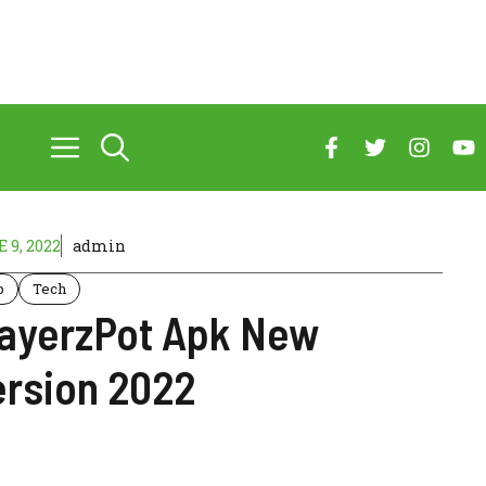
 9, 2022
admin
p
Tech
layerzPot Apk New
ersion 2022