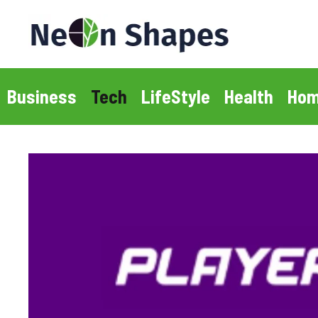
Skip
to
content
Business
Tech
LifeStyle
Health
Hom