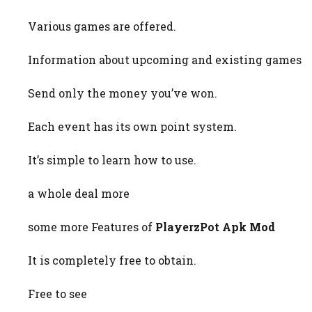
Various games are offered.
Information about upcoming and existing games
Send only the money you’ve won.
Each event has its own point system.
It’s simple to learn how to use.
a whole deal more
some more Features of
PlayerzPot Apk Mod
It is completely free to obtain.
Free to see