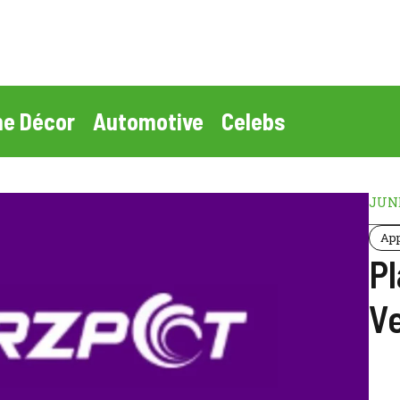
e Décor
Automotive
Celebs
JUNE
Ap
P
V