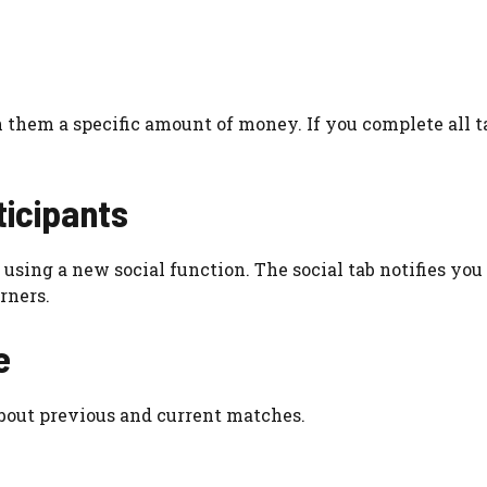
 them a specific amount of money. If you complete all t
ticipants
using a new social function. The social tab notifies yo
rners.
e
bout previous and current matches.