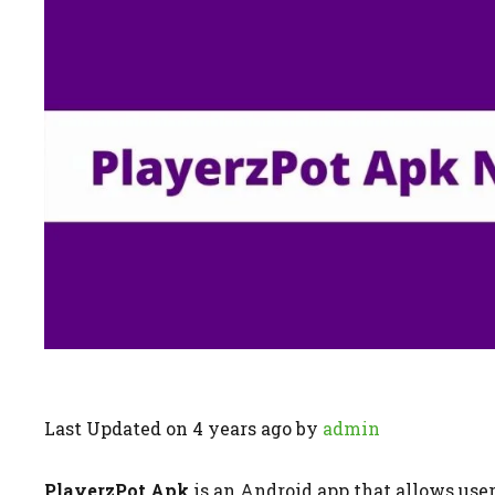
Last Updated on 4 years ago by
admin
PlayerzPot Apk
is an Android app that allows user