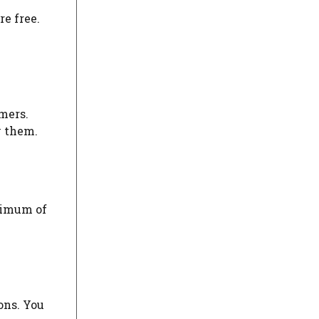
re free.
mers.
y them.
aximum of
ons. You