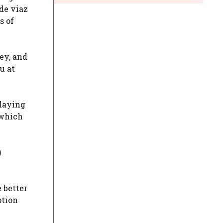
de viaz
s of
key, and
u at
playing
 which
)
e better
otion