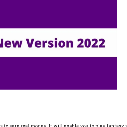
s to earn real money. It will enable you to play fantasy 