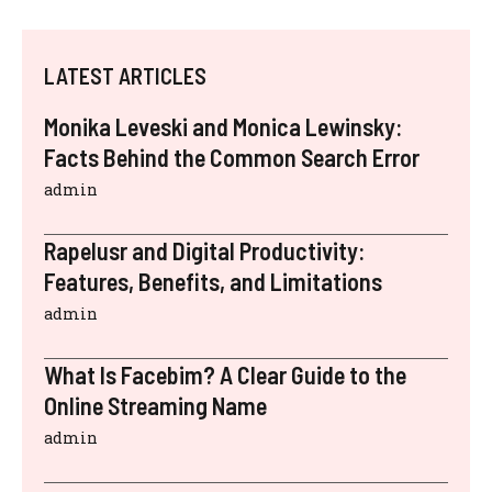
LATEST ARTICLES
Monika Leveski and Monica Lewinsky:
Facts Behind the Common Search Error
admin
Rapelusr and Digital Productivity:
Features, Benefits, and Limitations
admin
What Is Facebim? A Clear Guide to the
Online Streaming Name
admin