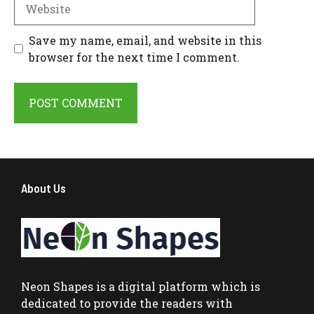
Website
Save my name, email, and website in this
browser for the next time I comment.
About Us
Neon Shapes
is a digital platform which is
dedicated to provide the readers with