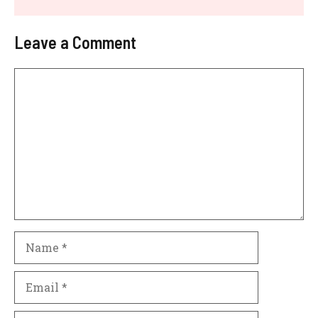
Leave a Comment
Comment
Name
Email