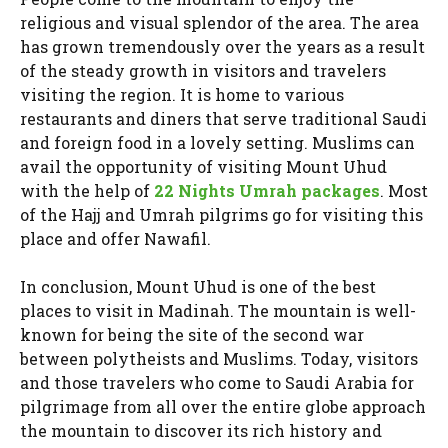
religious and visual splendor of the area. The area
has grown tremendously over the years as a result
of the steady growth in visitors and travelers
visiting the region. It is home to various
restaurants and diners that serve traditional Saudi
and foreign food in a lovely setting. Muslims can
avail the opportunity of visiting Mount Uhud
with the help of
22 Nights Umrah packages
. Most
of the Hajj and Umrah pilgrims go for visiting this
place and offer Nawafil.
In conclusion, Mount Uhud is one of the best
places to visit in Madinah. The mountain is well-
known for being the site of the second war
between polytheists and Muslims. Today, visitors
and those travelers who come to Saudi Arabia for
pilgrimage from all over the entire globe approach
the mountain to discover its rich history and