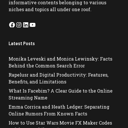
informative contents belonging to various
niches and topics all under one roof.
Facebook
Instagram
LinkedIn
YouTube
Latest Posts
Monika Leveski and Monica Lewinsky: Facts
Behind the Common Search Error
Rapelusr and Digital Productivity: Features,
Benefits, and Limitations
What Is Facebim? A Clear Guide to the Online
Streaming Name
Emma Corrica and Heath Ledger: Separating
Online Rumors From Known Facts
How to Use Star Wars Movie FX Maker Codes