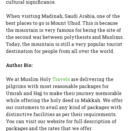
cultural significance.
When visiting Madinah, Saudi Arabia, one of the
best places to go is Mount Uhud. This is because
the mountain is very famous for being the site of
the second war between polytheists and Muslims.
Today, the mountain is still a very popular tourist
destination for people from all over the world.
Author Bio:
We at Muslim Holy
Travels
are delivering the
pilgrims with most reasonable packages for
Umrah and Hajj to make their journey memorable
while offering the holy deed in Makkah. We offer
our customers to avail any kind of packages with
distinctive facilities as per their requirements.
You can visit our website for full description of
packages and the rates that we offer.