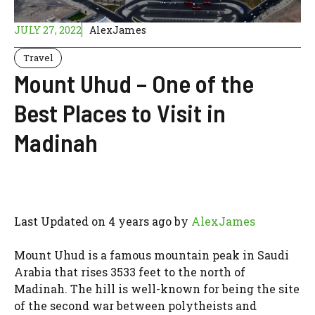
JULY 27, 2022
AlexJames
Travel
Mount Uhud – One of the
Best Places to Visit in
Madinah
Last Updated on 4 years ago by
AlexJames
Mount Uhud is a famous mountain peak in Saudi
Arabia that rises 3533 feet to the north of
Madinah. The hill is well-known for being the site
of the second war between polytheists and