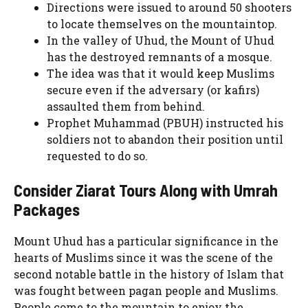
Directions were issued to around 50 shooters
to locate themselves on the mountaintop.
In the valley of Uhud, the Mount of Uhud
has the destroyed remnants of a mosque.
The idea was that it would keep Muslims
secure even if the adversary (or kafirs)
assaulted them from behind.
Prophet Muhammad (PBUH) instructed his
soldiers not to abandon their position until
requested to do so.
Consider Ziarat Tours Along with Umrah
Packages
Mount Uhud has a particular significance in the
hearts of Muslims since it was the scene of the
second notable battle in the history of Islam that
was fought between pagan people and Muslims.
People come to the mountain to enjoy the