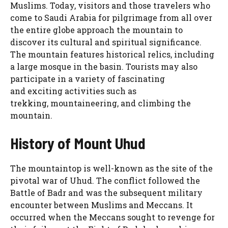
Muslims. Today, visitors and those travelers who
come to Saudi Arabia for pilgrimage from all over
the entire globe approach the mountain to
discover its cultural and spiritual significance.
The mountain features historical relics, including
a large mosque in the basin. Tourists may also
participate in a variety of fascinating
and exciting activities such as
trekking, mountaineering, and climbing the
mountain.
History of Mount Uhud
The mountaintop is well-known as the site of the
pivotal war of Uhud. The conflict followed the
Battle of Badr and was the subsequent military
encounter between Muslims and Meccans. It
occurred when the Meccans sought to revenge for