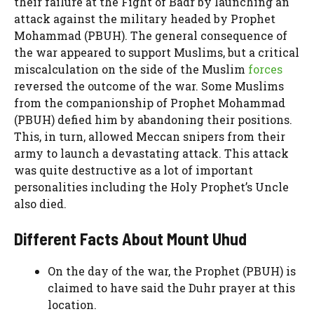
their failure at the Fight of Badr by launching an
attack against the military headed by Prophet
Mohammad (PBUH). The general consequence of
the war appeared to support Muslims, but a critical
miscalculation on the side of the Muslim
forces
reversed the outcome of the war. Some Muslims
from the companionship of Prophet Mohammad
(PBUH) defied him by abandoning their positions.
This, in turn, allowed Meccan snipers from their
army to launch a devastating attack. This attack
was quite destructive as a lot of important
personalities including the Holy Prophet’s Uncle
also died.
Different Facts About Mount Uhud
On the day of the war, the Prophet (PBUH) is
claimed to have said the Duhr prayer at this
location.