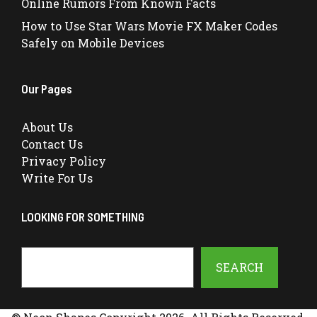
Online Rumors From Known Facts
How to Use Star Wars Movie FX Maker Codes
Safely on Mobile Devices
Our Pages
About Us
Contact Us
Privacy Policy
Write For Us
LOOKING FOR SOMETHING
Search
SEARCH