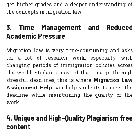
get higher grades and a deeper understanding of
the concepts in migration law.
3. Time Management and Reduced
Academic Pressure
Migration law is very time-consuming and asks
for a lot of research work, especially with
changing periods of immigration policies across
the world. Students most of the time go through
stressful deadlines; this is where
Migration Law
Assignment Help
can help students to meet the
deadline while maintaining the quality of the
work.
4. Unique and High-Quality Plagiarism free
content