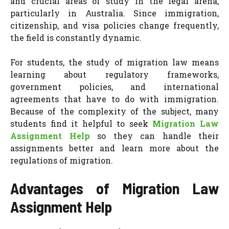
and crucial areas of study in the legal arena,
particularly in Australia. Since immigration,
citizenship, and visa policies change frequently,
the field is constantly dynamic.
For students, the study of migration law means
learning about regulatory frameworks,
government policies, and international
agreements that have to do with immigration.
Because of the complexity of the subject, many
students find it helpful to seek
Migration Law
Assignment Help
so they can handle their
assignments better and learn more about the
regulations of migration.
Advantages of Migration Law
Assignment Help