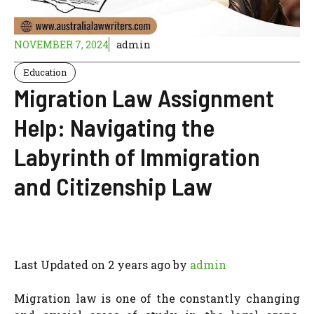
NOVEMBER 7, 2024
admin
Education
Migration Law Assignment
Help: Navigating the
Labyrinth of Immigration
and Citizenship Law
Last Updated on 2 years ago by
admin
Migration law is one of the constantly changing