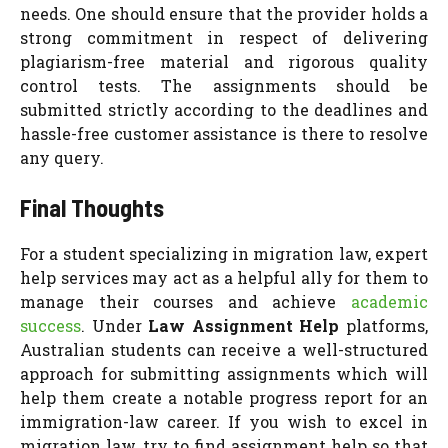
needs. One should ensure that the provider holds a
strong commitment in respect of delivering
plagiarism-free material and rigorous quality
control tests. The assignments should be
submitted strictly according to the deadlines and
hassle-free customer assistance is there to resolve
any query.
Final Thoughts
For a student specializing in migration law, expert
help services may act as a helpful ally for them to
manage their courses and achieve
academic
success
. Under
Law Assignment Help
platforms,
Australian students can receive a well-structured
approach for submitting assignments which will
help them create a notable progress report for an
immigration-law career. If you wish to excel in
migration law, try to find assignment help so that