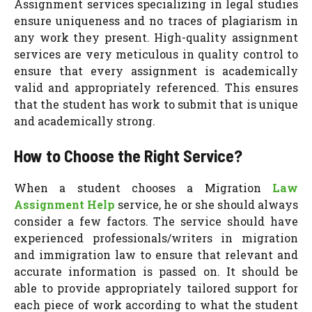
Assignment services specializing in legal studies
ensure uniqueness and no traces of plagiarism in
any work they present. High-quality assignment
services are very meticulous in quality control to
ensure that every assignment is academically
valid and appropriately referenced. This ensures
that the student has work to submit that is unique
and academically strong.
How to Choose the Right Service?
When a student chooses a Migration
Law
Assignment Help
service, he or she should always
consider a few factors. The service should have
experienced professionals/writers in migration
and immigration law to ensure that relevant and
accurate information is passed on. It should be
able to provide appropriately tailored support for
each piece of work according to what the student