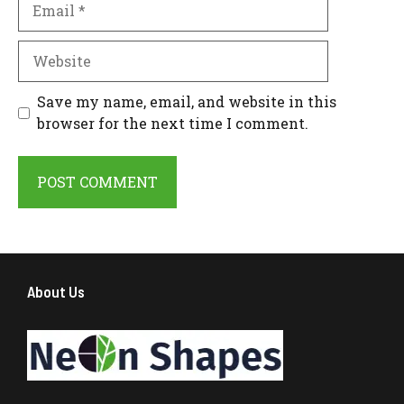
Website
Save my name, email, and website in this
browser for the next time I comment.
About Us