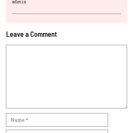
admin
Leave a Comment
Comment
Name
Email