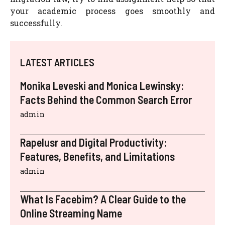
your academic process goes smoothly and
successfully.
LATEST ARTICLES
Monika Leveski and Monica Lewinsky:
Facts Behind the Common Search Error
admin
Rapelusr and Digital Productivity:
Features, Benefits, and Limitations
admin
What Is Facebim? A Clear Guide to the
Online Streaming Name