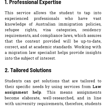
1. Professional Expertise
This service allows the student to tap into
experienced professionals who have vast
knowledge of Australian immigration policies,
refugee rights, visa categories, residency
requirements, and compliance laws, which assures
that the content provided will be up-to-date,
correct, and at academic standards. Working with
a migration law specialist helps provide insights
into the subject of interest.
2. Tailored Solutions
Students can get solutions that are tailored to
their specific needs by using services from
Law
assignment help
. This means assignments
become elaborate, well-researched, and in line
with university requirements, therefore, students