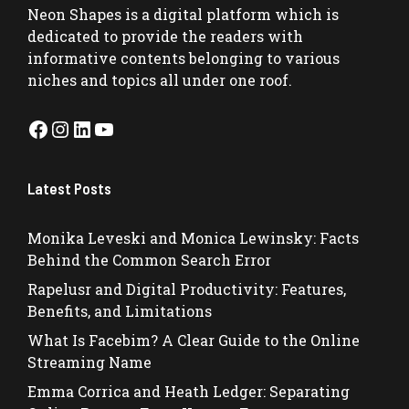
Neon Shapes
is a digital platform which is
dedicated to provide the readers with
informative contents belonging to various
niches and topics all under one roof.
Facebook
Instagram
LinkedIn
YouTube
Latest Posts
Monika Leveski and Monica Lewinsky: Facts
Behind the Common Search Error
Rapelusr and Digital Productivity: Features,
Benefits, and Limitations
What Is Facebim? A Clear Guide to the Online
Streaming Name
Emma Corrica and Heath Ledger: Separating