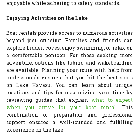
enjoyable while adhering to safety standards.
Enjoying Activities on the Lake
Boat rentals provide access to numerous activities
beyond just cruising. Families and friends can
explore hidden coves, enjoy swimming, or relax on
a comfortable pontoon. For those seeking more
adventure, options like tubing and wakeboarding
are available. Planning your route with help from
professionals ensures that you hit the best spots
on Lake Havasu. You can learn about unique
locations and tips for maximizing your time by
reviewing guides that explain
what to expect
when you arrive for your boat rental
. This
combination of preparation and professional
support ensures a well-rounded and fulfilling
experience on the lake.