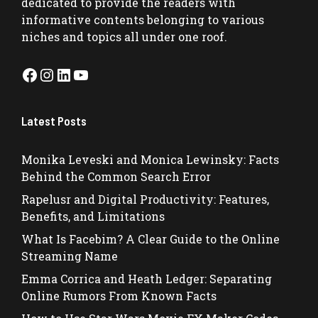
dedicated to provide the readers with
informative contents belonging to various
niches and topics all under one roof.
Facebook
Instagram
LinkedIn
YouTube
Latest Posts
Monika Leveski and Monica Lewinsky: Facts
Behind the Common Search Error
Rapelusr and Digital Productivity: Features,
Benefits, and Limitations
What Is Facebim? A Clear Guide to the Online
Streaming Name
Emma Corrica and Heath Ledger: Separating
Online Rumors From Known Facts