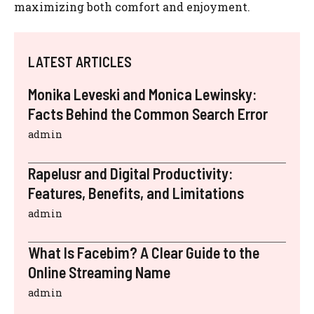
maximizing both comfort and enjoyment.
LATEST ARTICLES
Monika Leveski and Monica Lewinsky:
Facts Behind the Common Search Error
admin
Rapelusr and Digital Productivity:
Features, Benefits, and Limitations
admin
What Is Facebim? A Clear Guide to the
Online Streaming Name
admin