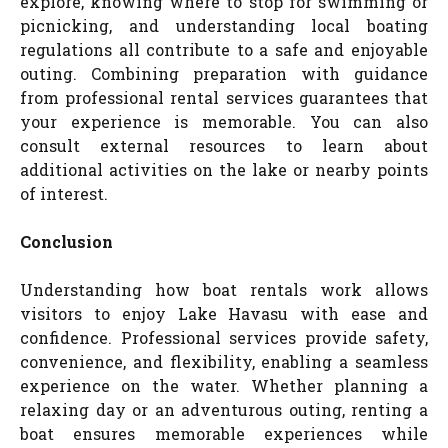
explore, knowing where to stop for swimming or
picnicking, and understanding local boating
regulations all contribute to a safe and enjoyable
outing. Combining preparation with guidance
from professional rental services guarantees that
your experience is memorable. You can also
consult external resources to learn about
additional activities on the lake or nearby points
of interest.
Conclusion
Understanding how boat rentals work allows
visitors to enjoy Lake Havasu with ease and
confidence. Professional services provide safety,
convenience, and flexibility, enabling a seamless
experience on the water. Whether planning a
relaxing day or an adventurous outing, renting a
boat ensures memorable experiences while