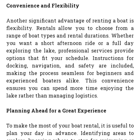
Convenience and Flexibility
Another significant advantage of renting a boat is
flexibility. Rentals allow you to choose from a
range of boat types and rental durations. Whether
you want a short afternoon ride or a full day
exploring the lake, professional services provide
options that fit your schedule. Instructions for
docking, navigation, and safety are included,
making the process seamless for beginners and
experienced boaters alike. This convenience
ensures you can spend more time enjoying the
lake rather than managing logistics.
Planning Ahead for a Great Experience
To make the most of your boat rental, it is useful to
plan your day in advance. Identifying areas to