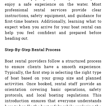
enjoy a safe experience on the water. Most
professional rental services provide clear
instructions, safety equipment, and guidance for
first-time boaters. Additionally, learning what to
expect when you arrive for your boat rental can
help you feel confident and prepared before
heading out.
Step-By-Step Rental Process
Boat rental providers follow a structured process
to ensure clients have a smooth experience.
Typically, the first step is selecting the right type
of boat based on your group size and planned
activities. Once booked, rental staff provide an
orientation covering basic operations, safety
protocols, and local boating regulations. This
introduction ensures that everyone understands