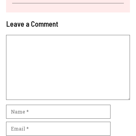
Leave a Comment
Comment
Name
Email