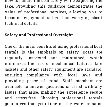
how to handle the boat safely while exploring the
lake. Providing this guidance demonstrates the
value of professional services, allowing you to
focus on enjoyment rather than worrying about
technical details.
Safety and Professional Oversight
One of the main benefits of using professional boat
rentals is the emphasis on safety. Boats are
regularly inspected and maintained, which
minimizes the risk of mechanical failures. Life
jackets and other safety equipment are standard,
ensuring compliance with local laws and
providing peace of mind. Staff members are
available to answer questions or assist with any
issues that arise, making the experience secure
and stress-free. Choosing professional rentals
guarantees that your time on the water remains