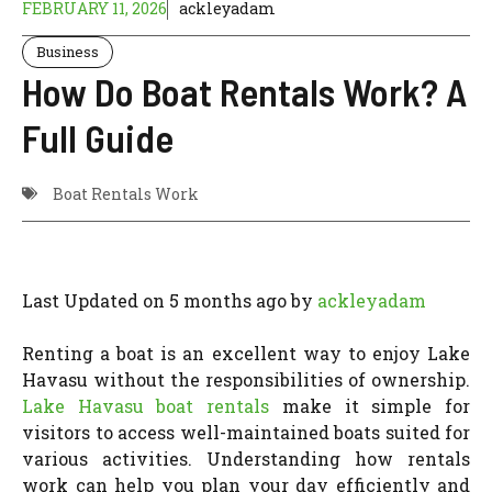
FEBRUARY 11, 2026
ackleyadam
Business
How Do Boat Rentals Work? A
Full Guide
Boat Rentals Work
Last Updated on 5 months ago by
ackleyadam
Renting a boat is an excellent way to enjoy Lake
Havasu without the responsibilities of ownership.
Lake Havasu
boat rentals
make it simple for
visitors to access well-maintained boats suited for
various activities. Understanding how rentals
work can help you plan your day efficiently and