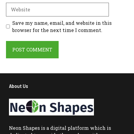
Website
Save my name, email, and website in this
browser for the next time I comment.
About Us
Neon Shapes
is a digital platform which is