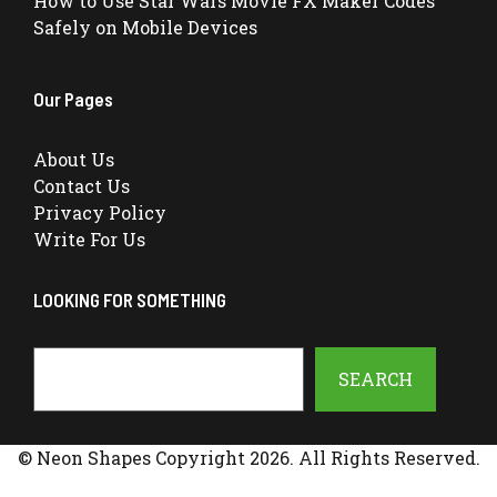
How to Use Star Wars Movie FX Maker Codes
Safely on Mobile Devices
Our Pages
About Us
Contact Us
Privacy Policy
Write For Us
LOOKING FOR SOMETHING
Search
SEARCH
© Neon Shapes Copyright 2026. All Rights Reserved.