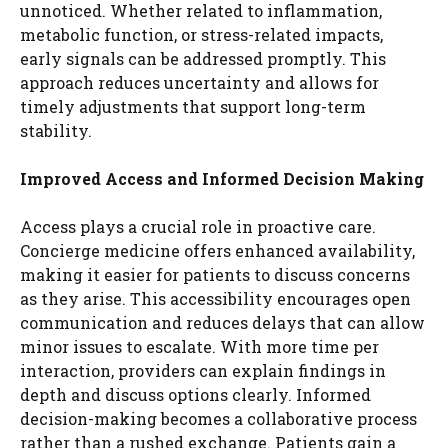
unnoticed. Whether related to inflammation,
metabolic function, or stress-related impacts,
early signals can be addressed promptly. This
approach reduces uncertainty and allows for
timely adjustments that support long-term
stability.
Improved Access and Informed Decision Making
Access plays a crucial role in proactive care.
Concierge medicine offers enhanced availability,
making it easier for patients to discuss concerns
as they arise. This accessibility encourages open
communication and reduces delays that can allow
minor issues to escalate. With more time per
interaction, providers can explain findings in
depth and discuss options clearly. Informed
decision-making becomes a collaborative process
rather than a rushed exchange. Patients gain a