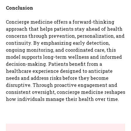
Conclusion
Concierge medicine offers a forward-thinking
approach that helps patients stay ahead of health
concerns through prevention, personalization, and
continuity. By emphasizing early detection,
ongoing monitoring, and coordinated care, this
model supports long-term wellness and informed
decision-making. Patients benefit from a
healthcare experience designed to anticipate
needs and address risks before they become
disruptive. Through proactive engagement and
consistent oversight, concierge medicine reshapes
how individuals manage their health over time.