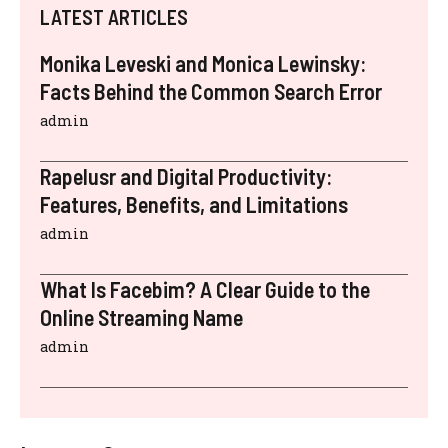
LATEST ARTICLES
Monika Leveski and Monica Lewinsky:
Facts Behind the Common Search Error
admin
Rapelusr and Digital Productivity:
Features, Benefits, and Limitations
admin
What Is Facebim? A Clear Guide to the
Online Streaming Name
admin