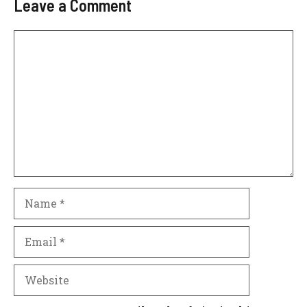
Leave a Comment
Comment
Name
Email
Website