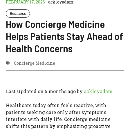
FEBRUARY 17, 2026
ackleyadam
Business
How Concierge Medicine
Helps Patients Stay Ahead of
Health Concerns
Concierge Medicine
Last Updated on 5 months ago by
ackleyadam
Healthcare today often feels reactive, with
patients seeking care only after symptoms
interfere with daily life. Concierge medicine
shifts this pattern by emphasizing proactive