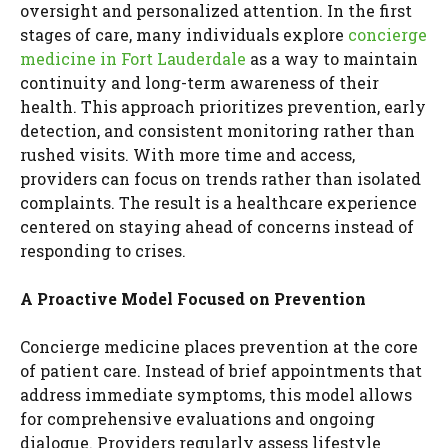
oversight and personalized attention. In the first
stages of care, many individuals explore
concierge
medicine in Fort Lauderdale
as a way to maintain
continuity and long-term awareness of their
health. This approach prioritizes prevention, early
detection, and consistent monitoring rather than
rushed visits. With more time and access,
providers can focus on trends rather than isolated
complaints. The result is a healthcare experience
centered on staying ahead of concerns instead of
responding to crises.
A Proactive Model Focused on Prevention
Concierge medicine places prevention at the core
of patient care. Instead of brief appointments that
address immediate symptoms, this model allows
for comprehensive evaluations and ongoing
dialogue. Providers regularly assess lifestyle