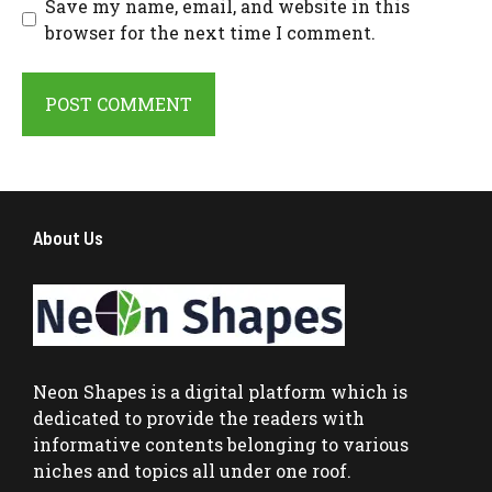
Save my name, email, and website in this
browser for the next time I comment.
About Us
Neon Shapes
is a digital platform which is
dedicated to provide the readers with
informative contents belonging to various
niches and topics all under one roof.