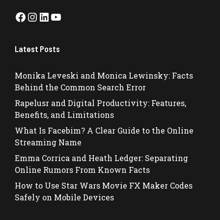
Facebook
Instagram
LinkedIn
YouTube
Latest Posts
Monika Leveski and Monica Lewinsky: Facts
Behind the Common Search Error
Rapelusr and Digital Productivity: Features,
Benefits, and Limitations
What Is Facebim? A Clear Guide to the Online
Streaming Name
Emma Corrica and Heath Ledger: Separating
Online Rumors From Known Facts
How to Use Star Wars Movie FX Maker Codes
Safely on Mobile Devices