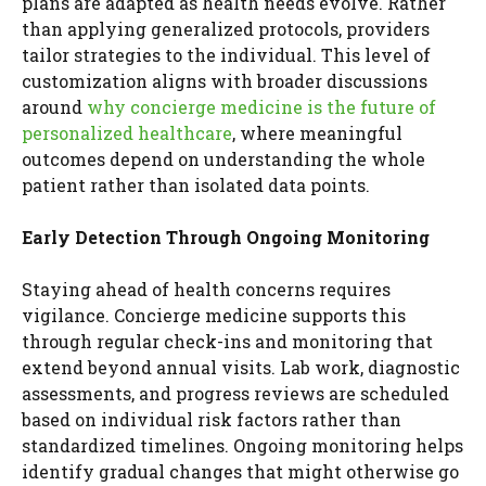
plans are adapted as health needs evolve. Rather
than applying generalized protocols, providers
tailor strategies to the individual. This level of
customization aligns with broader discussions
around
why concierge medicine is the future of
personalized healthcare
, where meaningful
outcomes depend on understanding the whole
patient rather than isolated data points.
Early Detection Through Ongoing Monitoring
Staying ahead of health concerns requires
vigilance. Concierge medicine supports this
through regular check-ins and monitoring that
extend beyond annual visits. Lab work, diagnostic
assessments, and progress reviews are scheduled
based on individual risk factors rather than
standardized timelines. Ongoing monitoring helps
identify gradual changes that might otherwise go