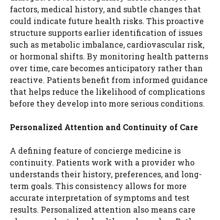
factors, medical history, and subtle changes that
could indicate future health risks. This proactive
structure supports earlier identification of issues
such as metabolic imbalance, cardiovascular risk,
or hormonal shifts. By monitoring health patterns
over time, care becomes anticipatory rather than
reactive. Patients benefit from informed guidance
that helps reduce the likelihood of complications
before they develop into more serious conditions.
Personalized Attention and Continuity of Care
A defining feature of concierge medicine is
continuity. Patients work with a provider who
understands their history, preferences, and long-
term goals. This consistency allows for more
accurate interpretation of symptoms and test
results. Personalized attention also means care