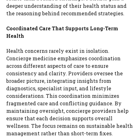
deeper understanding of their health status and
the reasoning behind recommended strategies.
Coordinated Care That Supports Long-Term
Health
Health concerns rarely exist in isolation.
Concierge medicine emphasizes coordination
across different aspects of care to ensure
consistency and clarity. Providers oversee the
broader picture, integrating insights from
diagnostics, specialist input, and lifestyle
considerations. This coordination minimizes
fragmented care and conflicting guidance. By
maintaining oversight, concierge providers help
ensure that each decision supports overall
wellness. The focus remains on sustainable health
management rather than short-term fixes.