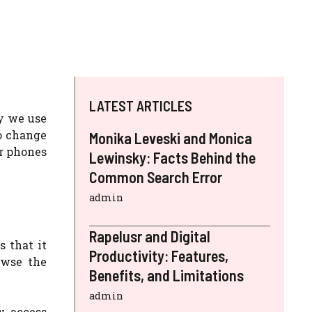
LATEST ARTICLES
ay we use
to change
Monika Leveski and Monica
ur phones
Lewinsky: Facts Behind the
Common Search Error
admin
Rapelusr and Digital
s that it
Productivity: Features,
owse the
Benefits, and Limitations
admin
w access