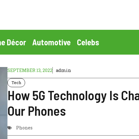
e Décor
Automotive
Celebs
SEPTEMBER 13, 2022
admin
Tech
How 5G Technology Is Ch
Our Phones
Phones