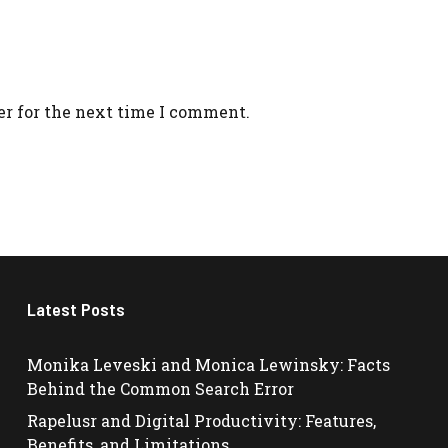
er for the next time I comment.
Latest Posts
Monika Leveski and Monica Lewinsky: Facts
Behind the Common Search Error
Rapelusr and Digital Productivity: Features,
Benefits, and Limitations