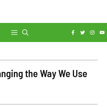
anging the Way We Use