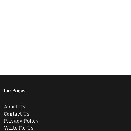
Our Pages
About Us
Contact Us
Privacy Policy
Write For Us