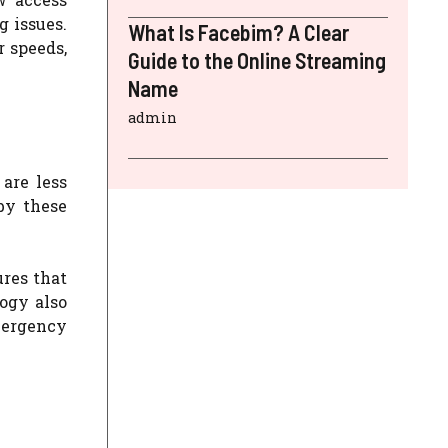
 issues.
What Is Facebim? A Clear
r speeds,
Guide to the Online Streaming
Name
admin
are less
by these
ures that
ogy also
mergency