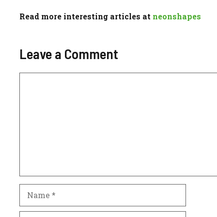
Read more interesting articles at
neonshapes
Leave a Comment
Comment
Name
Email