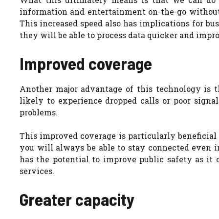
information and entertainment on-the-go without 
This increased speed also has implications for bus
they will be able to process data quicker and impro
Improved coverage
Another major advantage of this technology is t
likely to experience dropped calls or poor signa
problems.
This improved coverage is particularly beneficial f
you will always be able to stay connected even i
has the potential to improve public safety as it
services.
Greater capacity