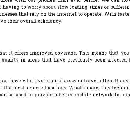
having to worry about slow loading times or buffering
inesses that rely on the internet to operate. With faste
ve their overall efficiency.
hat it offers improved coverage. This means that you 
l quality in areas that have previously been affected 
or those who live in rural areas or travel often. It ens
n the most remote locations. What’s more, this technol
 can be used to provide a better mobile network for e