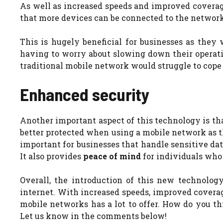
As well as increased speeds and improved coverage
that more devices can be connected to the networ
This is hugely beneficial for businesses as they
having to worry about slowing down their operatio
traditional mobile network would struggle to cop
Enhanced security
Another important aspect of this technology is tha
better protected when using a mobile network as th
important for businesses that handle sensitive dat
It also provides
peace of mind
for individuals who 
Overall, the introduction of this new technolo
internet. With increased speeds, improved coverag
mobile networks has a lot to offer.
How do you thi
Let us know in the comments below!