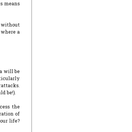
his means
 without
s where a
a will be
ticularly
rattacks.
d be!).
cess the
ration of
ur life?