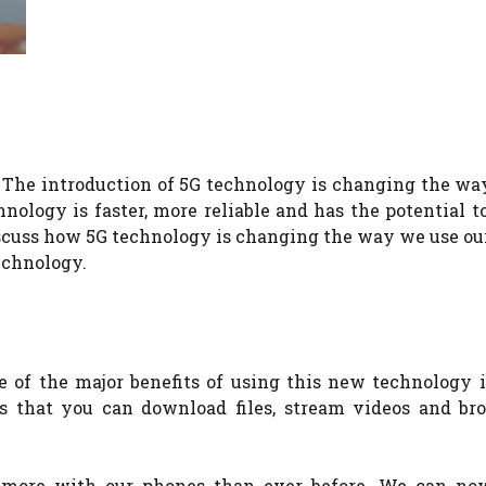
. The introduction of 5G technology is changing the w
nology is faster, more reliable and has the potential 
discuss how 5G technology is changing the way we use o
echnology.
e of the major benefits of using this new technology i
ns that you can download files, stream videos and br
 more with our phones than ever before. We can no