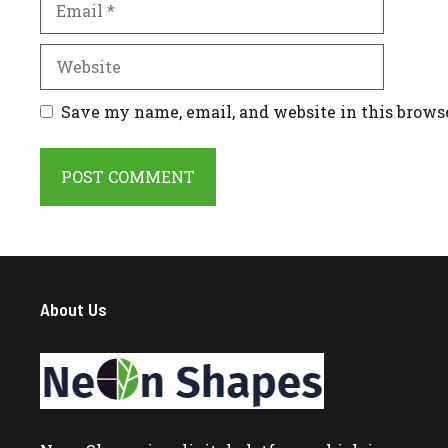
Website
Save my name, email, and website in this brows
About Us