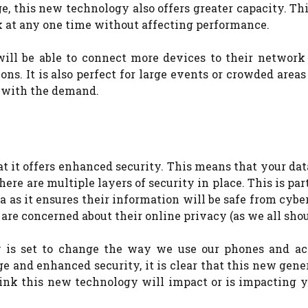
, this new technology also offers greater capacity. T
k at any one time without affecting performance.
 will be able to connect more devices to their network
ns. It is also perfect for large events or crowded area
e with the demand.
t it offers enhanced security. This means that your dat
ere are multiple layers of security in place.
This is par
a as it ensures their information will be safe from cybe
are concerned about their online privacy (as we all shoul
gy is set to change the way we use our phones and ac
e and enhanced security, it is clear that this new gene
nk this new technology will impact or is impacting yo