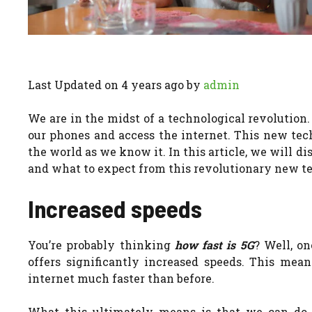
Last Updated on 4 years ago by
admin
We are in the midst of a technological revolution
our phones and access the internet. This new tech
the world as we know it.
In this article, we will 
and what to expect from this revolutionary new t
Increased speeds
You’re probably thinking
how fast is 5G
? Well, on
offers significantly increased speeds. This mea
internet much faster than before.
What this ultimately means is that we can do