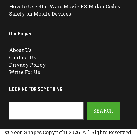
How to Use Star Wars Movie FX Maker Codes
Safely on Mobile Devices
Our Pages
About Us
Contact Us
Privacy Policy
Write For Us
LOOKING FOR SOMETHING
Search
SEARCH
© Neon Shapes Copyright 2026. All Rights Reserved.