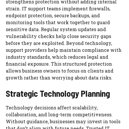
strengthens protection without adding internal
strain. IT support teams implement firewalls,
endpoint protection, secure backups, and
monitoring tools that work together to guard
sensitive data. Regular system updates and
vulnerability checks help close security gaps
before they are exploited. Beyond technology,
support providers help maintain compliance with
industry standards, which reduces legal and
financial exposure. This structured protection
allows business owners to focus on clients and
growth rather than worrying about data risks.
Strategic Technology Planning
Technology decisions affect scalability,
collaboration, and long-term competitiveness.
Without guidance, businesses may invest in tools
that don’t align with future needs. Trusted IT