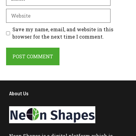
Website
Save my name, email, and website in this
browser for the next time I comment.
About Us
Neon Shapes
is a digital platform which is