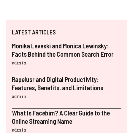
LATEST ARTICLES
Monika Leveski and Monica Lewinsky:
Facts Behind the Common Search Error
admin
Rapelusr and Digital Productivity:
Features, Benefits, and Limitations
admin
What Is Facebim? A Clear Guide to the
Online Streaming Name
admin