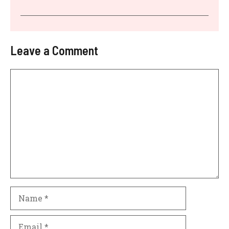
Leave a Comment
Comment
Name
Email