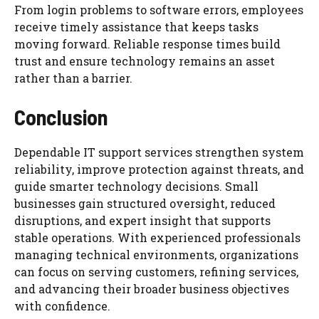
From login problems to software errors, employees
receive timely assistance that keeps tasks
moving forward. Reliable response times build
trust and ensure technology remains an asset
rather than a barrier.
Conclusion
Dependable IT support services strengthen system
reliability, improve protection against threats, and
guide smarter technology decisions. Small
businesses gain structured oversight, reduced
disruptions, and expert insight that supports
stable operations. With experienced professionals
managing technical environments, organizations
can focus on serving customers, refining services,
and advancing their broader business objectives
with confidence.