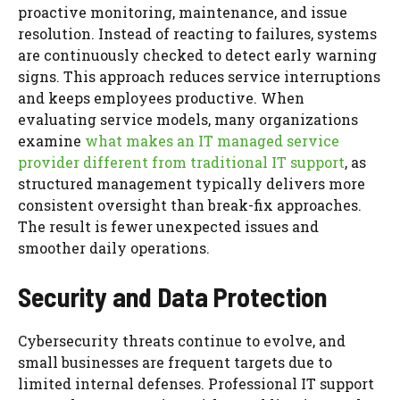
proactive monitoring, maintenance, and issue
resolution. Instead of reacting to failures, systems
are continuously checked to detect early warning
signs. This approach reduces service interruptions
and keeps employees productive. When
evaluating service models, many organizations
examine
what makes an IT managed service
provider different from traditional IT support
, as
structured management typically delivers more
consistent oversight than break-fix approaches.
The result is fewer unexpected issues and
smoother daily operations.
Security and Data Protection
Cybersecurity threats continue to evolve, and
small businesses are frequent targets due to
limited internal defenses. Professional IT support