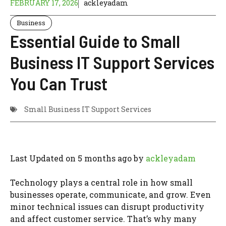
FEBRUARY 17, 2026
ackleyadam
Business
Essential Guide to Small
Business IT Support Services
You Can Trust
Small Business IT Support Services
Last Updated on 5 months ago by
ackleyadam
Technology plays a central role in how small
businesses operate, communicate, and grow. Even
minor technical issues can disrupt productivity
and affect customer service. That’s why many