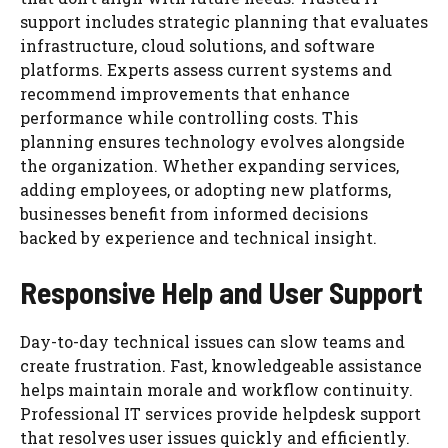
support includes strategic planning that evaluates
infrastructure, cloud solutions, and software
platforms. Experts assess current systems and
recommend improvements that enhance
performance while controlling costs. This
planning ensures technology evolves alongside
the organization. Whether expanding services,
adding employees, or adopting new platforms,
businesses benefit from informed decisions
backed by experience and technical insight.
Responsive Help and User Support
Day-to-day technical issues can slow teams and
create frustration. Fast, knowledgeable assistance
helps maintain morale and workflow continuity.
Professional IT services provide helpdesk support
that resolves user issues quickly and efficiently.