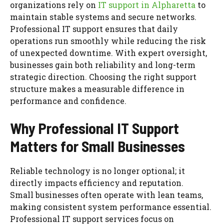
organizations rely on
IT support in Alpharetta
to
maintain stable systems and secure networks.
Professional IT support ensures that daily
operations run smoothly while reducing the risk
of unexpected downtime. With expert oversight,
businesses gain both reliability and long-term
strategic direction. Choosing the right support
structure makes a measurable difference in
performance and confidence.
Why Professional IT Support
Matters for Small Businesses
Reliable technology is no longer optional; it
directly impacts efficiency and reputation.
Small businesses often operate with lean teams,
making consistent system performance essential.
Professional IT support services focus on