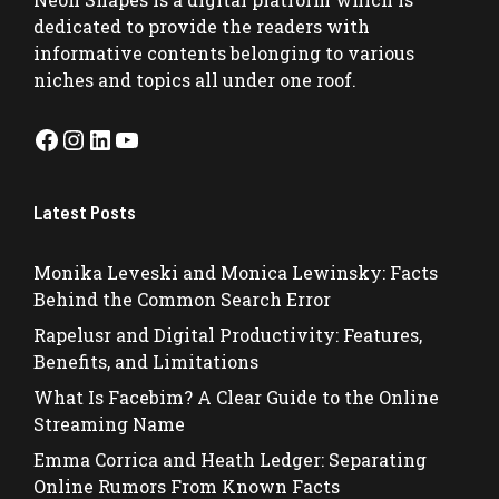
dedicated to provide the readers with
informative contents belonging to various
niches and topics all under one roof.
Facebook
Instagram
LinkedIn
YouTube
Latest Posts
Monika Leveski and Monica Lewinsky: Facts
Behind the Common Search Error
Rapelusr and Digital Productivity: Features,
Benefits, and Limitations
What Is Facebim? A Clear Guide to the Online
Streaming Name
Emma Corrica and Heath Ledger: Separating
Online Rumors From Known Facts