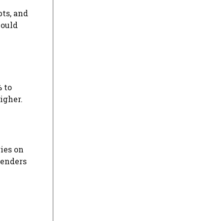
bts, and
could
% to
igher.
ies on
lenders