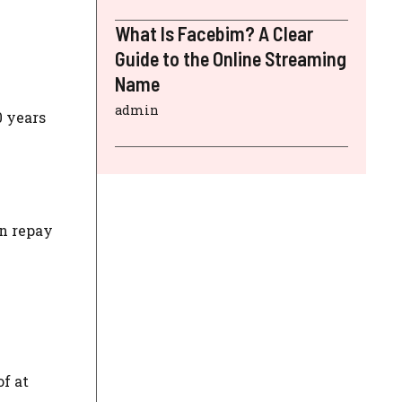
What Is Facebim? A Clear
Guide to the Online Streaming
Name
admin
0 years
an repay
f at