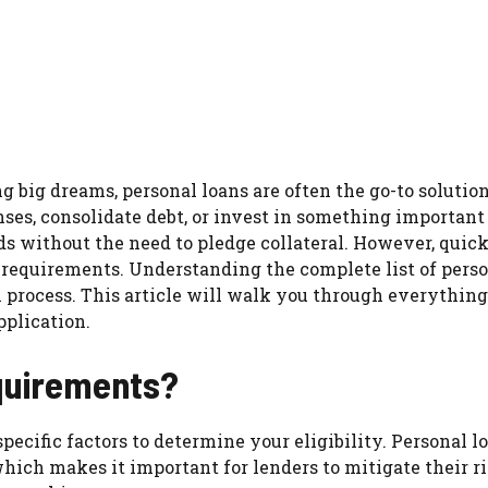
g big dreams, personal loans are often the go-to solution
es, consolidate debt, or invest in something important
ds without the need to pledge collateral. However, quick
c requirements. Understanding the complete list of pers
 process. This article will walk you through everythin
pplication.
quirements?
pecific factors to determine your eligibility. Personal l
which makes it important for lenders to mitigate their r