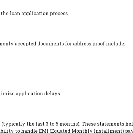
he loan application process.
mmonly accepted documents for address proof include:
imize application delays.
(typically the last 3 to 6 months). These statements he
d ability to handle EMI (Equated Monthly Installment) p