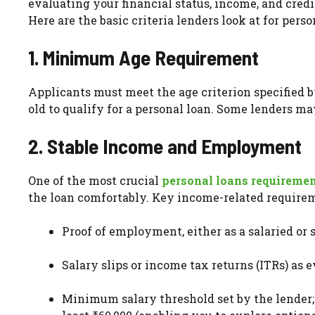
evaluating your financial status, income, and cred
Here are the basic criteria lenders look at for pers
1. Minimum Age Requirement
Applicants must meet the age criterion specified b
old to qualify for a personal loan. Some lenders m
2. Stable Income and Employment
One of the most crucial
personal loans requireme
the loan comfortably. Key income-related requirem
Proof of employment, either as a salaried or
Salary slips or income tax returns (ITRs) as 
Minimum salary threshold set by the lender;