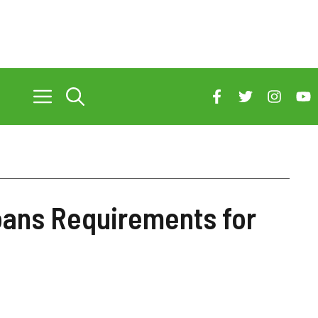
oans Requirements for