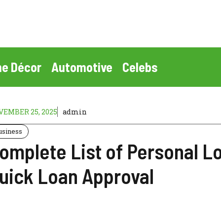
e Décor
Automotive
Celebs
EMBER 25, 2025
admin
usiness
omplete List of Personal L
uick Loan Approval