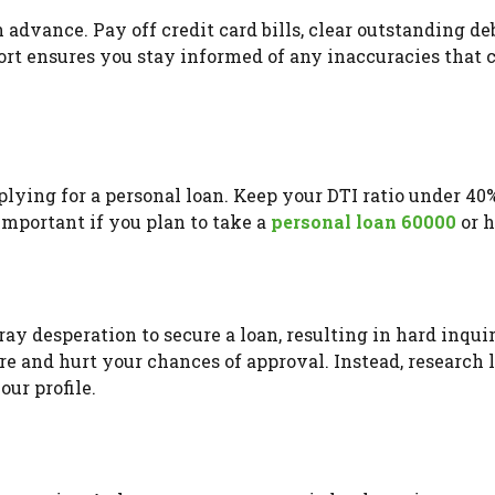
n advance. Pay off credit card bills, clear outstanding de
ort ensures you stay informed of any inaccuracies that 
plying for a personal loan. Keep your DTI ratio under 40
 important if you plan to take a
personal loan 60000
or h
y desperation to secure a loan, resulting in hard inquir
ore and hurt your chances of approval. Instead, research 
ur profile.