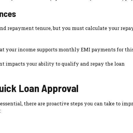
ences
 and repayment tenure, but you must calculate your rep
 that your income supports monthly EMI payments for thi
t impacts your ability to qualify and repay the loan
uick Loan Approval
ssential, there are proactive steps you can take to imp
: