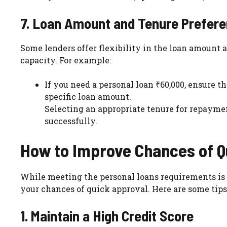
7. Loan Amount and Tenure Prefer
Some lenders offer flexibility in the loan amount
capacity. For example:
If you need a personal loan ₹60,000, ensure
specific loan amount.
Selecting an appropriate tenure for repaymen
successfully.
How to Improve Chances of Q
While meeting the personal loans requirements is e
your chances of quick approval. Here are some tips
1. Maintain a High Credit Score