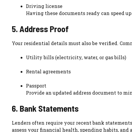
Driving license
Having these documents ready can speed up t
5. Address Proof
Your residential details must also be verified. Co
Utility bills (electricity, water, or gas bills)
Rental agreements
Passport
Provide an updated address document to min
6. Bank Statements
Lenders often require your recent bank statements 
assess your financial health, spending habits, an