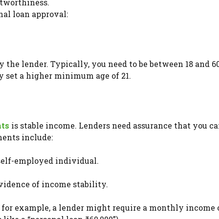
itworthiness.
onal loan approval:
y the lender. Typically, you need to be between 18 and 6
ay set a higher minimum age of 21.
nts
is stable income. Lenders need assurance that you c
ents include:
 self-employed individual.
evidence of income stability.
 for example, a lender might require a monthly income o