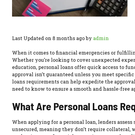
Last Updated on 8 months ago by
admin
When it comes to financial emergencies or fulfillin
Whether you’re looking to cover unexpected expens
education, personal loans offer quick access to fun
approval isn’t guaranteed unless you meet specifi
loans requirements can help expedite the approval
need to know to ensure a smooth and hassle-free a
What Are Personal Loans Re
When applying for a personal loan, lenders assess s
unsecured, meaning they don’t require collateral, 