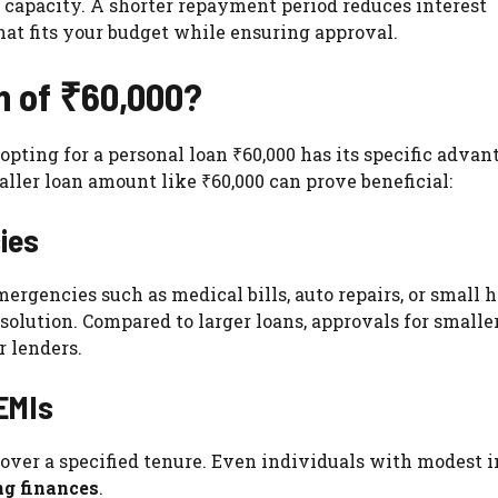
capacity. A shorter repayment period reduces interest
hat fits your budget while ensuring approval.
n of ₹60,000?
pting for a personal loan ₹60,000 has its specific advan
ller loan amount like ₹60,000 can prove beneficial:
ies
mergencies such as medical bills, auto repairs, or small
 solution. Compared to larger loans, approvals for smalle
r lenders.
 EMIs
 over a specified tenure. Even individuals with modest
ng finances
.