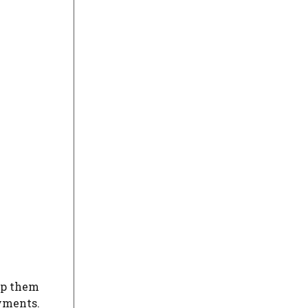
lp them
ayments.