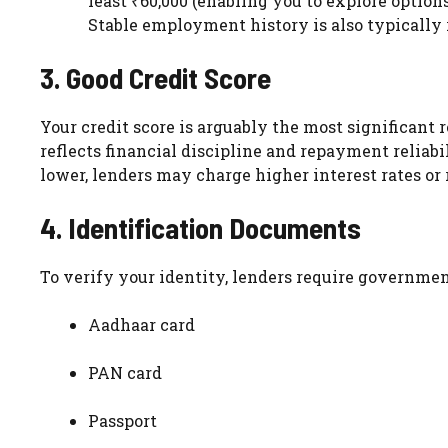
least ₹60,000 (enabling you to explore options
Stable employment history is also typically r
3. Good Credit Score
Your credit score is arguably the most significant 
reflects financial discipline and repayment reliabil
lower, lenders may charge higher interest rates or 
4. Identification Documents
To verify your identity, lenders require governmen
Aadhaar card
PAN card
Passport