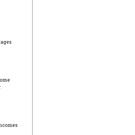
tages
 home
r
 incomes