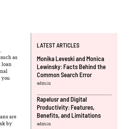
LATEST ARTICLES
.
 such as
Monika Leveski and Monica
 loan
Lewinsky: Facts Behind the
onal
Common Search Error
g you
admin
Rapelusr and Digital
Productivity: Features,
Benefits, and Limitations
oans are
isk by
admin