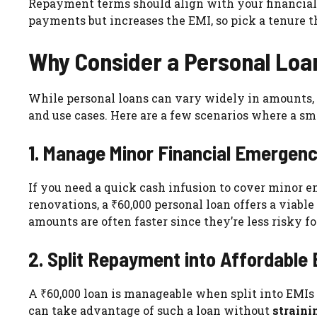
Repayment terms should align with your financial 
payments but increases the EMI, so pick a tenure t
Why Consider a Personal Loa
While personal loans can vary widely in amounts, o
and use cases. Here are a few scenarios where a sma
1. Manage Minor Financial Emergenc
If you need a quick cash infusion to cover minor e
renovations, a ₹60,000 personal loan offers a viable
amounts are often faster since they’re less risky fo
2. Split Repayment into Affordable
A ₹60,000 loan is manageable when split into EMIs
can take advantage of such a loan without
straini