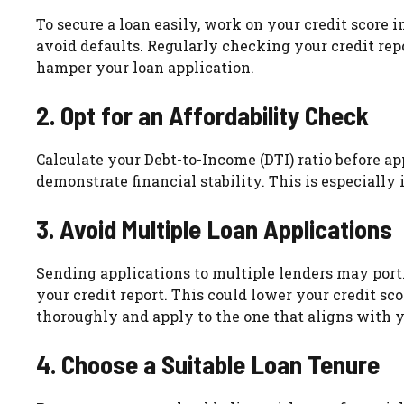
To secure a loan easily, work on your credit score i
avoid defaults. Regularly checking your credit rep
hamper your loan application.
2. Opt for an Affordability Check
Calculate your Debt-to-Income (DTI) ratio before ap
demonstrate financial stability. This is especially
3. Avoid Multiple Loan Applications
Sending applications to multiple lenders may portra
your credit report. This could lower your credit sc
thoroughly and apply to the one that aligns with yo
4. Choose a Suitable Loan Tenure