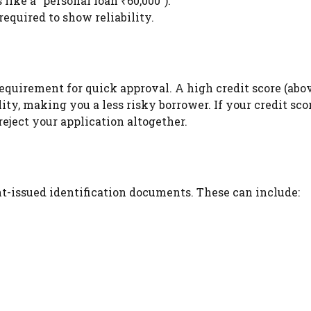
 like a “personal loan ₹60,000”).
equired to show reliability.
requirement for quick approval. A high credit score (abo
ity, making you a less risky borrower. If your credit scor
reject your application altogether.
t-issued identification documents. These can include: