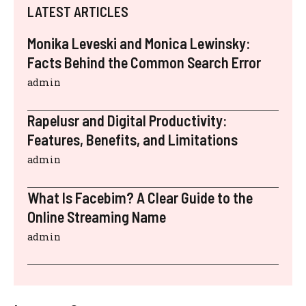
LATEST ARTICLES
Monika Leveski and Monica Lewinsky:
Facts Behind the Common Search Error
admin
Rapelusr and Digital Productivity:
Features, Benefits, and Limitations
admin
What Is Facebim? A Clear Guide to the
Online Streaming Name
admin