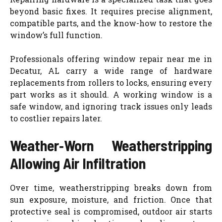
beyond basic fixes. It requires precise alignment,
compatible parts, and the know-how to restore the
window’s full function.
Professionals offering window repair near me in
Decatur, AL carry a wide range of hardware
replacements from rollers to locks, ensuring every
part works as it should. A working window is a
safe window, and ignoring track issues only leads
to costlier repairs later.
Weather‑Worn Weatherstripping
Allowing Air Infiltration
Over time, weatherstripping breaks down from
sun exposure, moisture, and friction. Once that
protective seal is compromised, outdoor air starts