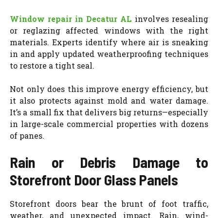
Window repair in Decatur AL
involves resealing
or reglazing affected windows with the right
materials. Experts identify where air is sneaking
in and apply updated weatherproofing techniques
to restore a tight seal.
Not only does this improve energy efficiency, but
it also protects against mold and water damage.
It’s a small fix that delivers big returns—especially
in large-scale commercial properties with dozens
of panes.
Rain or Debris Damage to
Storefront Door Glass Panels
Storefront doors bear the brunt of foot traffic,
weather, and unexpected impact. Rain, wind-