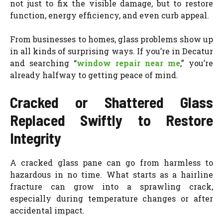
not just to fix the visible damage, but to restore
function, energy efficiency, and even curb appeal.
From businesses to homes, glass problems show up
in all kinds of surprising ways. If you’re in Decatur
and searching “
window repair near me
,” you’re
already halfway to getting peace of mind.
Cracked or Shattered Glass
Replaced Swiftly to Restore
Integrity
A cracked glass pane can go from harmless to
hazardous in no time. What starts as a hairline
fracture can grow into a sprawling crack,
especially during temperature changes or after
accidental impact.