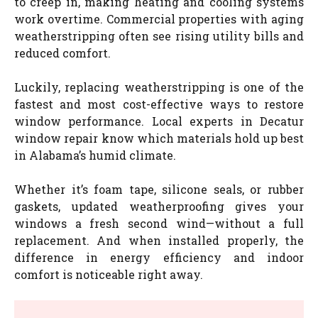
to creep in, making heating and cooling systems
work overtime. Commercial properties with aging
weatherstripping often see rising utility bills and
reduced comfort.
Luckily, replacing weatherstripping is one of the
fastest and most cost-effective ways to restore
window performance. Local experts in Decatur
window repair know which materials hold up best
in Alabama’s humid climate.
Whether it’s foam tape, silicone seals, or rubber
gaskets, updated weatherproofing gives your
windows a fresh second wind—without a full
replacement. And when installed properly, the
difference in energy efficiency and indoor
comfort is noticeable right away.