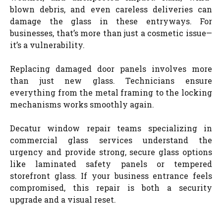
blown debris, and even careless deliveries can
damage the glass in these entryways. For
businesses, that’s more than just a cosmetic issue—
it’s a vulnerability.
Replacing damaged door panels involves more
than just new glass. Technicians ensure
everything from the metal framing to the locking
mechanisms works smoothly again.
Decatur window repair teams specializing in
commercial glass services understand the
urgency and provide strong, secure glass options
like laminated safety panels or tempered
storefront glass. If your business entrance feels
compromised, this repair is both a security
upgrade and a visual reset.