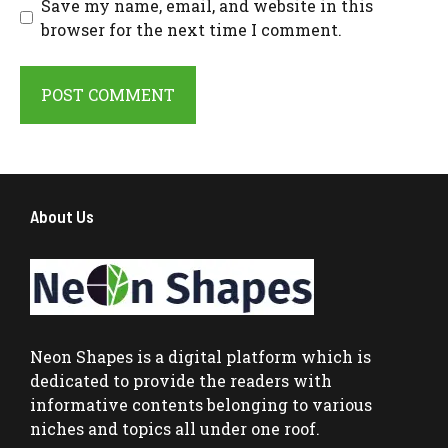
Save my name, email, and website in this
browser for the next time I comment.
About Us
Neon Shapes
is a digital platform which is
dedicated to provide the readers with
informative contents belonging to various
niches and topics all under one roof.