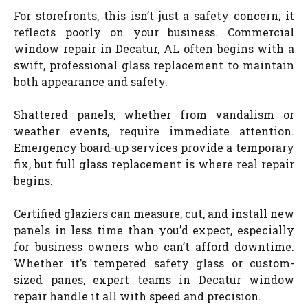
For storefronts, this isn’t just a safety concern; it
reflects poorly on your business. Commercial
window repair in Decatur, AL often begins with a
swift, professional glass replacement to maintain
both appearance and safety.
Shattered panels, whether from vandalism or
weather events, require immediate attention.
Emergency board-up services provide a temporary
fix, but full glass replacement is where real repair
begins.
Certified glaziers can measure, cut, and install new
panels in less time than you’d expect, especially
for business owners who can’t afford downtime.
Whether it’s tempered safety glass or custom-
sized panes, expert teams in Decatur window
repair handle it all with speed and precision.