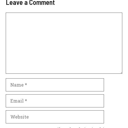
Leave a Comment
Comment
Name
Email
Website