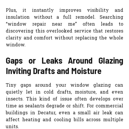
Plus, it instantly improves visibility and
insulation without a full remodel. Searching
“window repair near me” often leads to
discovering this overlooked service that restores
clarity and comfort without replacing the whole
window.
Gaps or Leaks Around Glazing
Inviting Drafts and Moisture
Tiny gaps around your window glazing can
quietly let in cold drafts, moisture, and even
insects. This kind of issue often develops over
time as sealants degrade or shift. For commercial
buildings in Decatur, even a small air leak can
affect heating and cooling bills across multiple
units.