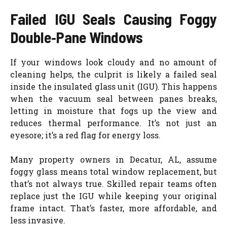
Failed IGU Seals Causing Foggy
Double‑Pane Windows
If your windows look cloudy and no amount of
cleaning helps, the culprit is likely a failed seal
inside the insulated glass unit (IGU). This happens
when the vacuum seal between panes breaks,
letting in moisture that fogs up the view and
reduces thermal performance. It’s not just an
eyesore; it’s a red flag for energy loss.
Many property owners in Decatur, AL, assume
foggy glass means total window replacement, but
that’s not always true. Skilled repair teams often
replace just the IGU while keeping your original
frame intact. That’s faster, more affordable, and
less invasive.