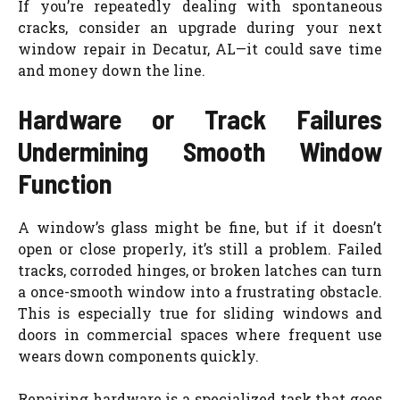
If you’re repeatedly dealing with spontaneous
cracks, consider an upgrade during your next
window repair in Decatur, AL—it could save time
and money down the line.
Hardware or Track Failures
Undermining Smooth Window
Function
A window’s glass might be fine, but if it doesn’t
open or close properly, it’s still a problem. Failed
tracks, corroded hinges, or broken latches can turn
a once-smooth window into a frustrating obstacle.
This is especially true for sliding windows and
doors in commercial spaces where frequent use
wears down components quickly.
Repairing hardware is a specialized task that goes