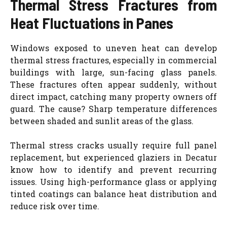
Thermal Stress Fractures from
Heat Fluctuations in Panes
Windows exposed to uneven heat can develop
thermal stress fractures, especially in commercial
buildings with large, sun-facing glass panels.
These fractures often appear suddenly, without
direct impact, catching many property owners off
guard. The cause? Sharp temperature differences
between shaded and sunlit areas of the glass.
Thermal stress cracks usually require full panel
replacement, but experienced glaziers in Decatur
know how to identify and prevent recurring
issues. Using high-performance glass or applying
tinted coatings can balance heat distribution and
reduce risk over time.