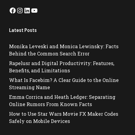
Facebook
Instagram
LinkedIn
YouTube
Latest Posts
Monika Leveski and Monica Lewinsky: Facts
Behind the Common Search Error
Rapelusr and Digital Productivity: Features,
Benefits, and Limitations
What Is Facebim? A Clear Guide to the Online
Streaming Name
Emma Corrica and Heath Ledger: Separating
Online Rumors From Known Facts
How to Use Star Wars Movie FX Maker Codes
Safely on Mobile Devices