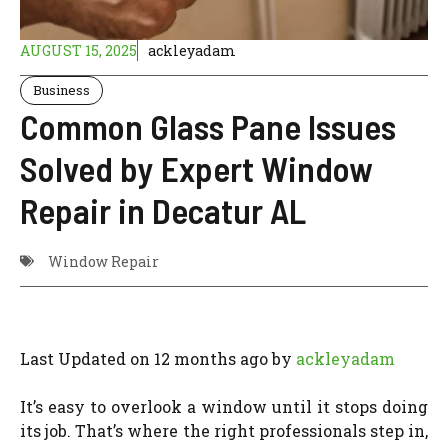
AUGUST 15, 2025
ackleyadam
Business
Common Glass Pane Issues
Solved by Expert Window
Repair in Decatur AL
Window Repair
Last Updated on 12 months ago by
ackleyadam
It’s easy to overlook a window until it stops doing
its job. That’s where the right professionals step in,