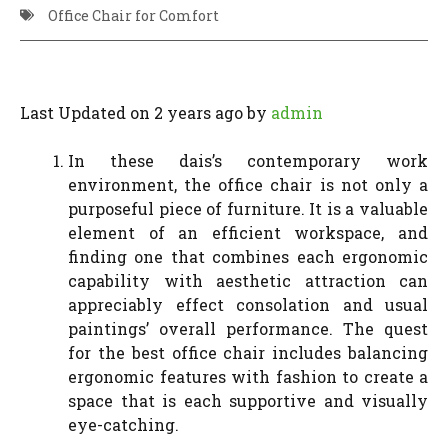
Office Chair for Comfort
Last Updated on 2 years ago by
admin
In these dais’s contemporary work
environment, the office chair is not only a
purposeful piece of furniture. It is a valuable
element of an efficient workspace, and
finding one that combines each ergonomic
capability with aesthetic attraction can
appreciably effect consolation and usual
paintings’ overall performance. The quest
for the best office chair includes balancing
ergonomic features with fashion to create a
space that is each supportive and visually
eye-catching.