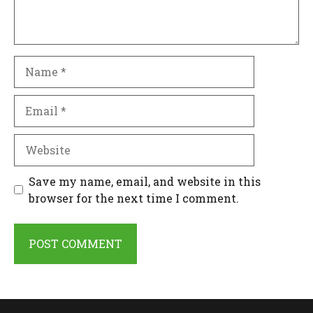
Name
Email
Website
Save my name, email, and website in this
browser for the next time I comment.