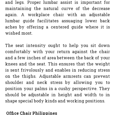
and legs. Proper lumbar assist is important for
maintaining the natural curve of the decrease
again. A workplace chair with an adjustable
lumbar guide facilitates assuaging lower back
aches by offering a centered guide where it is
wished most.
The seat intensity ought to help you sit down
comfortably with your return against the chair
and a few inches of area between the back of your
knees and the seat. This ensures that the weight
is sent frivolously and enables in reducing stress
on the thighs. Adjustable armrests can prevent
shoulder and neck stress by allowing you to
position your palms in a cushy perspective. They
should be adjustable in height and width to in
shape special body kinds and working positions.
Office Chair Philippines