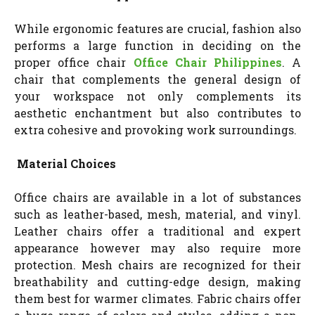
While ergonomic features are crucial, fashion also
performs a large function in deciding on the
proper office chair
Office Chair Philippines
. A
chair that complements the general design of
your workspace not only complements its
aesthetic enchantment but also contributes to
extra cohesive and provoking work surroundings.
Material Choices
Office chairs are available in a lot of substances
such as leather-based, mesh, material, and vinyl.
Leather chairs offer a traditional and expert
appearance however may also require more
protection. Mesh chairs are recognized for their
breathability and cutting-edge design, making
them best for warmer climates. Fabric chairs offer