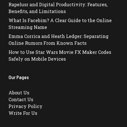
Rapelusr and Digital Productivity: Features,
Benefits, and Limitations
What Is Facebim? A Clear Guide to the Online
Streaming Name
Emma Corrica and Heath Ledger: Separating
Online Rumors From Known Facts
How to Use Star Wars Movie FX Maker Codes
Safely on Mobile Devices
Our Pages
About Us
Contact Us
Privacy Policy
Write For Us