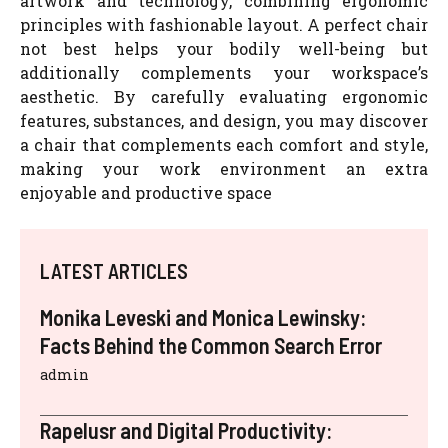
artwork and technology, combining ergonomic
principles with fashionable layout. A perfect chair
not best helps your bodily well-being but
additionally complements your workspace’s
aesthetic. By carefully evaluating ergonomic
features, substances, and design, you may discover
a chair that complements each comfort and style,
making your work environment an extra
enjoyable and productive space
LATEST ARTICLES
Monika Leveski and Monica Lewinsky:
Facts Behind the Common Search Error
admin
Rapelusr and Digital Productivity: