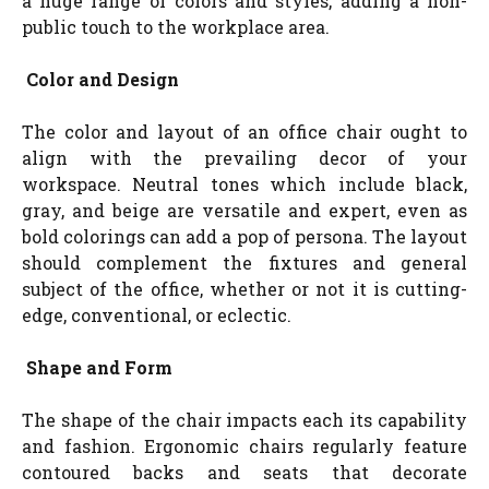
a huge range of colors and styles, adding a non-
public touch to the workplace area.
Color and Design
The color and layout of an office chair ought to
align with the prevailing decor of your
workspace. Neutral tones which include black,
gray, and beige are versatile and expert, even as
bold colorings can add a pop of persona. The layout
should complement the fixtures and general
subject of the office, whether or not it is cutting-
edge, conventional, or eclectic.
Shape and Form
The shape of the chair impacts each its capability
and fashion. Ergonomic chairs regularly feature
contoured backs and seats that decorate