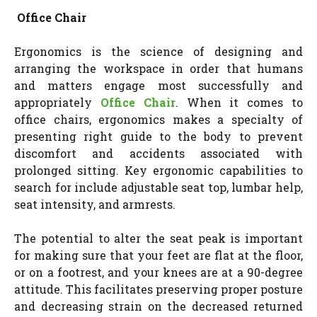
Office Chair
Ergonomics is the science of designing and
arranging the workspace in order that humans
and matters engage most successfully and
appropriately
Office Chair
. When it comes to
office chairs, ergonomics makes a specialty of
presenting right guide to the body to prevent
discomfort and accidents associated with
prolonged sitting. Key ergonomic capabilities to
search for include adjustable seat top, lumbar help,
seat intensity, and armrests.
The potential to alter the seat peak is important
for making sure that your feet are flat at the floor,
or on a footrest, and your knees are at a 90-degree
attitude. This facilitates preserving proper posture
and decreasing strain on the decreased returned