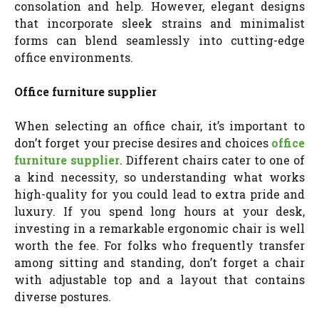
consolation and help. However, elegant designs
that incorporate sleek strains and minimalist
forms can blend seamlessly into cutting-edge
office environments.
Office furniture supplier
When selecting an office chair, it’s important to
don’t forget your precise desires and choices
office
furniture supplier
. Different chairs cater to one of
a kind necessity, so understanding what works
high-quality for you could lead to extra pride and
luxury.
If you spend long hours at your desk,
investing in a remarkable ergonomic chair is well
worth the fee. For folks who frequently transfer
among sitting and standing, don’t forget a chair
with adjustable top and a layout that contains
diverse postures.