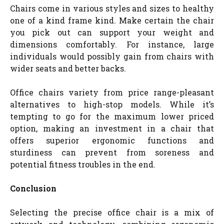
Chairs come in various styles and sizes to healthy
one of a kind frame kind. Make certain the chair
you pick out can support your weight and
dimensions comfortably. For instance, large
individuals would possibly gain from chairs with
wider seats and better backs.
Office chairs variety from price range-pleasant
alternatives to high-stop models. While it’s
tempting to go for the maximum lower priced
option, making an investment in a chair that
offers superior ergonomic functions and
sturdiness can prevent from soreness and
potential fitness troubles in the end.
Conclusion
Selecting the precise office chair is a mix of