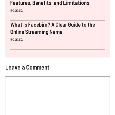
Features, Benefits, and Limitations
admin
What Is Facebim? A Clear Guide to the
Online Streaming Name
admin
Leave a Comment
Comment