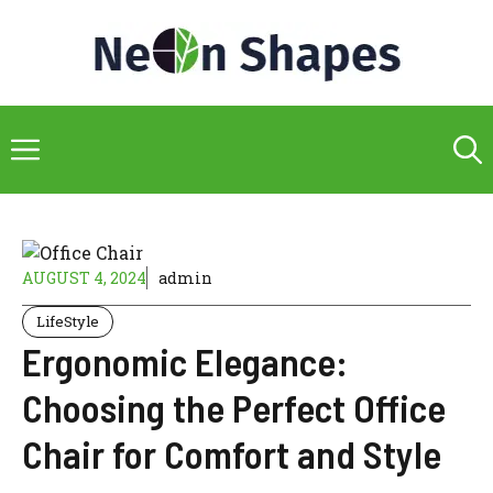
Skip
to
content
Menu
AUGUST 4, 2024
admin
LifeStyle
Ergonomic Elegance:
Choosing the Perfect Office
Chair for Comfort and Style