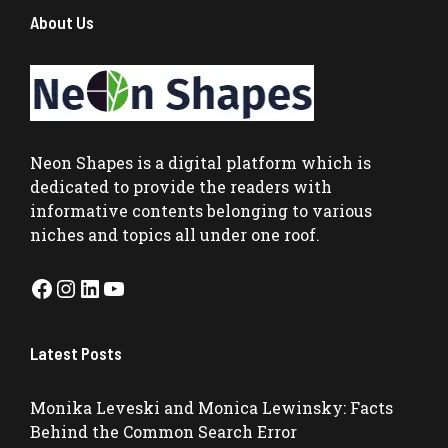
About Us
Neon Shapes
is a digital platform which is
dedicated to provide the readers with
informative contents belonging to various
niches and topics all under one roof.
Facebook
Instagram
LinkedIn
YouTube
Latest Posts
Monika Leveski and Monica Lewinsky: Facts
Behind the Common Search Error