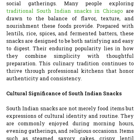
social gatherings. Many people exploring
traditional South Indian snacks in Chicago
are
drawn to the balance of flavor, texture, and
nourishment these foods provide. Prepared with
lentils, rice, spices, and fermented batters, these
snacks are designed to be both satisfying and easy
to digest. Their enduring popularity lies in how
they combine simplicity with thoughtful
preparation. This culinary tradition continues to
thrive through professional kitchens that honor
authenticity and consistency.
Cultural Significance of South Indian Snacks
South Indian snacks are not merely food items but
expressions of cultural identity and routine. They
are commonly enjoyed during morning hours,
evening gatherings, and religious occasions. Items
such as steamed savory cakes, crispy lentil