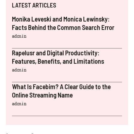
LATEST ARTICLES
Monika Leveski and Monica Lewinsky:
Facts Behind the Common Search Error
admin
Rapelusr and Digital Productivity:
Features, Benefits, and Limitations
admin
What Is Facebim? A Clear Guide to the
Online Streaming Name
admin