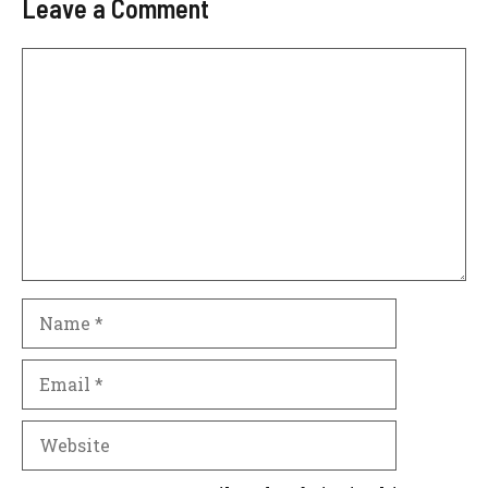
Leave a Comment
Comment
Name
Email
Website