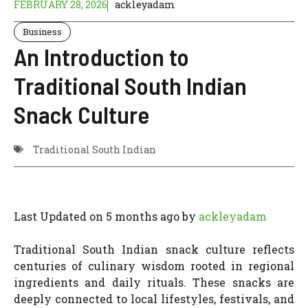
FEBRUARY 28, 2026
ackleyadam
Business
An Introduction to
Traditional South Indian
Snack Culture
Traditional South Indian
Last Updated on 5 months ago by
ackleyadam
Traditional South Indian snack culture reflects
centuries of culinary wisdom rooted in regional
ingredients and daily rituals. These snacks are
deeply connected to local lifestyles, festivals, and