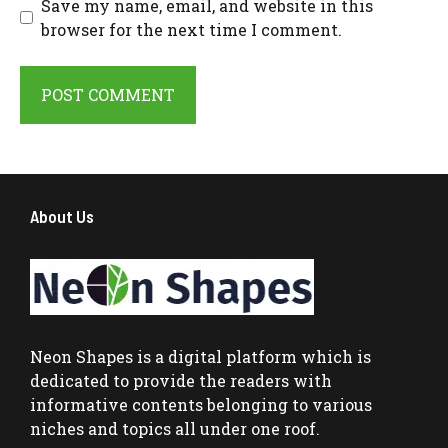
Save my name, email, and website in this
browser for the next time I comment.
About Us
Neon Shapes
is a digital platform which is
dedicated to provide the readers with
informative contents belonging to various
niches and topics all under one roof.