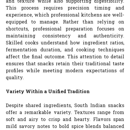
and texture while also supporting digestibility.
This process requires precision timing and
experience, which professional kitchens are well-
equipped to manage. Rather than relying on
shortcuts, professional preparation focuses on
maintaining consistency and authenticity.
Skilled cooks understand how ingredient ratios,
fermentation duration, and cooking techniques
affect the final outcome. This attention to detail
ensures that snacks retain their traditional taste
profiles while meeting modern expectations of
quality.
Variety Within a Unified Tradition
Despite shared ingredients, South Indian snacks
offer a remarkable variety. Textures range from
soft and airy to crisp and hearty. Flavors span
mild savory notes to bold spice blends balanced