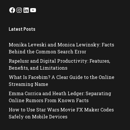
Facebook
Instagram
LinkedIn
YouTube
Latest Posts
Monika Leveski and Monica Lewinsky: Facts
Behind the Common Search Error
Rapelusr and Digital Productivity: Features,
Benefits, and Limitations
What Is Facebim? A Clear Guide to the Online
Streaming Name
Emma Corrica and Heath Ledger: Separating
Online Rumors From Known Facts
How to Use Star Wars Movie FX Maker Codes
Safely on Mobile Devices