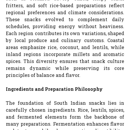
fritters, and soft rice-based preparations reflect
regional preferences and climate considerations.
These snacks evolved to complement daily
schedules, providing energy without heaviness.
Each region contributes its own variations, shaped
by local produce and culinary customs. Coastal
areas emphasize rice, coconut, and lentils, while
inland regions incorporate millets and aromatic
spices. This diversity ensures that snack culture
remains dynamic while preserving its core
principles of balance and flavor.
Ingredients and Preparation Philosophy
The foundation of South Indian snacks lies in
carefully chosen ingredients. Rice, lentils, spices,
and fermented elements form the backbone of
many preparations. Fermentation enhances flavor