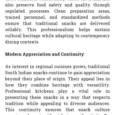
also preserve food safety and quality through
regulated processes. Clean preparation areas,
trained personnel, and standardized methods
ensure that traditional snacks are delivered
reliably. This professionalism helps sustain
cultural heritage while adapting to contemporary
dining contexts.
Modern Appreciation and Continuity
As interest in regional cuisines grows, traditional
South Indian snacks continue to gain appreciation
beyond their place of origin. Their appeal lies in
how they combine heritage with versatility.
Professional kitchens play a vital role in
presenting these snacks in a way that respects
tradition while appealing to diverse audiences.
This continuity ensures that snack culture