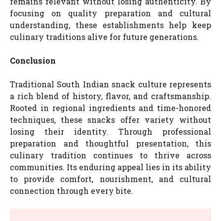
remains relevant without losing authenticity. By
focusing on quality preparation and cultural
understanding, these establishments help keep
culinary traditions alive for future generations.
Conclusion
Traditional South Indian snack culture represents
a rich blend of history, flavor, and craftsmanship.
Rooted in regional ingredients and time-honored
techniques, these snacks offer variety without
losing their identity. Through professional
preparation and thoughtful presentation, this
culinary tradition continues to thrive across
communities. Its enduring appeal lies in its ability
to provide comfort, nourishment, and cultural
connection through every bite.