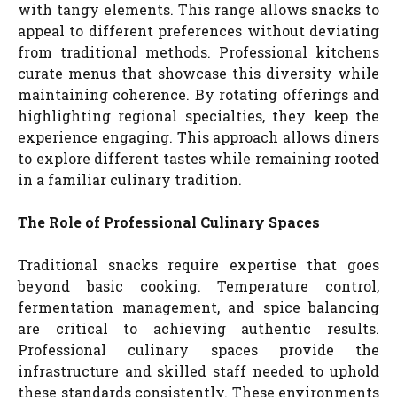
with tangy elements. This range allows snacks to
appeal to different preferences without deviating
from traditional methods. Professional kitchens
curate menus that showcase this diversity while
maintaining coherence. By rotating offerings and
highlighting regional specialties, they keep the
experience engaging. This approach allows diners
to explore different tastes while remaining rooted
in a familiar culinary tradition.
The Role of Professional Culinary Spaces
Traditional snacks require expertise that goes
beyond basic cooking. Temperature control,
fermentation management, and spice balancing
are critical to achieving authentic results.
Professional culinary spaces provide the
infrastructure and skilled staff needed to uphold
these standards consistently. These environments