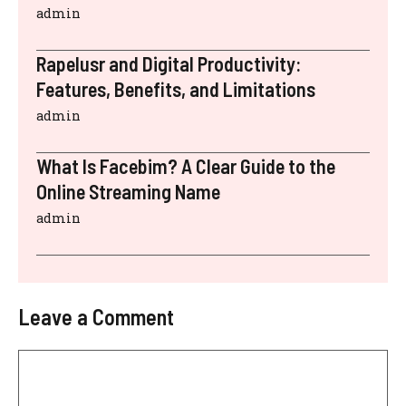
admin
Rapelusr and Digital Productivity:
Features, Benefits, and Limitations
admin
What Is Facebim? A Clear Guide to the
Online Streaming Name
admin
Leave a Comment
Comment