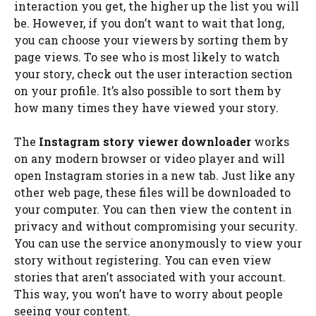
interaction you get, the higher up the list you will
be. However, if you don’t want to wait that long,
you can choose your viewers by sorting them by
page views. To see who is most likely to watch
your story, check out the user interaction section
on your profile. It’s also possible to sort them by
how many times they have viewed your story.
The
Instagram story viewer downloader
works
on any modern browser or video player and will
open Instagram stories in a new tab. Just like any
other web page, these files will be downloaded to
your computer. You can then view the content in
privacy and without compromising your security.
You can use the service anonymously to view your
story without registering. You can even view
stories that aren’t associated with your account.
This way, you won’t have to worry about people
seeing your content.