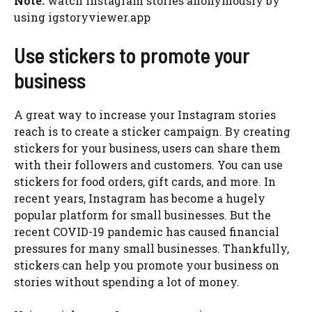
Note:
watch Instagram stories anonymously by
using igstoryviewer.app
Use stickers to promote your
business
A great way to increase your Instagram stories
reach is to create a sticker campaign. By creating
stickers for your business, users can share them
with their followers and customers. You can use
stickers for food orders, gift cards, and more. In
recent years, Instagram has become a hugely
popular platform for small businesses. But the
recent COVID-19 pandemic has caused financial
pressures for many small businesses. Thankfully,
stickers can help you promote your business on
stories without spending a lot of money.