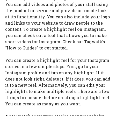
You can add videos and photos of your staff using
the product or service and provide an inside look
at its functionality. You can also include your logo
and links to your website to draw people to the
content. To create a highlight reel on Instagram,
you can check out a tool that allows you to make
short videos for Instagram. Check out Tagwalk’s
“How to Guides” to get started.
You can create a highlight reel for your Instagram
stories in a few simple steps. First, go to your
Instagram profile and tap on any highlight. If it
does not look right, delete it. If it does, you can add
it to a new reel. Alternatively, you can edit your
highlights to make multiple reels. There are a few
things to consider before creating a highlight reel.
You can create as many as you want.