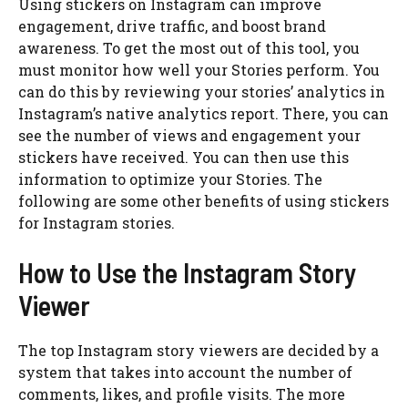
Using stickers on Instagram can improve
engagement, drive traffic, and boost brand
awareness. To get the most out of this tool, you
must monitor how well your Stories perform. You
can do this by reviewing your stories’ analytics in
Instagram’s native analytics report. There, you can
see the number of views and engagement your
stickers have received. You can then use this
information to optimize your Stories. The
following are some other benefits of using stickers
for Instagram stories.
How to Use the Instagram Story
Viewer
The top Instagram story viewers are decided by a
system that takes into account the number of
comments, likes, and profile visits. The more