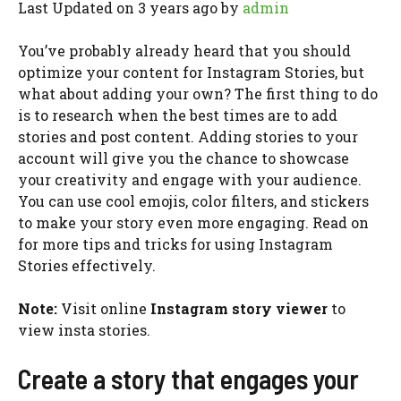
Last Updated on 3 years ago by
admin
You’ve probably already heard that you should
optimize your content for Instagram Stories, but
what about adding your own? The first thing to do
is to research when the best times are to add
stories and post content. Adding stories to your
account will give you the chance to showcase
your creativity and engage with your audience.
You can use cool emojis, color filters, and stickers
to make your story even more engaging. Read on
for more tips and tricks for using Instagram
Stories effectively.
Note:
Visit online
Instagram story viewer
to
view insta stories.
Create a story that engages your