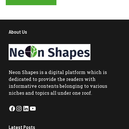
About Us
Neon Shapes
is a digital platform which is
dedicated to provide the readers with
informative contents belonging to various
niches and topics all under one roof.
Facebook
Instagram
LinkedIn
YouTube
Latest Posts