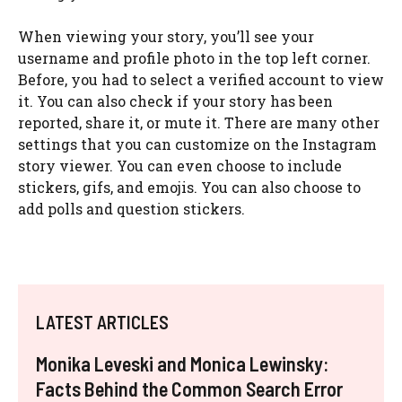
When viewing your story, you’ll see your
username and profile photo in the top left corner.
Before, you had to select a verified account to view
it. You can also check if your story has been
reported, share it, or mute it. There are many other
settings that you can customize on the Instagram
story viewer. You can even choose to include
stickers, gifs, and emojis. You can also choose to
add polls and question stickers.
LATEST ARTICLES
Monika Leveski and Monica Lewinsky:
Facts Behind the Common Search Error