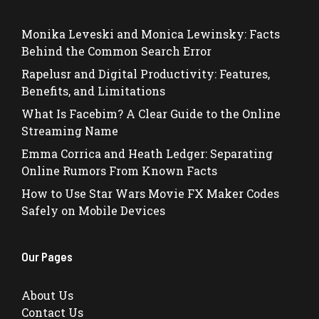
Monika Leveski and Monica Lewinsky: Facts
Behind the Common Search Error
Rapelusr and Digital Productivity: Features,
Benefits, and Limitations
What Is Facebim? A Clear Guide to the Online
Streaming Name
Emma Corrica and Heath Ledger: Separating
Online Rumors From Known Facts
How to Use Star Wars Movie FX Maker Codes
Safely on Mobile Devices
Our Pages
About Us
Contact Us