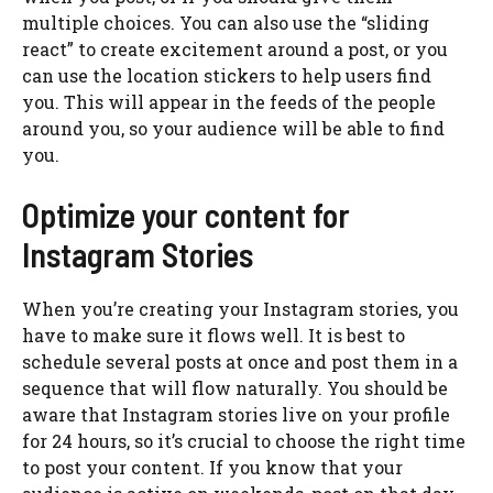
multiple choices. You can also use the “sliding
react” to create excitement around a post, or you
can use the location stickers to help users find
you. This will appear in the feeds of the people
around you, so your audience will be able to find
you.
Optimize your content for
Instagram Stories
When you’re creating your Instagram stories, you
have to make sure it flows well. It is best to
schedule several posts at once and post them in a
sequence that will flow naturally. You should be
aware that Instagram stories live on your profile
for 24 hours, so it’s crucial to choose the right time
to post your content. If you know that your