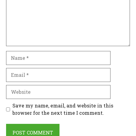
Name
Email
Website
Save my name, email, and website in this
browser for the next time I comment.