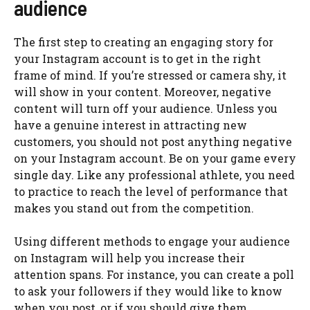
audience
The first step to creating an engaging story for
your Instagram account is to get in the right
frame of mind. If you’re stressed or camera shy, it
will show in your content. Moreover, negative
content will turn off your audience. Unless you
have a genuine interest in attracting new
customers, you should not post anything negative
on your Instagram account. Be on your game every
single day. Like any professional athlete, you need
to practice to reach the level of performance that
makes you stand out from the competition.
Using different methods to engage your audience
on Instagram will help you increase their
attention spans. For instance, you can create a poll
to ask your followers if they would like to know
when you post, or if you should give them