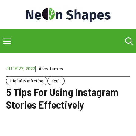
Skip
to
content
Menu
JULY 27, 2022
AlexJames
Digital Marketing
Tech
5 Tips For Using Instagram
Stories Effectively