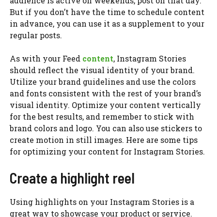
audience is active on weekends, post on that day.
But if you don’t have the time to schedule content
in advance, you can use it as a supplement to your
regular posts.
As with your Feed
content
, Instagram Stories
should reflect the visual identity of your brand.
Utilize your brand guidelines and use the colors
and fonts consistent with the rest of your brand’s
visual identity. Optimize your content vertically
for the best results, and remember to stick with
brand colors and logo. You can also use stickers to
create motion in still images. Here are some tips
for optimizing your content for Instagram Stories.
Create a highlight reel
Using highlights on your Instagram Stories is a
great way to showcase your product or service.