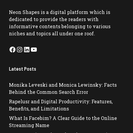
Neon Shapes
is a digital platform which is
dedicated to provide the readers with
informative contents belonging to various
niches and topics all under one roof.
Facebook
Instagram
LinkedIn
YouTube
Latest Posts
Monika Leveski and Monica Lewinsky: Facts
Behind the Common Search Error
Rapelusr and Digital Productivity: Features,
Benefits, and Limitations
What Is Facebim? A Clear Guide to the Online
Streaming Name