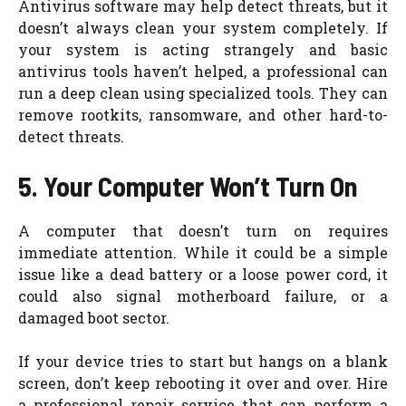
Antivirus software may help detect threats, but it
doesn’t always clean your system completely. If
your system is acting strangely and basic
antivirus tools haven’t helped, a professional can
run a deep clean using specialized tools. They can
remove rootkits, ransomware, and other hard-to-
detect threats.
5. Your Computer Won’t Turn On
A computer that doesn’t turn on requires
immediate attention. While it could be a simple
issue like a dead battery or a loose power cord, it
could also signal motherboard failure, or a
damaged boot sector.
If your device tries to start but hangs on a blank
screen, don’t keep rebooting it over and over. Hire
a professional repair service that can perform a