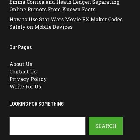
Emma Corrica and Heath Ledger: Separating
Online Rumors From Known Facts
How to Use Star Wars Movie FX Maker Codes
Safely on Mobile Devices
Our Pages
About Us
Contact Us
Privacy Policy
Write For Us
LOOKING FOR SOMETHING
Search
SEARCH