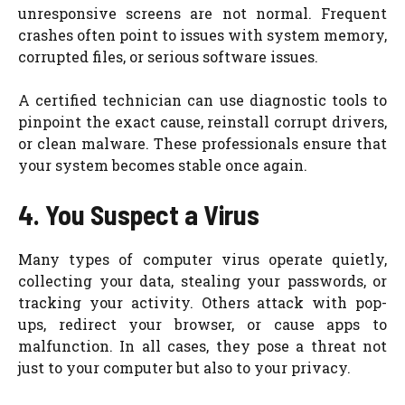
unresponsive screens are not normal. Frequent
crashes often point to issues with system memory,
corrupted files, or serious software issues.
A certified technician can use diagnostic tools to
pinpoint the exact cause, reinstall corrupt drivers,
or clean malware. These professionals ensure that
your system becomes stable once again.
4. You Suspect a Virus
Many types of computer virus operate quietly,
collecting your data, stealing your passwords, or
tracking your activity. Others attack with pop-
ups, redirect your browser, or cause apps to
malfunction. In all cases, they pose a threat not
just to your computer but also to your privacy.