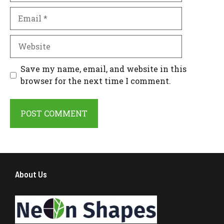
Email
Website
Save my name, email, and website in this
browser for the next time I comment.
About Us