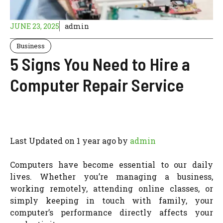
JUNE 23, 2025
admin
Business
5 Signs You Need to Hire a
Computer Repair Service
Last Updated on 1 year ago by
admin
Computers have become essential to our daily
lives. Whether you’re managing a business,
working remotely, attending online classes, or
simply keeping in touch with family, your
computer’s performance directly affects your