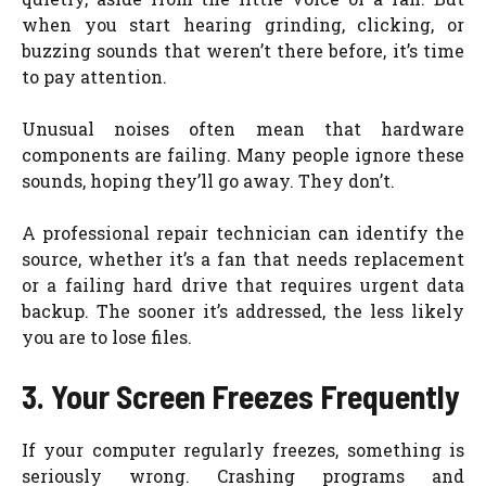
when you start hearing grinding, clicking, or
buzzing sounds that weren’t there before, it’s time
to pay attention.
Unusual noises often mean that hardware
components are failing. Many people ignore these
sounds, hoping they’ll go away. They don’t.
A professional repair technician can identify the
source, whether it’s a fan that needs replacement
or a failing hard drive that requires urgent data
backup. The sooner it’s addressed, the less likely
you are to lose files.
3. Your Screen Freezes Frequently
If your computer regularly freezes, something is
seriously wrong. Crashing programs and