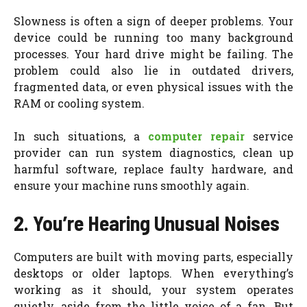
Slowness is often a sign of deeper problems. Your
device could be running too many background
processes. Your hard drive might be failing. The
problem could also lie in outdated drivers,
fragmented data, or even physical issues with the
RAM or cooling system.
In such situations, a
computer repair
service
provider can run system diagnostics, clean up
harmful software, replace faulty hardware, and
ensure your machine runs smoothly again.
2. You’re Hearing Unusual Noises
Computers are built with moving parts, especially
desktops or older laptops. When everything’s
working as it should, your system operates
quietly, aside from the little voice of a fan. But