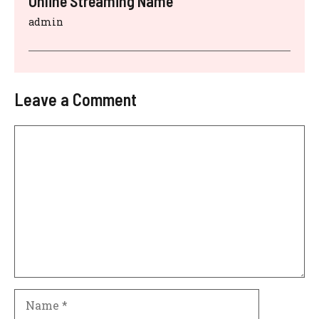
Online Streaming Name
admin
Leave a Comment
Comment
Name