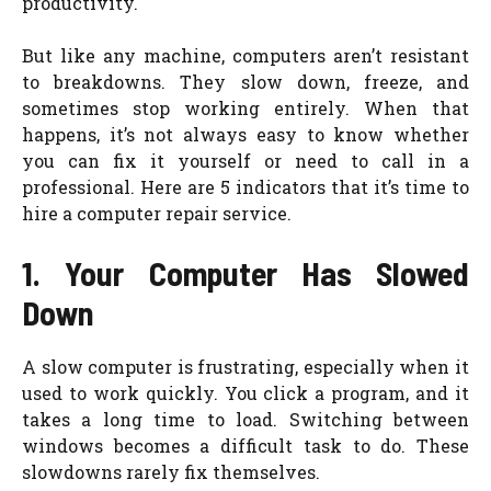
productivity.
But like any machine, computers aren’t resistant
to breakdowns. They slow down, freeze, and
sometimes stop working entirely. When that
happens, it’s not always easy to know whether
you can fix it yourself or need to call in a
professional. Here are 5 indicators that it’s time to
hire a computer repair service.
1. Your Computer Has Slowed
Down
A slow computer is frustrating, especially when it
used to work quickly. You click a program, and it
takes a long time to load. Switching between
windows becomes a difficult task to do. These
slowdowns rarely fix themselves.