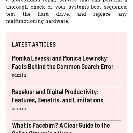
thorough check of your system’s boot sequence,
test the hard drive, and replace any
malfunctioning hardware.
LATEST ARTICLES
Monika Leveski and Monica Lewinsky:
Facts Behind the Common Search Error
admin
Rapelusr and Digital Productivity:
Features, Benefits, and Limitations
admin
What Is Facebim? A Clear Guide to the