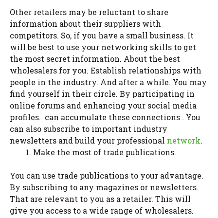
Other retailers may be reluctant to share
information about their suppliers with
competitors. So, if you have a small business. It
will be best to use your networking skills to get
the most secret information. About the best
wholesalers for you. Establish relationships with
people in the industry. And after a while. You may
find yourself in their circle. By participating in
online forums and enhancing your social media
profiles. can accumulate these connections . You
can also subscribe to important industry
newsletters and build your professional
network
.
Make the most of trade publications.
You can use trade publications to your advantage.
By subscribing to any magazines or newsletters.
That are relevant to you as a retailer. This will
give you access to a wide range of wholesalers.