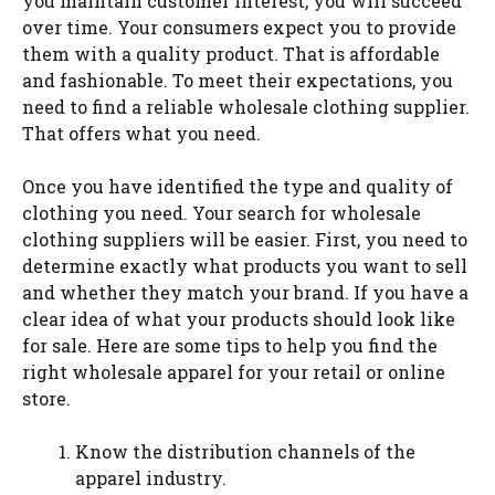
you maintain customer interest, you will succeed
over time. Your consumers expect you to provide
them with a quality product. That is affordable
and fashionable. To meet their expectations, you
need to find a reliable wholesale clothing supplier.
That offers what you need.
Once you have identified the type and quality of
clothing you need. Your search for wholesale
clothing suppliers will be easier. First, you need to
determine exactly what products you want to sell
and whether they match your brand. If you have a
clear idea of what your products should look like
for sale. Here are some tips to help you find the
right wholesale apparel for your retail or online
store.
Know the distribution channels of the
apparel industry.