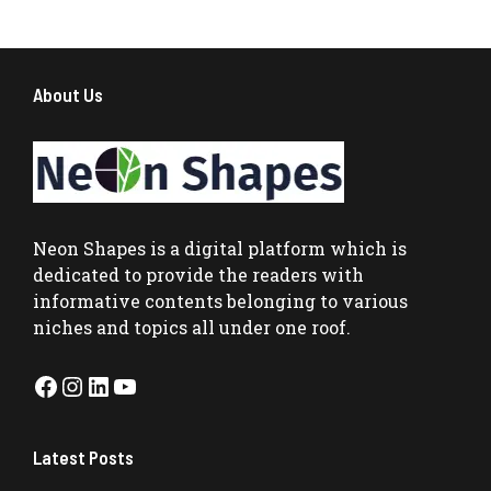
About Us
Neon Shapes
is a digital platform which is
dedicated to provide the readers with
informative contents belonging to various
niches and topics all under one roof.
Facebook
Instagram
LinkedIn
YouTube
Latest Posts