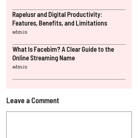
Rapelusr and Digital Productivity:
Features, Benefits, and Limitations
admin
What Is Facebim? A Clear Guide to the
Online Streaming Name
admin
Leave a Comment
Comment