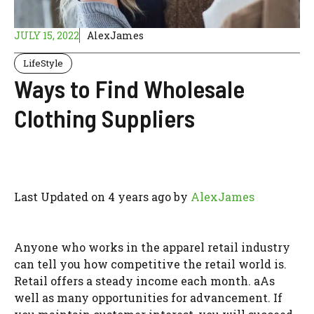
JULY 15, 2022
AlexJames
LifeStyle
Ways to Find Wholesale
Clothing Suppliers
Last Updated on 4 years ago by
AlexJames
Anyone who works in the apparel retail industry
can tell you how competitive the retail world is.
Retail offers a steady income each month. aAs
well as many opportunities for advancement. If