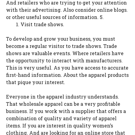
And retailers who are trying to get your attention
with their advertising. Also consider online blogs.
or other useful sources of information. 5.
Visit trade shows.
To develop and grow your business, you must
become a regular visitor to trade shows. Trade
shows are valuable events. Where retailers have
the opportunity to interact with manufacturers.
This is very useful. As you have access to accurate
first-hand information. About the apparel products
that pique your interest.
Everyone in the apparel industry understands.
That wholesale apparel can be a very profitable
business. If you work with a supplier that offers a
combination of quality and variety of apparel
items. If you are interest in quality women’s
clothing. And are looking for an online store that