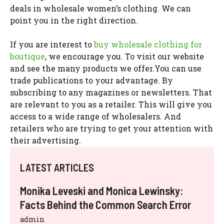
deals in wholesale women’s clothing. We can
point you in the right direction.
If you are interest to
buy wholesale clothing for
boutique
, we encourage you. To visit our website
and see the many products we offer.You can use
trade publications to your advantage. By
subscribing to any magazines or newsletters. That
are relevant to you as a retailer. This will give you
access to a wide range of wholesalers. And
retailers who are trying to get your attention with
their advertising.
LATEST ARTICLES
Monika Leveski and Monica Lewinsky:
Facts Behind the Common Search Error
admin