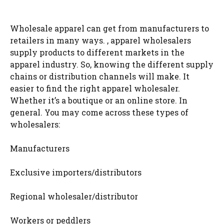
Wholesale apparel can get from manufacturers to
retailers in many ways. , apparel wholesalers
supply products to different markets in the
apparel industry. So, knowing the different supply
chains or distribution channels will make. It
easier to find the right apparel wholesaler.
Whether it’s a boutique or an online store. In
general. You may come across these types of
wholesalers:
Manufacturers
Exclusive importers/distributors
Regional wholesaler/distributor
Workers or peddlers