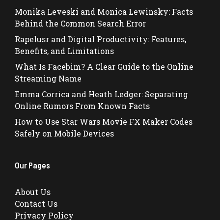
Monika Leveski and Monica Lewinsky: Facts
Behind the Common Search Error
Rapelusr and Digital Productivity: Features,
Benefits, and Limitations
What Is Facebim? A Clear Guide to the Online
Streaming Name
Emma Corrica and Heath Ledger: Separating
Online Rumors From Known Facts
How to Use Star Wars Movie FX Maker Codes
Safely on Mobile Devices
Our Pages
About Us
Contact Us
Privacy Policy