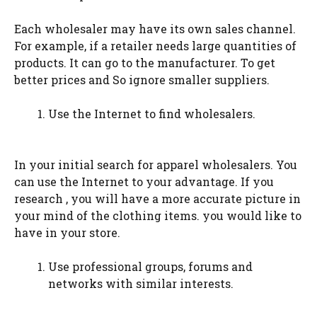
Each wholesaler may have its own sales channel.
For example, if a retailer needs large quantities of
products. It can go to the manufacturer. To get
better prices and So ignore smaller suppliers.
Use the Internet to find wholesalers.
In your initial search for apparel wholesalers. You
can use the Internet to your advantage. If you
research , you will have a more accurate picture in
your mind of the clothing items. you would like to
have in your store.
Use professional groups, forums and
networks with similar interests.