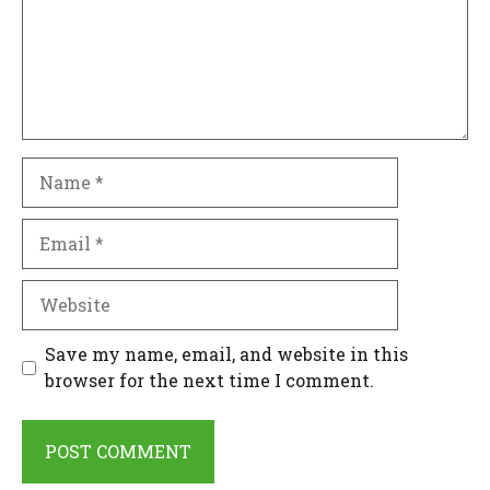
Name
Email
Website
Save my name, email, and website in this
browser for the next time I comment.