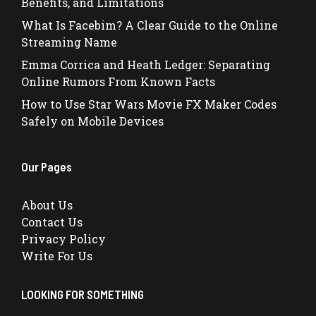
Benefits, and Limitations
What Is Facebim? A Clear Guide to the Online
Streaming Name
Emma Corrica and Heath Ledger: Separating
Online Rumors From Known Facts
How to Use Star Wars Movie FX Maker Codes
Safely on Mobile Devices
Our Pages
About Us
Contact Us
Privacy Policy
Write For Us
LOOKING FOR SOMETHING