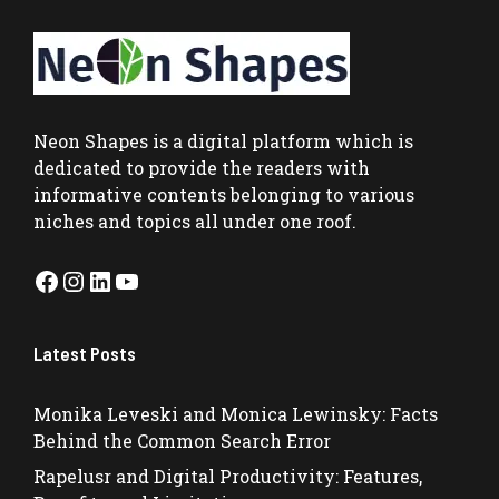
Neon Shapes
is a digital platform which is
dedicated to provide the readers with
informative contents belonging to various
niches and topics all under one roof.
Facebook
Instagram
LinkedIn
YouTube
Latest Posts
Monika Leveski and Monica Lewinsky: Facts
Behind the Common Search Error
Rapelusr and Digital Productivity: Features,