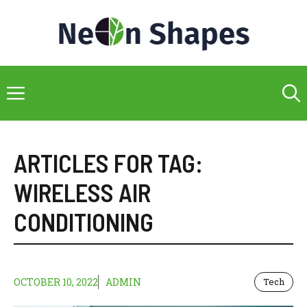
Skip
to
content
Menu
ARTICLES FOR TAG:
WIRELESS AIR
CONDITIONING
OCTOBER 10, 2022
ADMIN
Tech