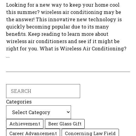
Looking for a new way to keep your home cool
this summer? wireless air conditioning may be
the answer! This innovative new technology is
quickly becoming popular due to its many
benefits. Keep reading to learn more about
wireless air conditioners and see if it might be
right for you. What is Wireless Air Conditioning?
...
Search
Categories
Achievement
Beer Glass Gift
Career Advancement
Concerning Law Field