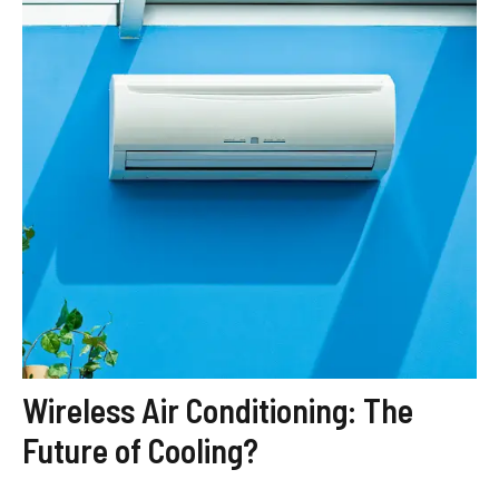
Wireless Air Conditioning: The
Future of Cooling?