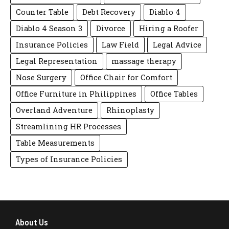
Counter Table
Debt Recovery
Diablo 4
Diablo 4 Season 3
Divorce
Hiring a Roofer
Insurance Policies
Law Field
Legal Advice
Legal Representation
massage therapy
Nose Surgery
Office Chair for Comfort
Office Furniture in Philippines
Office Tables
Overland Adventure
Rhinoplasty
Streamlining HR Processes
Table Measurements
Types of Insurance Policies
About Us