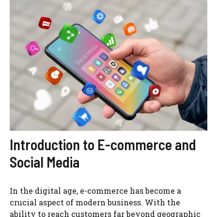
Introduction to E-commerce and
Social Media
In the digital age, e-commerce has become a
crucial aspect of modern business. With the
ability to reach customers far beyond geographic