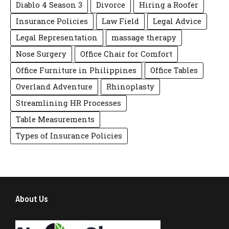
Diablo 4 Season 3
Divorce
Hiring a Roofer
Insurance Policies
Law Field
Legal Advice
Legal Representation
massage therapy
Nose Surgery
Office Chair for Comfort
Office Furniture in Philippines
Office Tables
Overland Adventure
Rhinoplasty
Streamlining HR Processes
Table Measurements
Types of Insurance Policies
About Us