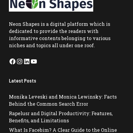
Neon Shapes
is a digital platform which is
dedicated to provide the readers with
informative contents belonging to various
niches and topics all under one roof.
Facebook
Instagram
LinkedIn
YouTube
Latest Posts
Monika Leveski and Monica Lewinsky: Facts
Behind the Common Search Error
Rapelusr and Digital Productivity: Features,
Benefits, and Limitations
What Is Facebim? A Clear Guide to the Online