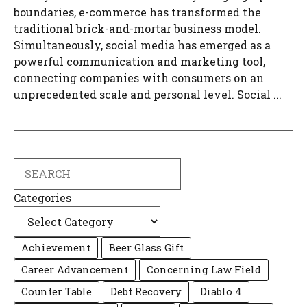
boundaries, e-commerce has transformed the
traditional brick-and-mortar business model.
Simultaneously, social media has emerged as a
powerful communication and marketing tool,
connecting companies with consumers on an
unprecedented scale and personal level. Social ...
Search
Categories
Achievement
Beer Glass Gift
Career Advancement
Concerning Law Field
Counter Table
Debt Recovery
Diablo 4