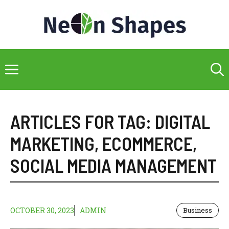
Skip
to
content
Menu
ARTICLES FOR TAG:
DIGITAL
MARKETING
,
ECOMMERCE
,
SOCIAL MEDIA MANAGEMENT
OCTOBER 30, 2023
ADMIN
Business