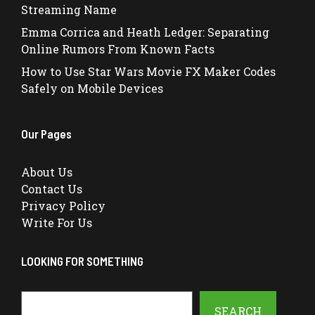
Streaming Name
Emma Corrica and Heath Ledger: Separating
Online Rumors From Known Facts
How to Use Star Wars Movie FX Maker Codes
Safely on Mobile Devices
Our Pages
About Us
Contact Us
Privacy Policy
Write For Us
LOOKING FOR SOMETHING
Search
SEARCH