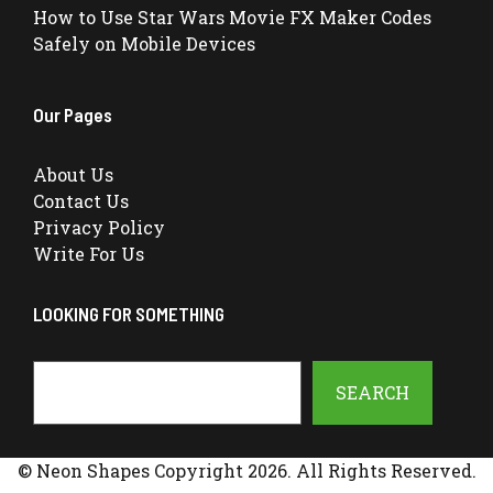
How to Use Star Wars Movie FX Maker Codes
Safely on Mobile Devices
Our Pages
About Us
Contact Us
Privacy Policy
Write For Us
LOOKING FOR SOMETHING
Search
SEARCH
© Neon Shapes Copyright 2026. All Rights Reserved.