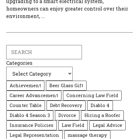
upgrading to a smart electrical system,
homeowners can enjoy greater control over their
environment, ...
Search
Categories
Achievement
Beer Glass Gift
Career Advancement
Concerning Law Field
Counter Table
Debt Recovery
Diablo 4
Diablo 4 Season 3
Divorce
Hiring a Roofer
Insurance Policies
Law Field
Legal Advice
Legal Representation
massage therapy