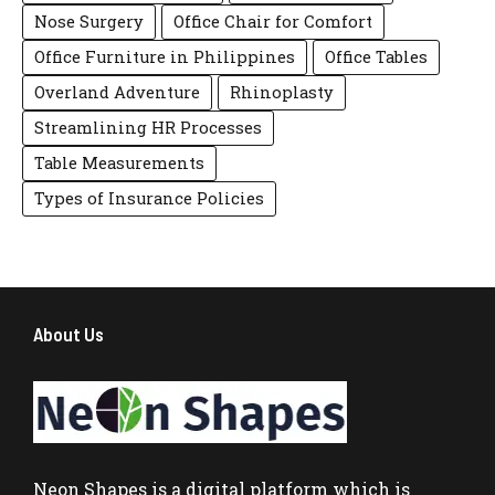
Nose Surgery
Office Chair for Comfort
Office Furniture in Philippines
Office Tables
Overland Adventure
Rhinoplasty
Streamlining HR Processes
Table Measurements
Types of Insurance Policies
About Us
Neon Shapes
is a digital platform which is