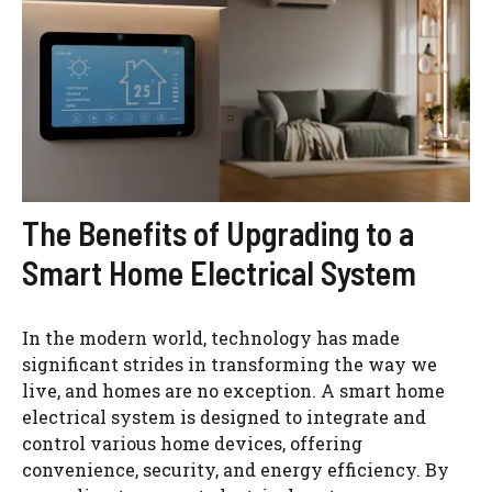
The Benefits of Upgrading to a
Smart Home Electrical System
In the modern world, technology has made
significant strides in transforming the way we
live, and homes are no exception. A smart home
electrical system is designed to integrate and
control various home devices, offering
convenience, security, and energy efficiency. By