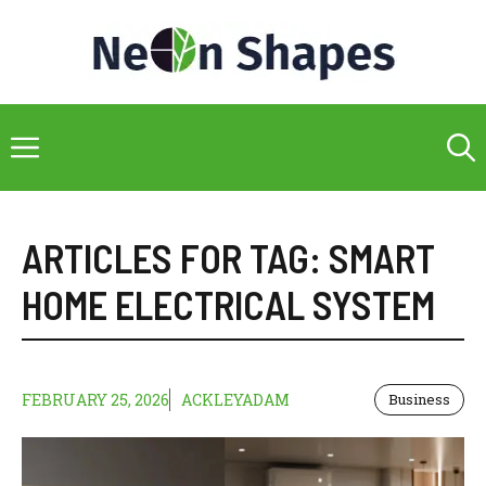
Skip
to
content
Menu
ARTICLES FOR TAG:
SMART
HOME ELECTRICAL SYSTEM
FEBRUARY 25, 2026
ACKLEYADAM
Business