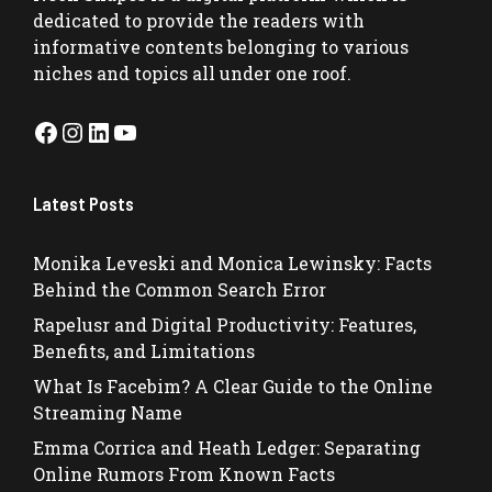
dedicated to provide the readers with
informative contents belonging to various
niches and topics all under one roof.
Facebook
Instagram
LinkedIn
YouTube
Latest Posts
Monika Leveski and Monica Lewinsky: Facts
Behind the Common Search Error
Rapelusr and Digital Productivity: Features,
Benefits, and Limitations
What Is Facebim? A Clear Guide to the Online
Streaming Name
Emma Corrica and Heath Ledger: Separating
Online Rumors From Known Facts