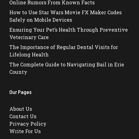
Online Rumors From Known Facts
How to Use Star Wars Movie FX Maker Codes
Safely on Mobile Devices
Ensuring Your Pet’s Health Through Preventive
Veterinary Care
The Importance of Regular Dental Visits for
Lifelong Health
The Complete Guide to Navigating Bail in Erie
County
Our Pages
About Us
Contact Us
Privacy Policy
Write For Us