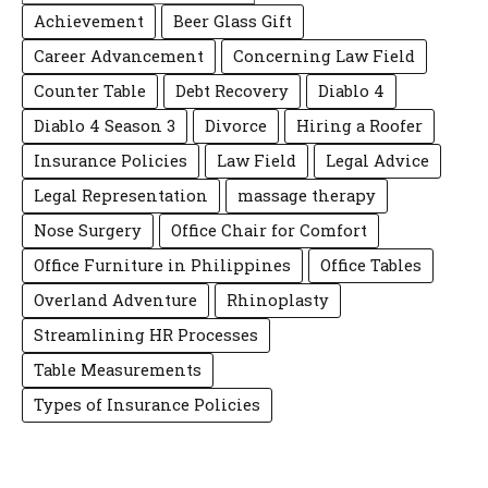
Achievement
Beer Glass Gift
Career Advancement
Concerning Law Field
Counter Table
Debt Recovery
Diablo 4
Diablo 4 Season 3
Divorce
Hiring a Roofer
Insurance Policies
Law Field
Legal Advice
Legal Representation
massage therapy
Nose Surgery
Office Chair for Comfort
Office Furniture in Philippines
Office Tables
Overland Adventure
Rhinoplasty
Streamlining HR Processes
Table Measurements
Types of Insurance Policies