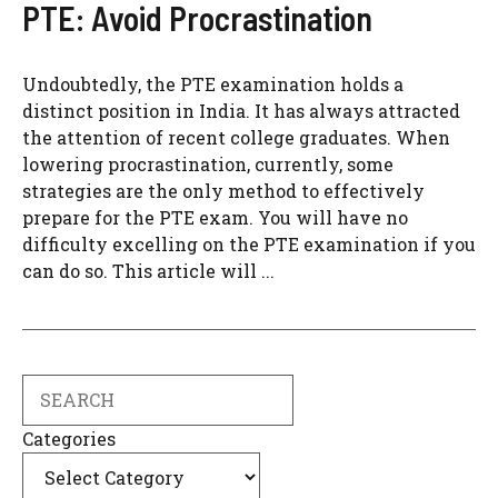
PTE: Avoid Procrastination
Undoubtedly, the PTE examination holds a
distinct position in India. It has always attracted
the attention of recent college graduates. When
lowering procrastination, currently, some
strategies are the only method to effectively
prepare for the PTE exam. You will have no
difficulty excelling on the PTE examination if you
can do so. This article will ...
Search
Categories