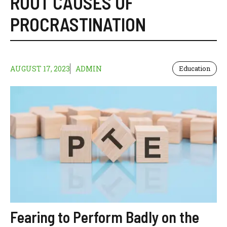
ROOT CAUSES OF
PROCRASTINATION
AUGUST 17, 2023
ADMIN
Education
Fearing to Perform Badly on the