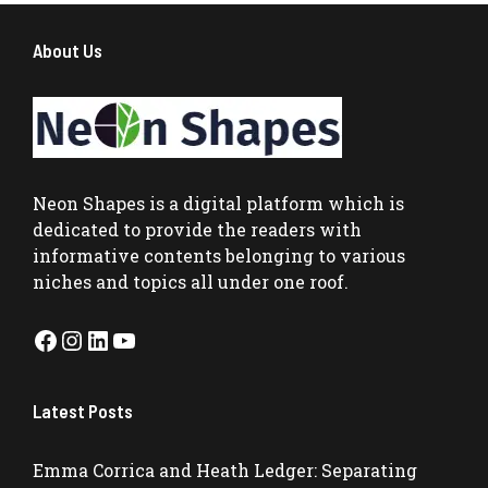
About Us
Neon Shapes
is a digital platform which is
dedicated to provide the readers with
informative contents belonging to various
niches and topics all under one roof.
Facebook
Instagram
LinkedIn
YouTube
Latest Posts
Emma Corrica and Heath Ledger: Separating