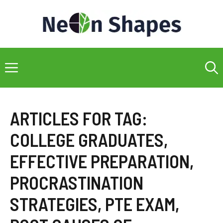
Skip
to
content
Menu
ARTICLES FOR TAG:
COLLEGE GRADUATES
,
EFFECTIVE PREPARATION
,
PROCRASTINATION
STRATEGIES
,
PTE EXAM
,