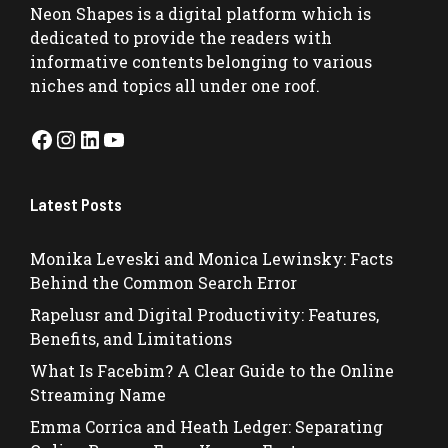
Neon Shapes
is a digital platform which is
dedicated to provide the readers with
informative contents belonging to various
niches and topics all under one roof.
Facebook
Instagram
LinkedIn
YouTube
Latest Posts
Monika Leveski and Monica Lewinsky: Facts
Behind the Common Search Error
Rapelusr and Digital Productivity: Features,
Benefits, and Limitations
What Is Facebim? A Clear Guide to the Online
Streaming Name
Emma Corrica and Heath Ledger: Separating