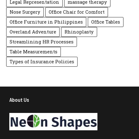
Legal Representation
massage therapy
Nose Surgery
Office Chair for Comfort
Office Furniture in Philippines
Office Tables
Overland Adventure
Rhinoplasty
Streamlining HR Processes
Table Measurements
Types of Insurance Policies
About Us