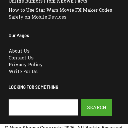
Online Rumors From Known Facts
How to Use Star Wars Movie FX Maker Codes
Safely on Mobile Devices
Our Pages
About Us
Contact Us
Privacy Policy
Write For Us
LOOKING FOR SOMETHING
Search
SEARCH
© Neon Shapes Copyright 2026. All Rights Reserved.