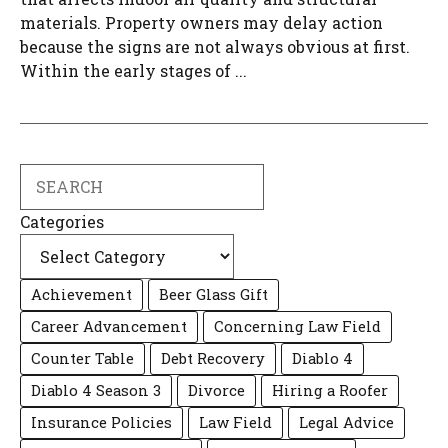
materials. Property owners may delay action
because the signs are not always obvious at first.
Within the early stages of ...
Search
Categories
Achievement
Beer Glass Gift
Career Advancement
Concerning Law Field
Counter Table
Debt Recovery
Diablo 4
Diablo 4 Season 3
Divorce
Hiring a Roofer
Insurance Policies
Law Field
Legal Advice