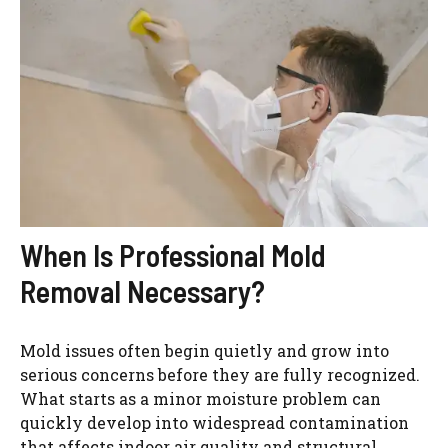
When Is Professional Mold
Removal Necessary?
Mold issues often begin quietly and grow into
serious concerns before they are fully recognized.
What starts as a minor moisture problem can
quickly develop into widespread contamination
that affects indoor air quality and structural