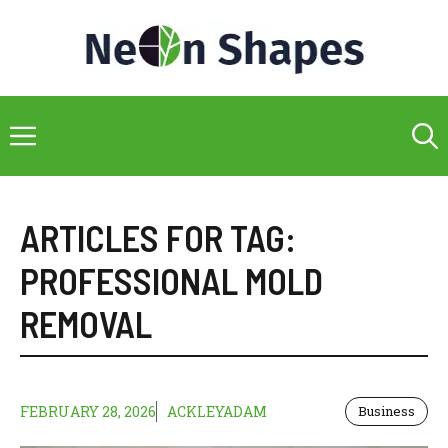
Skip
to
content
Menu
ARTICLES FOR TAG:
PROFESSIONAL MOLD
REMOVAL
FEBRUARY 28, 2026
ACKLEYADAM
Business