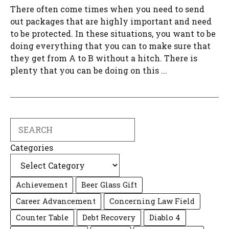
There often come times when you need to send
out packages that are highly important and need
to be protected. In these situations, you want to be
doing everything that you can to make sure that
they get from A to B without a hitch. There is
plenty that you can be doing on this ...
Search
Categories
Achievement
Beer Glass Gift
Career Advancement
Concerning Law Field
Counter Table
Debt Recovery
Diablo 4