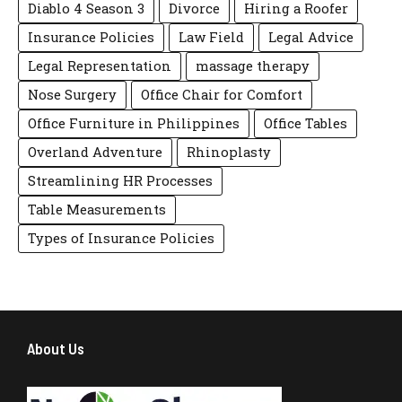
Diablo 4 Season 3
Divorce
Hiring a Roofer
Insurance Policies
Law Field
Legal Advice
Legal Representation
massage therapy
Nose Surgery
Office Chair for Comfort
Office Furniture in Philippines
Office Tables
Overland Adventure
Rhinoplasty
Streamlining HR Processes
Table Measurements
Types of Insurance Policies
About Us