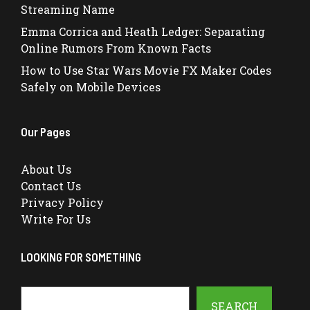
Streaming Name
Emma Corrica and Heath Ledger: Separating
Online Rumors From Known Facts
How to Use Star Wars Movie FX Maker Codes
Safely on Mobile Devices
Our Pages
About Us
Contact Us
Privacy Policy
Write For Us
LOOKING FOR SOMETHING
Search
SEARCH