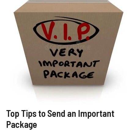
Top Tips to Send an Important
Package