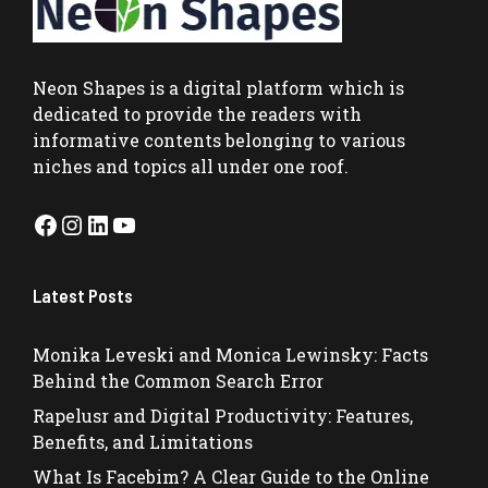
Neon Shapes
is a digital platform which is
dedicated to provide the readers with
informative contents belonging to various
niches and topics all under one roof.
Facebook
Instagram
LinkedIn
YouTube
Latest Posts
Monika Leveski and Monica Lewinsky: Facts
Behind the Common Search Error
Rapelusr and Digital Productivity: Features,
Benefits, and Limitations
What Is Facebim? A Clear Guide to the Online