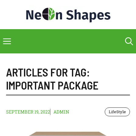
Skip
to
content
Menu
ARTICLES FOR TAG:
IMPORTANT PACKAGE
SEPTEMBER 19, 2022
ADMIN
LifeStyle