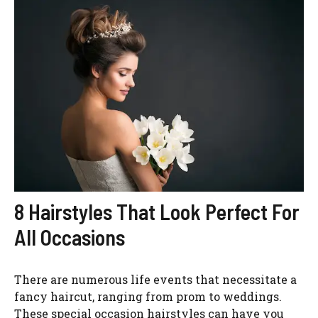
8 Hairstyles That Look Perfect For
All Occasions
There are numerous life events that necessitate a
fancy haircut, ranging from prom to weddings.
These special occasion hairstyles can have you