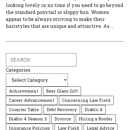
looking lovely in no time if you need to go beyond
the standard ponytail or sloppy bun. Women
appear to be always striving to make their
hairstyles that are unique and attractive. As ...
Search
Categories
Achievement
Beer Glass Gift
Career Advancement
Concerning Law Field
Counter Table
Debt Recovery
Diablo 4
Diablo 4 Season 3
Divorce
Hiring a Roofer
Insurance Policies
Law Field
Legal Advice