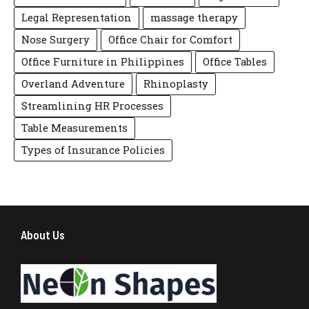
Legal Representation
massage therapy
Nose Surgery
Office Chair for Comfort
Office Furniture in Philippines
Office Tables
Overland Adventure
Rhinoplasty
Streamlining HR Processes
Table Measurements
Types of Insurance Policies
About Us