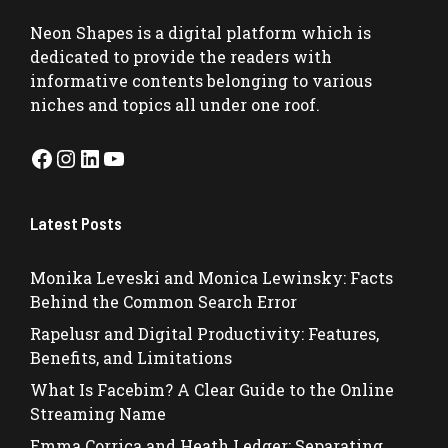
Neon Shapes
is a digital platform which is
dedicated to provide the readers with
informative contents belonging to various
niches and topics all under one roof.
Facebook
Instagram
LinkedIn
YouTube
Latest Posts
Monika Leveski and Monica Lewinsky: Facts
Behind the Common Search Error
Rapelusr and Digital Productivity: Features,
Benefits, and Limitations
What Is Facebim? A Clear Guide to the Online
Streaming Name
Emma Corrica and Heath Ledger: Separating