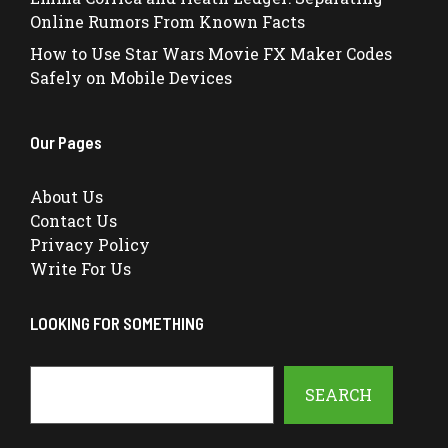
Online Rumors From Known Facts
How to Use Star Wars Movie FX Maker Codes
Safely on Mobile Devices
Our Pages
About Us
Contact Us
Privacy Policy
Write For Us
LOOKING FOR SOMETHING
Search
SEARCH