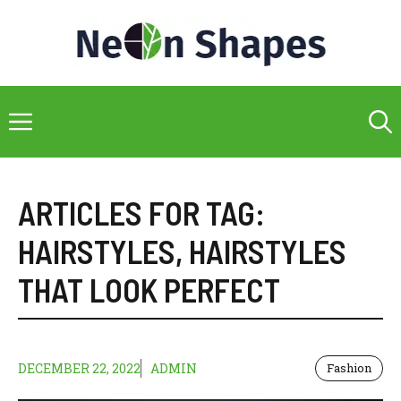
Skip
to
content
Menu
ARTICLES FOR TAG:
HAIRSTYLES
,
HAIRSTYLES
THAT LOOK PERFECT
DECEMBER 22, 2022
ADMIN
Fashion