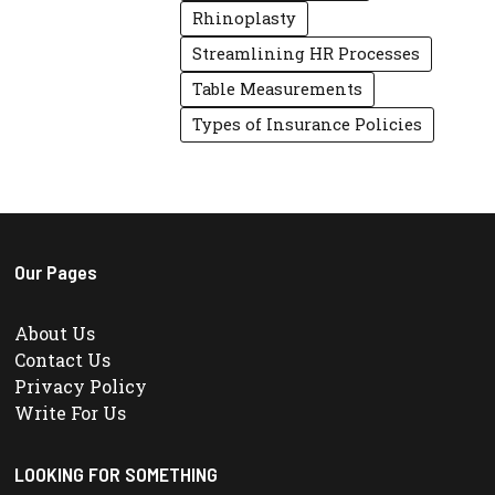
Rhinoplasty
Streamlining HR Processes
Table Measurements
Types of Insurance Policies
Our Pages
About Us
Contact Us
Privacy Policy
Write For Us
LOOKING FOR SOMETHING