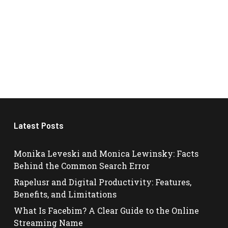
Latest Posts
Monika Leveski and Monica Lewinsky: Facts
Behind the Common Search Error
Rapelusr and Digital Productivity: Features,
Benefits, and Limitations
What Is Facebim? A Clear Guide to the Online
Streaming Name