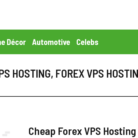
e Décor
Automotive
Celebs
PS HOSTING
,
FOREX VPS HOSTIN
Cheap Forex VPS Hosting 