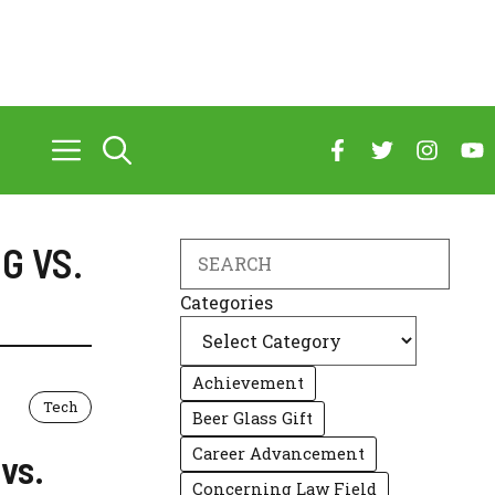
G VS.
Search
Categories
Achievement
Tech
Beer Glass Gift
Career Advancement
vs.
Concerning Law Field