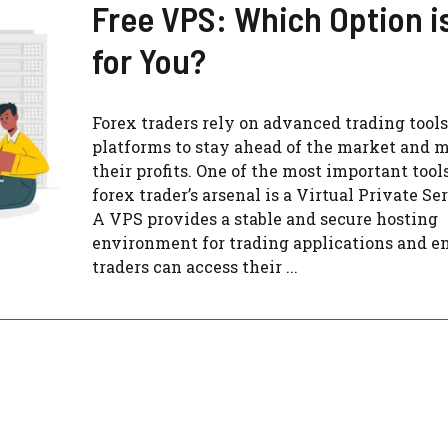
Free VPS: Which Option i
for You?
Forex traders rely on advanced trading tool
platforms to stay ahead of the market and
their profits. One of the most important tools
forex trader’s arsenal is a Virtual Private Se
A VPS provides a stable and secure hosting
environment for trading applications and e
traders can access their ...