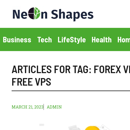
Skip
to
content
Business
Tech
LifeStyle
Health
Hom
ARTICLES FOR TAG:
FOREX V
FREE VPS
MARCH 21, 2023
ADMIN