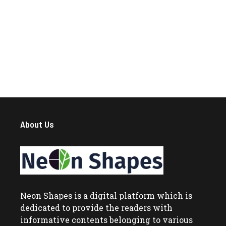
About Us
Neon Shapes
is a digital platform which is
dedicated to provide the readers with
informative contents belonging to various