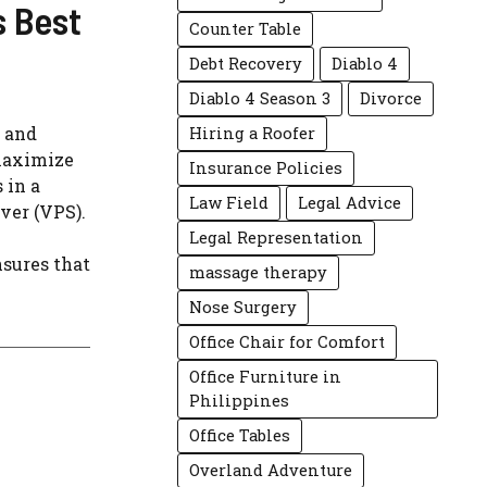
s Best
Counter Table
Debt Recovery
Diablo 4
Diablo 4 Season 3
Divorce
s and
Hiring a Roofer
 maximize
Insurance Policies
 in a
Law Field
Legal Advice
rver (VPS).
Legal Representation
nsures that
massage therapy
Nose Surgery
Office Chair for Comfort
Office Furniture in
Philippines
Office Tables
Overland Adventure