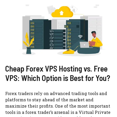
Cheap Forex VPS Hosting vs. Free
VPS: Which Option is Best for You?
Forex traders rely on advanced trading tools and
platforms to stay ahead of the market and
maximize their profits. One of the most important
tools in a forex trader’s arsenal is a Virtual Private