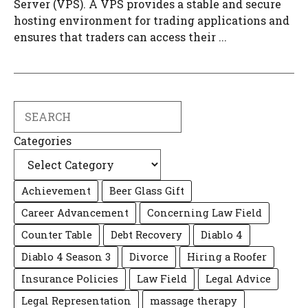
Server (VPS). A VPS provides a stable and secure
hosting environment for trading applications and
ensures that traders can access their ...
Search
Categories
Achievement
Beer Glass Gift
Career Advancement
Concerning Law Field
Counter Table
Debt Recovery
Diablo 4
Diablo 4 Season 3
Divorce
Hiring a Roofer
Insurance Policies
Law Field
Legal Advice
Legal Representation
massage therapy