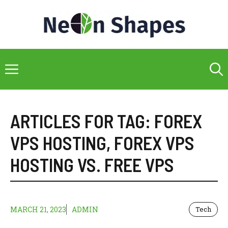
Skip
to
content
Menu
ARTICLES FOR TAG:
FOREX
VPS HOSTING
,
FOREX VPS
HOSTING VS. FREE VPS
MARCH 21, 2023
ADMIN
Tech