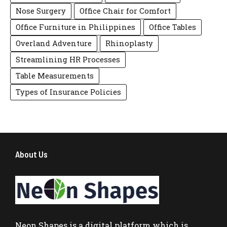
Nose Surgery
Office Chair for Comfort
Office Furniture in Philippines
Office Tables
Overland Adventure
Rhinoplasty
Streamlining HR Processes
Table Measurements
Types of Insurance Policies
About Us
Neon Shapes
is a digital platform which is