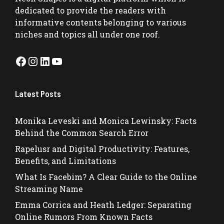
dedicated to provide the readers with
informative contents belonging to various
niches and topics all under one roof.
Facebook
Instagram
LinkedIn
YouTube
Latest Posts
Monika Leveski and Monica Lewinsky: Facts
Behind the Common Search Error
Rapelusr and Digital Productivity: Features,
Benefits, and Limitations
What Is Facebim? A Clear Guide to the Online
Streaming Name
Emma Corrica and Heath Ledger: Separating
Online Rumors From Known Facts