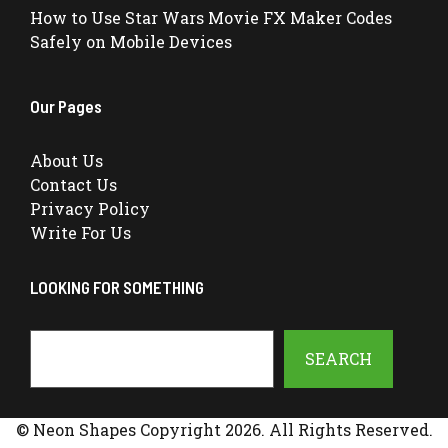
How to Use Star Wars Movie FX Maker Codes
Safely on Mobile Devices
Our Pages
About Us
Contact Us
Privacy Policy
Write For Us
LOOKING FOR SOMETHING
Search
SEARCH
© Neon Shapes Copyright 2026. All Rights Reserved.