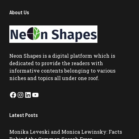
About Us
Neon Shapes
is a digital platform which is
dedicated to provide the readers with
informative contents belonging to various
niches and topics all under one roof.
Facebook
Instagram
LinkedIn
YouTube
Latest Posts
Monika Leveski and Monica Lewinsky: Facts