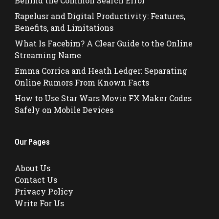
Behind the Common Search Error
Rapelusr and Digital Productivity: Features,
Benefits, and Limitations
What Is Facebim? A Clear Guide to the Online
Streaming Name
Emma Corrica and Heath Ledger: Separating
Online Rumors From Known Facts
How to Use Star Wars Movie FX Maker Codes
Safely on Mobile Devices
Our Pages
About Us
Contact Us
Privacy Policy
Write For Us