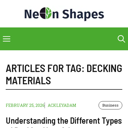
Skip
to
content
Menu
ARTICLES FOR TAG:
DECKING
MATERIALS
FEBRUARY 25, 2026
ACKLEYADAM
Business
Understanding the Different Types