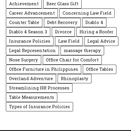
Achievement
Beer Glass Gift
Career Advancement
Concerning Law Field
Counter Table
Debt Recovery
Diablo 4
Diablo 4 Season 3
Divorce
Hiring a Roofer
Insurance Policies
Law Field
Legal Advice
Legal Representation
massage therapy
Nose Surgery
Office Chair for Comfort
Office Furniture in Philippines
Office Tables
Overland Adventure
Rhinoplasty
Streamlining HR Processes
Table Measurements
Types of Insurance Policies