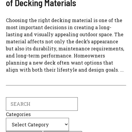
of Decking Materials
Choosing the right decking material is one of the
most important decisions in creating a long-
lasting and visually appealing outdoor space. The
material affects not only the deck’s appearance
but also its durability, maintenance requirements,
and long-term performance. Homeowners
planning a new deck often want options that
align with both their lifestyle and design goals. ...
Search
Categories