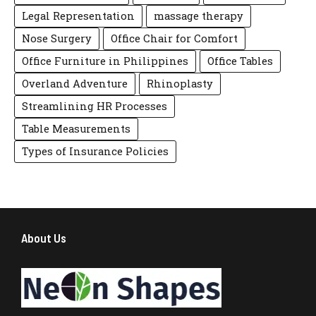
Legal Representation
massage therapy
Nose Surgery
Office Chair for Comfort
Office Furniture in Philippines
Office Tables
Overland Adventure
Rhinoplasty
Streamlining HR Processes
Table Measurements
Types of Insurance Policies
About Us