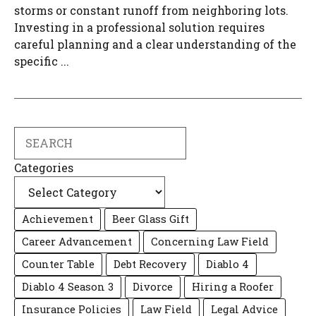
storms or constant runoff from neighboring lots.
Investing in a professional solution requires
careful planning and a clear understanding of the
specific ...
Search
Categories
Achievement
Beer Glass Gift
Career Advancement
Concerning Law Field
Counter Table
Debt Recovery
Diablo 4
Diablo 4 Season 3
Divorce
Hiring a Roofer
Insurance Policies
Law Field
Legal Advice