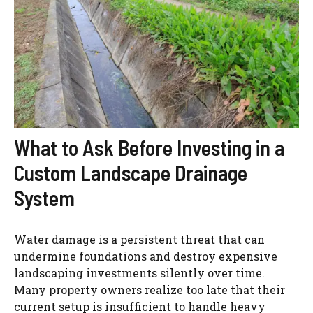
What to Ask Before Investing in a
Custom Landscape Drainage
System
Water damage is a persistent threat that can
undermine foundations and destroy expensive
landscaping investments silently over time.
Many property owners realize too late that their
current setup is insufficient to handle heavy