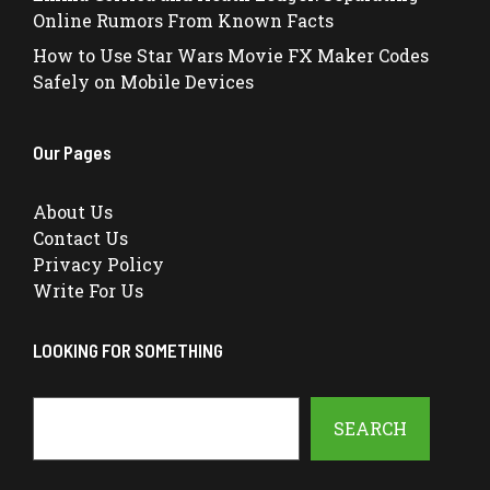
Online Rumors From Known Facts
How to Use Star Wars Movie FX Maker Codes
Safely on Mobile Devices
Our Pages
About Us
Contact Us
Privacy Policy
Write For Us
LOOKING FOR SOMETHING
Search
SEARCH