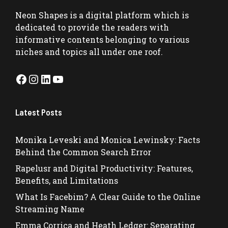
Neon Shapes
is a digital platform which is
dedicated to provide the readers with
informative contents belonging to various
niches and topics all under one roof.
Facebook
Instagram
LinkedIn
YouTube
Latest Posts
Monika Leveski and Monica Lewinsky: Facts
Behind the Common Search Error
Rapelusr and Digital Productivity: Features,
Benefits, and Limitations
What Is Facebim? A Clear Guide to the Online
Streaming Name
Emma Corrica and Heath Ledger: Separating