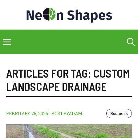
Skip
to
content
Menu
ARTICLES FOR TAG:
CUSTOM
LANDSCAPE DRAINAGE
FEBRUARY 25, 2026
ACKLEYADAM
Business