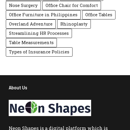
Nose Surgery
Office Chair for Comfort
Office Furniture in Philippines
Office Tables
Overland Adventure
Rhinoplasty
Streamlining HR Processes
Table Measurements
Types of Insurance Policies
About Us
Neon Shapes
is a digital platform which is