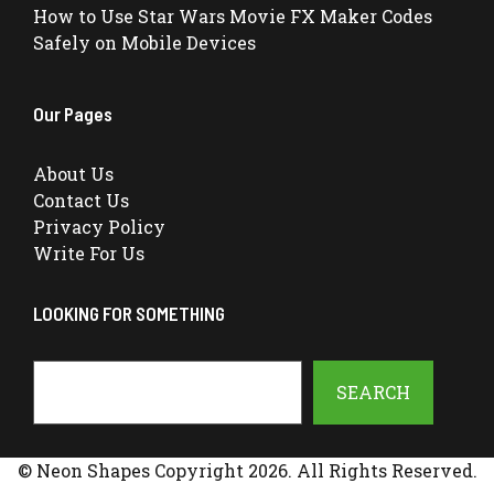
How to Use Star Wars Movie FX Maker Codes
Safely on Mobile Devices
Our Pages
About Us
Contact Us
Privacy Policy
Write For Us
LOOKING FOR SOMETHING
Search
SEARCH
© Neon Shapes Copyright 2026. All Rights Reserved.