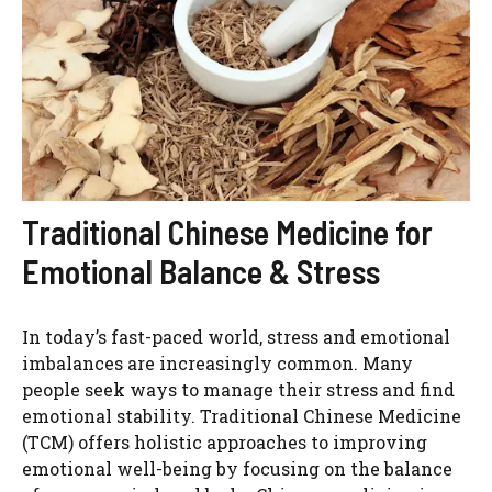
Traditional Chinese Medicine for
Emotional Balance & Stress
In today’s fast-paced world, stress and emotional
imbalances are increasingly common. Many
people seek ways to manage their stress and find
emotional stability. Traditional Chinese Medicine
(TCM) offers holistic approaches to improving
emotional well-being by focusing on the balance