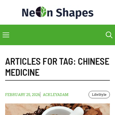
Skip
to
content
Menu
ARTICLES FOR TAG:
CHINESE
MEDICINE
FEBRUARY 25, 2026
ACKLEYADAM
LifeStyle