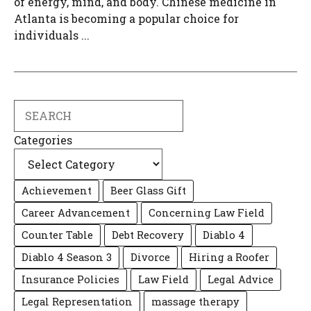
of energy, mind, and body. Chinese medicine in
Atlanta is becoming a popular choice for
individuals ...
Search
Categories
Achievement
Beer Glass Gift
Career Advancement
Concerning Law Field
Counter Table
Debt Recovery
Diablo 4
Diablo 4 Season 3
Divorce
Hiring a Roofer
Insurance Policies
Law Field
Legal Advice
Legal Representation
massage therapy