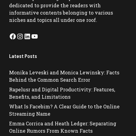
dedicated to provide the readers with
informative contents belonging to various
niches and topics all under one roof.
Facebook
Instagram
LinkedIn
YouTube
Latest Posts
Monika Leveski and Monica Lewinsky: Facts
Behind the Common Search Error
Rapelusr and Digital Productivity: Features,
Benefits, and Limitations
What Is Facebim? A Clear Guide to the Online
Streaming Name
Emma Corrica and Heath Ledger: Separating
Online Rumors From Known Facts