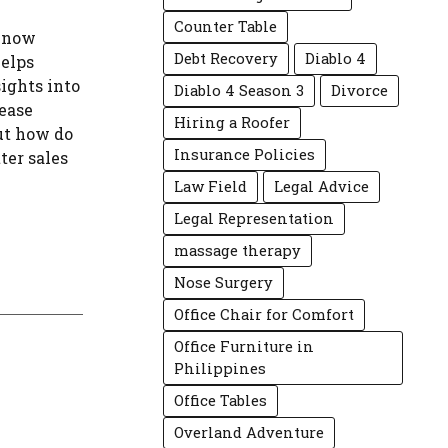
Counter Table
 Know
Debt Recovery
Diablo 4
helps
sights into
Diablo 4 Season 3
Divorce
ease
Hiring a Roofer
But how do
Insurance Policies
ter sales
Law Field
Legal Advice
Legal Representation
massage therapy
Nose Surgery
Office Chair for Comfort
Office Furniture in
Philippines
Office Tables
Overland Adventure