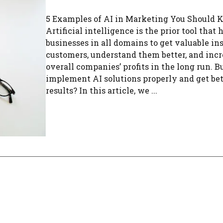
5 Examples of AI in Marketing You Should
Artificial intelligence is the prior tool that 
businesses in all domains to get valuable in
customers, understand them better, and incr
overall companies’ profits in the long run. 
implement AI solutions properly and get bet
results? In this article, we ...