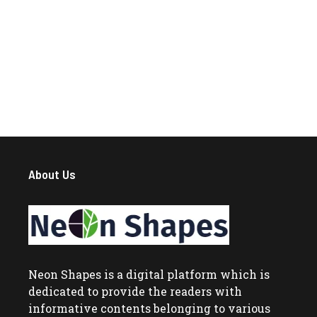
About Us
Neon Shapes
is a digital platform which is
dedicated to provide the readers with
informative contents belonging to various