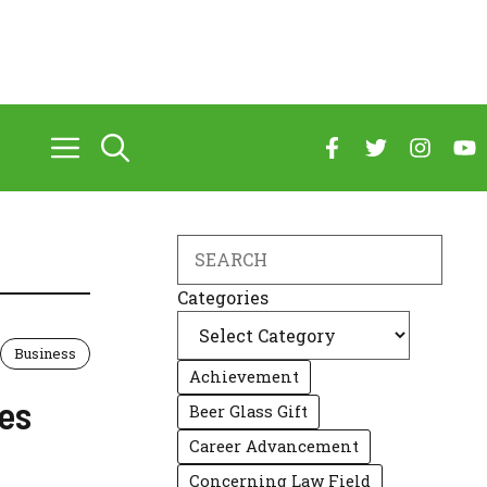
Search
Categories
Business
Achievement
les
Beer Glass Gift
Career Advancement
Concerning Law Field