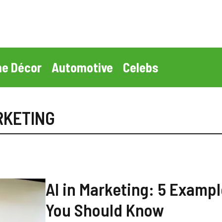
e Décor
Automotive
Celebs
ARKETING
AI in Marketing: 5 Examp
You Should Know