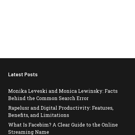
Latest Posts
Monika Leveski and Monica Lewinsky: Facts
Behind the Common Search Error
Rapelusr and Digital Productivity: Features,
Benefits, and Limitations
What Is Facebim? A Clear Guide to the Online
Streaming Name