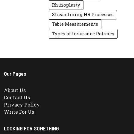
Rhinoplasty
Streamlining HR Processes
Table Measurements
Types of Insurance Policies
Our Pages
About Us
Contact Us
Privacy Policy
Write For Us
LOOKING FOR SOMETHING