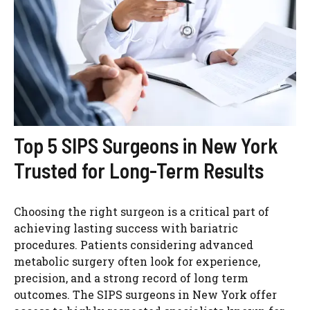
Top 5 SIPS Surgeons in New York
Trusted for Long-Term Results
Choosing the right surgeon is a critical part of
achieving lasting success with bariatric
procedures. Patients considering advanced
metabolic surgery often look for experience,
precision, and a strong record of long term
outcomes. The SIPS surgeons in New York offer