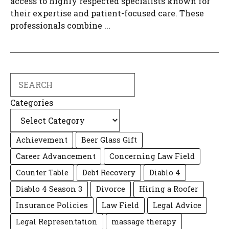
access to highly respected specialists known for
their expertise and patient-focused care. These
professionals combine ...
Search
Categories
Achievement
Beer Glass Gift
Career Advancement
Concerning Law Field
Counter Table
Debt Recovery
Diablo 4
Diablo 4 Season 3
Divorce
Hiring a Roofer
Insurance Policies
Law Field
Legal Advice
Legal Representation
massage therapy