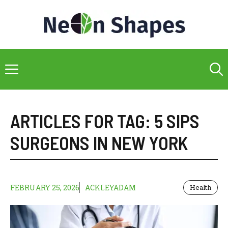
Skip
to
content
Menu
ARTICLES FOR TAG:
5 SIPS
SURGEONS IN NEW YORK
FEBRUARY 25, 2026
ACKLEYADAM
Health