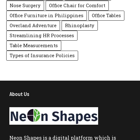
Nose Surgery
Office Chair for Comfort
Office Furniture in Philippines
Office Tables
Overland Adventure
Rhinoplasty
Streamlining HR Processes
Table Measurements
Types of Insurance Policies
About Us
Neon Shapes
is a digital platform which is