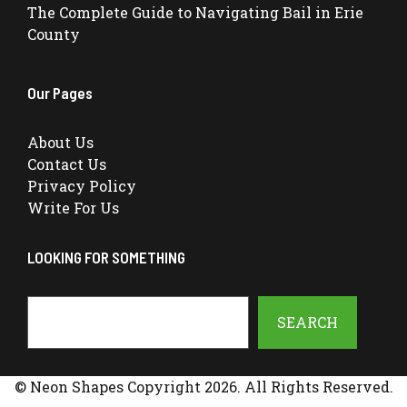
The Complete Guide to Navigating Bail in Erie
County
Our Pages
About Us
Contact Us
Privacy Policy
Write For Us
LOOKING FOR SOMETHING
Search
SEARCH
© Neon Shapes Copyright 2026. All Rights Reserved.