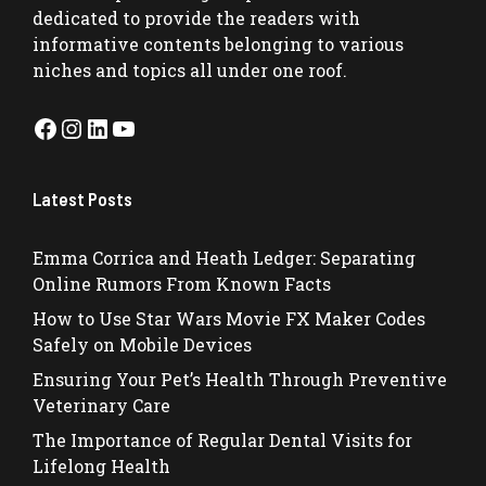
dedicated to provide the readers with
informative contents belonging to various
niches and topics all under one roof.
Facebook
Instagram
LinkedIn
YouTube
Latest Posts
Emma Corrica and Heath Ledger: Separating
Online Rumors From Known Facts
How to Use Star Wars Movie FX Maker Codes
Safely on Mobile Devices
Ensuring Your Pet’s Health Through Preventive
Veterinary Care
The Importance of Regular Dental Visits for
Lifelong Health