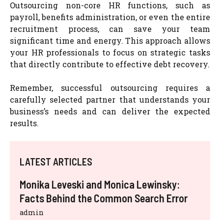
Outsourcing non-core HR functions, such as
payroll, benefits administration, or even the entire
recruitment process, can save your team
significant time and energy. This approach allows
your HR professionals to focus on strategic tasks
that directly contribute to effective debt recovery.
Remember, successful outsourcing requires a
carefully selected partner that understands your
business’s needs and can deliver the expected
results.
LATEST ARTICLES
Monika Leveski and Monica Lewinsky:
Facts Behind the Common Search Error
admin