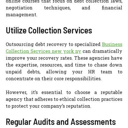
online courses that focus on debt collection laws,
negotiation techniques, and financial
management.
Utilize Collection Services
Outsourcing debt recovery to specialized
Business
Collection Services new york ny
can dramatically
improve your recovery rates. These agencies have
the expertise, resources, and time to chase down
unpaid debts, allowing your HR team to
concentrate on their core responsibilities.
However, it’s essential to choose a reputable
agency that adheres to ethical collection practices
to protect your company’s reputation.
Regular Audits and Assessments