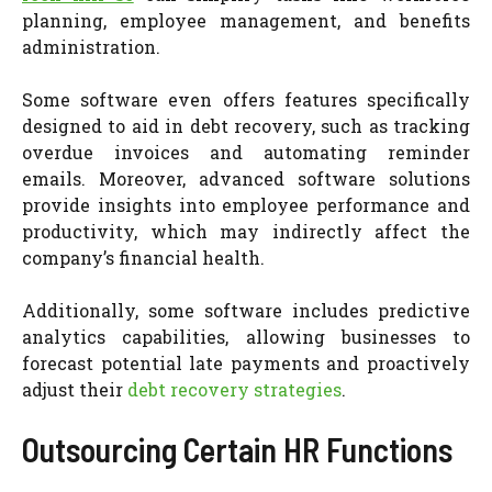
planning, employee management, and benefits
administration.
Some software even offers features specifically
designed to aid in debt recovery, such as tracking
overdue invoices and automating reminder
emails. Moreover, advanced software solutions
provide insights into employee performance and
productivity, which may indirectly affect the
company’s financial health.
Additionally, some software includes predictive
analytics capabilities, allowing businesses to
forecast potential late payments and proactively
adjust their
debt recovery strategies
.
Outsourcing Certain HR Functions