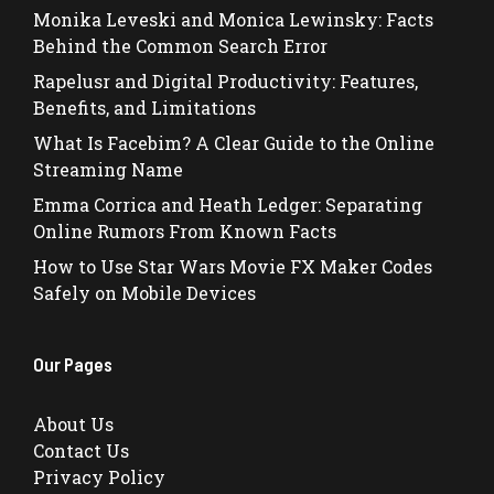
Monika Leveski and Monica Lewinsky: Facts
Behind the Common Search Error
Rapelusr and Digital Productivity: Features,
Benefits, and Limitations
What Is Facebim? A Clear Guide to the Online
Streaming Name
Emma Corrica and Heath Ledger: Separating
Online Rumors From Known Facts
How to Use Star Wars Movie FX Maker Codes
Safely on Mobile Devices
Our Pages
About Us
Contact Us
Privacy Policy