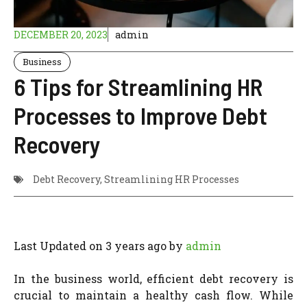
DECEMBER 20, 2023
admin
Business
6 Tips for Streamlining HR
Processes to Improve Debt
Recovery
Debt Recovery
,
Streamlining HR Processes
Last Updated on 3 years ago by
admin
In the business world, efficient debt recovery is
crucial to maintain a healthy cash flow. While