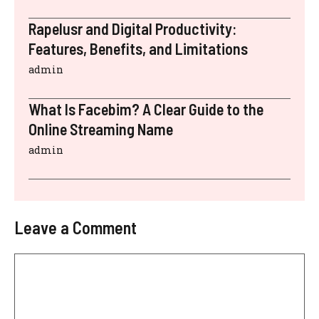
Rapelusr and Digital Productivity:
Features, Benefits, and Limitations
admin
What Is Facebim? A Clear Guide to the
Online Streaming Name
admin
Leave a Comment
Comment