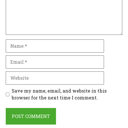
Name
Email
Website
Save my name, email, and website in this
browser for the next time I comment.