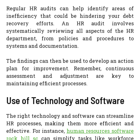
Regular HR audits can help identify areas of
inefficiency that could be hindering your debt
recovery efforts. An HR audit involves
systematically reviewing all aspects of the HR
department, from policies and procedures to
systems and documentation.
The findings can then be used to develop an action
plan for improvement. Remember, continuous
assessment and adjustment are key to
maintaining efficient processes.
Use of Technology and Software
The right technology and software can streamline
HR processes, making them more efficient and
effective. For instance,
human resources software
rock hill sc
can simplify tasks like workforce