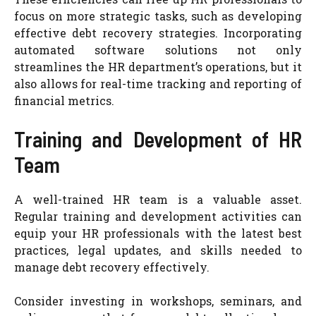
focus on more strategic tasks, such as developing
effective debt recovery strategies. Incorporating
automated software solutions not only
streamlines the HR department’s operations, but it
also allows for real-time tracking and reporting of
financial metrics.
Training and Development of HR
Team
A well-trained HR team is a valuable asset.
Regular training and development activities can
equip your HR professionals with the latest best
practices, legal updates, and skills needed to
manage debt recovery effectively.
Consider investing in workshops, seminars, and