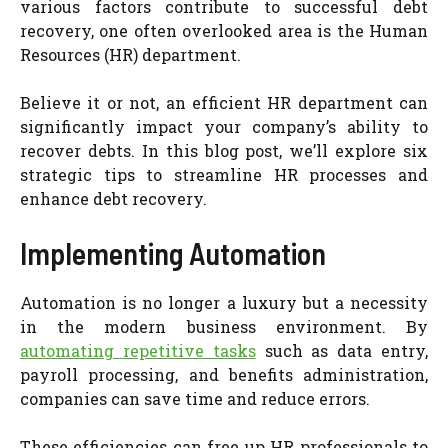
various factors contribute to successful debt
recovery, one often overlooked area is the Human
Resources (HR) department.
Believe it or not, an efficient HR department can
significantly impact your company’s ability to
recover debts. In this blog post, we’ll explore six
strategic tips to streamline HR processes and
enhance debt recovery.
Implementing Automation
Automation is no longer a luxury but a necessity
in the modern business environment. By
automating repetitive tasks
such as data entry,
payroll processing, and benefits administration,
companies can save time and reduce errors.
These efficiencies can free up HR professionals to