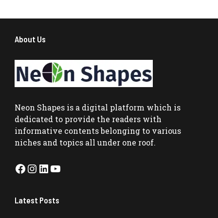
About Us
Neon Shapes
is a digital platform which is
dedicated to provide the readers with
informative contents belonging to various
niches and topics all under one roof.
Facebook
Instagram
LinkedIn
YouTube
Latest Posts