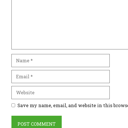
Name
Email
Website
Save my name, email, and website in this brows