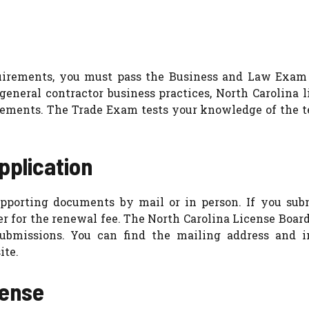
quirements, you must pass the Business and Law Exam
neral contractor business practices, North Carolina l
rements. The Trade Exam tests your knowledge of the t
pplication
pporting documents by mail or in person. If you sub
er for the renewal fee. The North Carolina License Boar
submissions. You can find the mailing address and i
ite.
cense