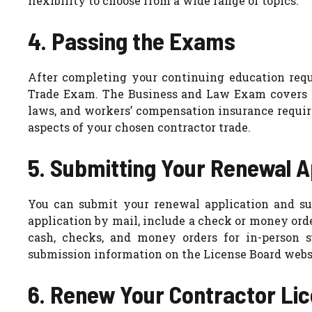
flexibility to choose from a wide range of topics.
4. Passing the Exams
After completing your continuing education re
Trade Exam. The Business and Law Exam covers ge
laws, and workers’ compensation insurance requi
aspects of your chosen contractor trade.
5. Submitting Your Renewal A
You can submit your renewal application and su
application by mail, include a check or money ord
cash, checks, and money orders for in-person 
submission information on the License Board webs
6. Renew Your Contractor Li