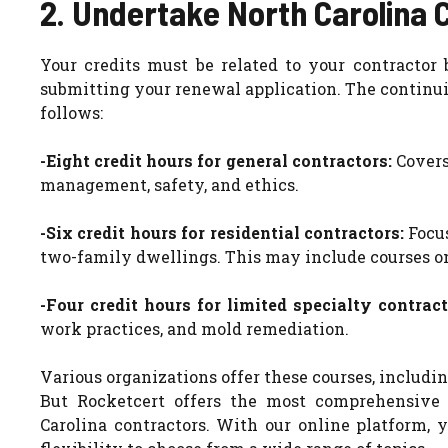
2. Undertake North Carolina 
Your credits must be related to your contracto
submitting your renewal application. The continui
follows:
-Eight credit hours for general contractors:
Covers
management, safety, and ethics.
-Six credit hours for residential contractors:
Focu
two-family dwellings. This may include courses on 
-Four credit hours for limited specialty contract
work practices, and mold remediation.
Various organizations offer these courses, including
But Rocketcert offers the most comprehensive 
Carolina contractors. With our online platform,