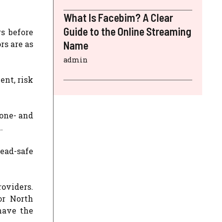
What Is Facebim? A Clear
Guide to the Online Streaming
s before
rs are as
Name
admin
nt, risk
 one- and
.
lead-safe
roviders.
or North
have the