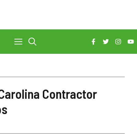
Carolina Contractor
ps