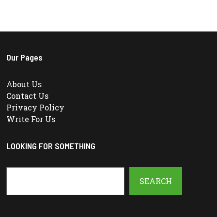
Our Pages
About Us
Contact Us
Privacy Policy
Write For Us
LOOKING FOR SOMETHING
Search
SEARCH