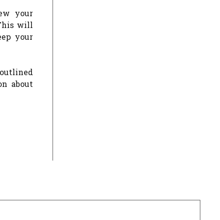
new your
This will
eep your
outlined
on about