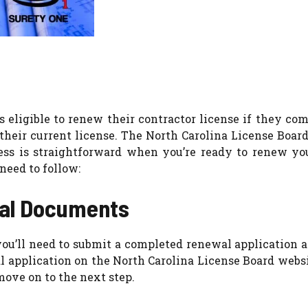
s eligible to renew their contractor license if they co
their current license. The North Carolina License Board
cess is straightforward when you’re ready to renew yo
need to follow:
wal Documents
 you’ll need to submit a completed renewal application 
l application on the North Carolina License Board webs
move on to the next step.