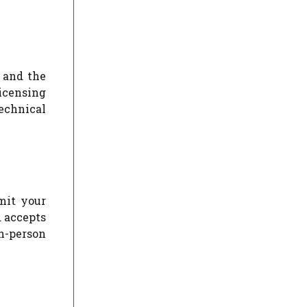
 and the
icensing
echnical
mit your
d accepts
n-person