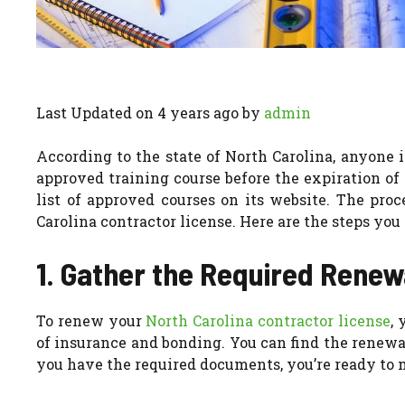
Last Updated on 4 years ago by
admin
According to the state of North Carolina, anyone i
approved training course before the expiration of 
list of approved courses on its website. The pro
Carolina contractor license. Here are the steps you 
1. Gather the Required Rene
To renew your
North Carolina contractor license
,
of insurance and bonding. You can find the renewa
you have the required documents, you’re ready to 