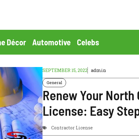
e Décor
Automotive
Celebs
SEPTEMBER 15, 2022
admin
General
Renew Your North 
License: Easy Ste
Contractor License