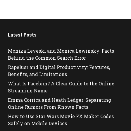
Latest Posts
Monika Leveski and Monica Lewinsky: Facts
Behind the Common Search Error
Rapelusr and Digital Productivity: Features,
Benefits, and Limitations
What Is Facebim? A Clear Guide to the Online
Streaming Name
Emma Corrica and Heath Ledger: Separating
Online Rumors From Known Facts
How to Use Star Wars Movie FX Maker Codes
Safely on Mobile Devices