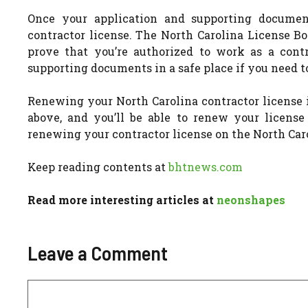
Once your application and supporting docume
contractor license. The North Carolina License Bo
prove that you’re authorized to work as a cont
supporting documents in a safe place if you need to
Renewing your North Carolina contractor license 
above, and you’ll be able to renew your licens
renewing your contractor license on the North Car
Keep reading contents at
bhtnews.com
Read more interesting articles at
neonshapes
Leave a Comment
Comment