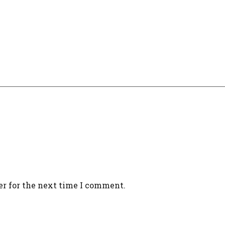
er for the next time I comment.