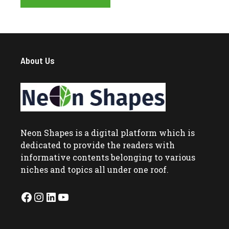
About Us
Neon Shapes
is a digital platform which is
dedicated to provide the readers with
informative contents belonging to various
niches and topics all under one roof.
Facebook
Instagram
LinkedIn
YouTube