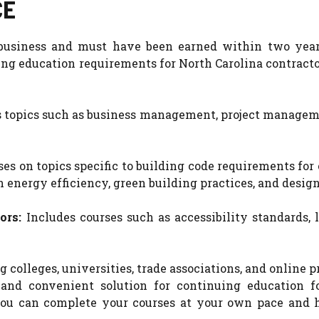
CE
r business and must have been earned within two year
ng education requirements for North Carolina contracto
 topics such as business management, project manageme
ses on topics specific to building code requirements for
energy efficiency, green building practices, and design
ors:
Includes courses such as accessibility standards, 
 colleges, universities, trade associations, and online p
and convenient solution for continuing education f
 you can complete your courses at your own pace and 