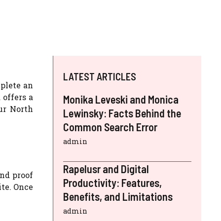
LATEST ARTICLES
mplete an
 offers a
Monika Leveski and Monica
ur North
Lewinsky: Facts Behind the
Common Search Error
admin
Rapelusr and Digital
and proof
Productivity: Features,
ite. Once
Benefits, and Limitations
admin