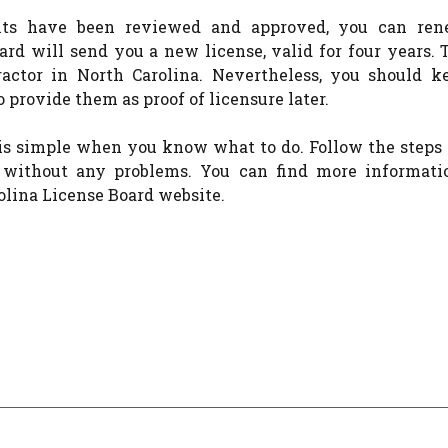
nts have been reviewed and approved, you can re
ard will send you a new license, valid for four years. 
ractor in North Carolina. Nevertheless, you should k
 provide them as proof of licensure later.
is simple when you know what to do. Follow the steps 
e without any problems. You can find more informati
olina License Board website.