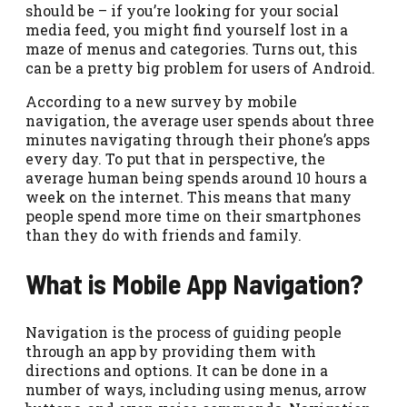
should be – if you’re looking for your social
media feed, you might find yourself lost in a
maze of menus and categories. Turns out, this
can be a pretty big problem for users of Android.
According to a new survey by mobile
navigation, the average user spends about three
minutes navigating through their phone’s apps
every day. To put that in perspective, the
average human being spends around 10 hours a
week on the internet. This means that many
people spend more time on their smartphones
than they do with friends and family.
What is Mobile App Navigation?
Navigation is the process of guiding people
through an app by providing them with
directions and options. It can be done in a
number of ways, including using menus, arrow