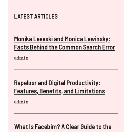
LATEST ARTICLES
Monika Leveski and Monica Lewinsky:
Facts Behind the Common Search Error
admin
Rapelusr and Digital Productivity:
Features, Benefits, and Limitations
admin
What Is Facebim? A Clear Guide to the