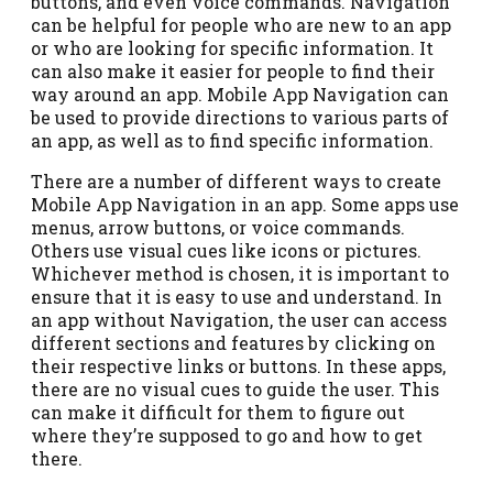
buttons, and even voice commands. Navigation
can be helpful for people who are new to an app
or who are looking for specific information. It
can also make it easier for people to find their
way around an app. Mobile App Navigation can
be used to provide directions to various parts of
an app, as well as to find specific information.
There are a number of different ways to create
Mobile App Navigation in an app. Some apps use
menus, arrow buttons, or voice commands.
Others use visual cues like icons or pictures.
Whichever method is chosen, it is important to
ensure that it is easy to use and understand. In
an app without Navigation, the user can access
different sections and features by clicking on
their respective links or buttons. In these apps,
there are no visual cues to guide the user. This
can make it difficult for them to figure out
where they’re supposed to go and how to get
there.