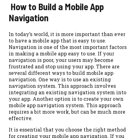
How to Build a Mobile App
Navigation
In today’s world, it is more important than ever
to have a mobile app that is easy to use.
Navigation is one of the most important factors
in making a mobile app easy to use. If your
navigation is poor, your users may become
frustrated and stop using your app. There are
several different ways to build mobile app
navigation. One way is to use an existing
navigation system. This approach involves
integrating an existing navigation system into
your app. Another option is to create your own
mobile app navigation system. This approach
requires a bit more work, but can be much more
effective.
It is essential that you choose the right method
for creating your mobile app navigation. If you