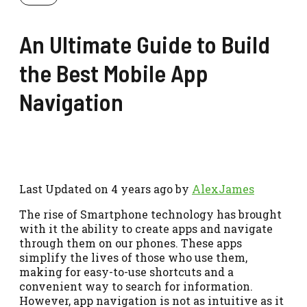
An Ultimate Guide to Build
the Best Mobile App
Navigation
Last Updated on 4 years ago by
AlexJames
The rise of Smartphone technology has brought
with it the ability to create apps and navigate
through them on our phones. These apps
simplify the lives of those who use them,
making for easy-to-use shortcuts and a
convenient way to search for information.
However, app navigation is not as intuitive as it