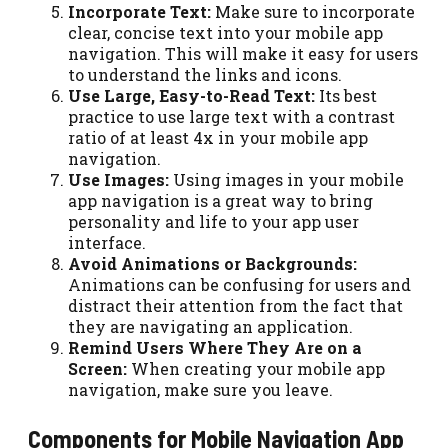
Incorporate Text:
Make sure to incorporate
clear, concise text into your mobile app
navigation. This will make it easy for users
to understand the links and icons.
Use Large, Easy-to-Read Text:
Its best
practice to use large text with a contrast
ratio of at least 4x in your mobile app
navigation.
Use Images:
Using images in your mobile
app navigation is a great way to bring
personality and life to your app user
interface.
Avoid Animations or Backgrounds:
Animations can be confusing for users and
distract their attention from the fact that
they are navigating an application.
Remind Users Where They Are on a
Screen:
When creating your mobile app
navigation, make sure you leave.
Components for Mobile Navigation App