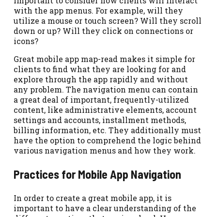
important to consider how clients will interact
with the app menus. For example, will they
utilize a mouse or touch screen? Will they scroll
down or up? Will they click on connections or
icons?
Great mobile app map-read makes it simple for
clients to find what they are looking for and
explore through the app rapidly and without
any problem. The navigation menu can contain
a great deal of important, frequently-utilized
content, like administrative elements, account
settings and accounts, installment methods,
billing information, etc. They additionally must
have the option to comprehend the logic behind
various navigation menus and how they work.
Practices for Mobile App Navigation
In order to create a great mobile app, it is
important to have a clear understanding of the