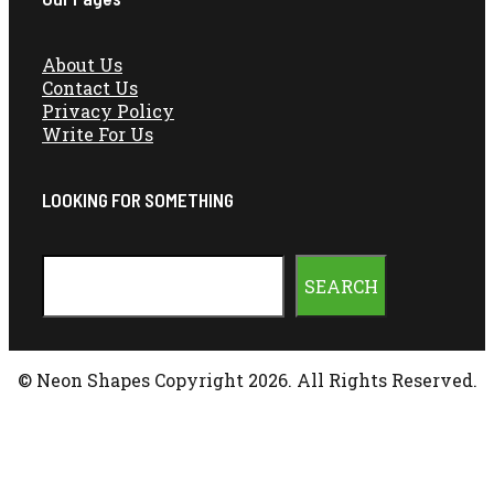
About Us
Contact Us
Privacy Policy
Write For Us
LOOKING FOR SOMETHING
Search
SEARCH
© Neon Shapes Copyright 2026. All Rights Reserved.