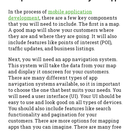
In the process of
mobile application
development
, there are a few key components
that you will need to include. The first is a map.
A good map will show your customers where
they are and where they are going. It will also
include features like points of interest (POI),
traffic updates, and business listings.
Next, you will need an app navigation system.
This system will take the data from your map
and display it onscreen for your customers.
There are many different types of app
navigation systems available, so it is important
to choose the one that best suits your needs. You
will need a user interface (UI). Your UI should be
easy to use and look good on all types of devices.
You should also include features like search
functionality and pagination for your
customers. There are more options for mapping
apps than you can imagine. There are many free