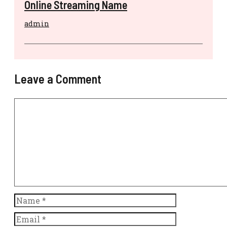
Online Streaming Name
admin
Leave a Comment
Comment
Name
Email