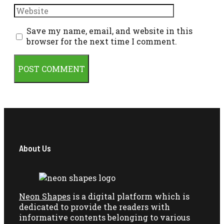
Website
Save my name, email, and website in this
browser for the next time I comment.
About Us
Neon Shapes
is a digital platform which is
dedicated to provide the readers with
informative contents belonging to various