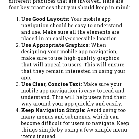
different practices that are involved. Here are
four key practices that you should keep in mind:
Use Good Layouts:
Your mobile app
navigation should be easy to understand
and use. Make sure all the elements are
placed in an easily-accessible location.
Use Appropriate Graphics:
When
designing your mobile app navigation,
make sure to use high-quality graphics
that will appeal to users. This will ensure
that they remain interested in using your
app.
Use Clear, Concise Text:
Make sure your
mobile app navigation is easy to read and
understand. This will help users find their
way around your app quickly and easily.
Keep Navigation Simple:
Avoid using too
many menus and submenus, which can
become difficult for users to navigate. Keep
things simple by using a few simple menu
items instead.