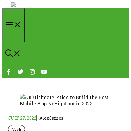
Skip
to
content
Menu
JULY 27, 2022
AlexJames
Tech