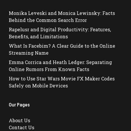
Monika Leveski and Monica Lewinsky: Facts
Behind the Common Search Error
Rapelusr and Digital Productivity: Features,
Benefits, and Limitations
What Is Facebim? A Clear Guide to the Online
Streaming Name
Emma Corrica and Heath Ledger: Separating
Online Rumors From Known Facts
How to Use Star Wars Movie FX Maker Codes
Safely on Mobile Devices
Our Pages
About Us
Contact Us