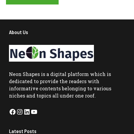
About Us
Neon Shapes
is a digital platform which is
dedicated to provide the readers with
informative contents belonging to various
niches and topics all under one roof.
Facebook
Instagram
LinkedIn
YouTube
Latest Posts