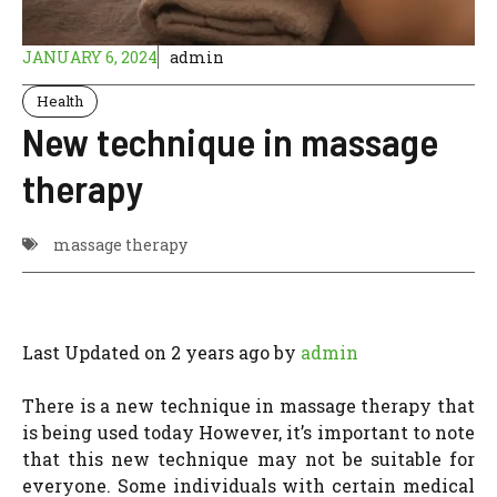
JANUARY 6, 2024
admin
Health
New technique in massage
therapy
massage therapy
Last Updated on 2 years ago by
admin
There is a new technique in massage therapy that
is being used today However, it’s important to note
that this new technique may not be suitable for
everyone. Some individuals with certain medical