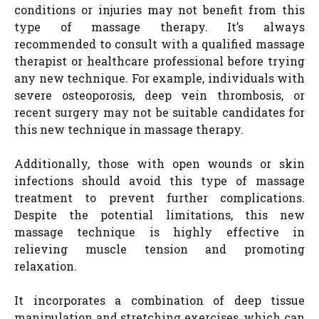
conditions or injuries may not benefit from this
type of massage therapy. It’s always
recommended to consult with a qualified massage
therapist or healthcare professional before trying
any new technique. For example, individuals with
severe osteoporosis, deep vein thrombosis, or
recent surgery may not be suitable candidates for
this new technique in massage therapy.
Additionally, those with open wounds or skin
infections should avoid this type of massage
treatment to prevent further complications.
Despite the potential limitations, this new
massage technique is highly effective in
relieving muscle tension and promoting
relaxation.
It incorporates a combination of deep tissue
manipulation and stretching exercises, which can