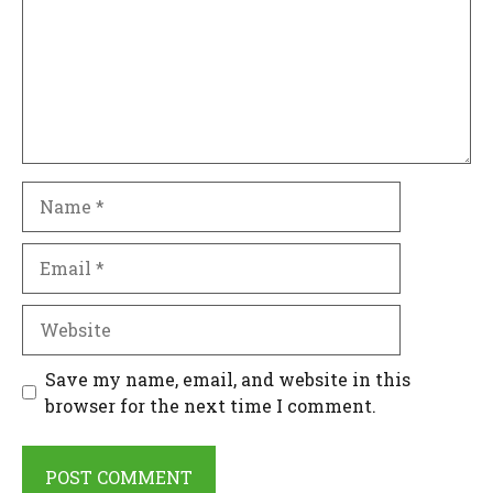
Name
Email
Website
Save my name, email, and website in this
browser for the next time I comment.