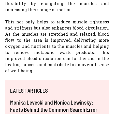
flexibility by elongating the muscles and
increasing their range of motion.
This not only helps to reduce muscle tightness
and stiffness but also enhances blood circulation.
As the muscles are stretched and relaxed, blood
flow to the area is improved, delivering more
oxygen and nutrients to the muscles and helping
to remove metabolic waste products. This
improved blood circulation can further aid in the
healing process and contribute to an overall sense
of well-being.
LATEST ARTICLES
Monika Leveski and Monica Lewinsky:
Facts Behind the Common Search Error