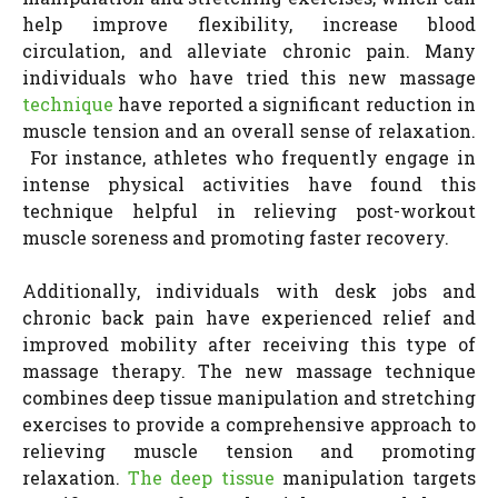
help improve flexibility, increase blood
circulation, and alleviate chronic pain. Many
individuals who have tried this new massage
technique
have reported a significant reduction in
muscle tension and an overall sense of relaxation.
For instance, athletes who frequently engage in
intense physical activities have found this
technique helpful in relieving post-workout
muscle soreness and promoting faster recovery.
Additionally, individuals with desk jobs and
chronic back pain have experienced relief and
improved mobility after receiving this type of
massage therapy. The new massage technique
combines deep tissue manipulation and stretching
exercises to provide a comprehensive approach to
relieving muscle tension and promoting
relaxation.
The deep tissue
manipulation targets