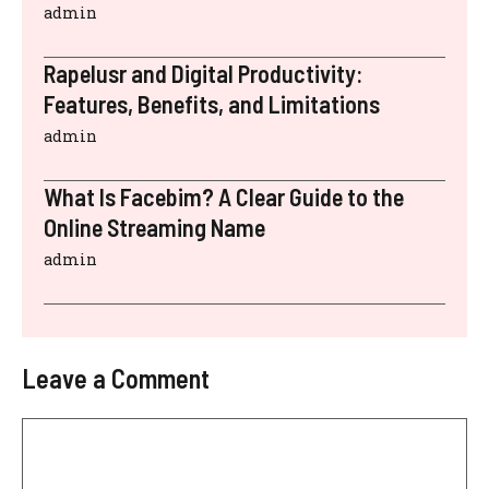
admin
Rapelusr and Digital Productivity:
Features, Benefits, and Limitations
admin
What Is Facebim? A Clear Guide to the
Online Streaming Name
admin
Leave a Comment
Comment