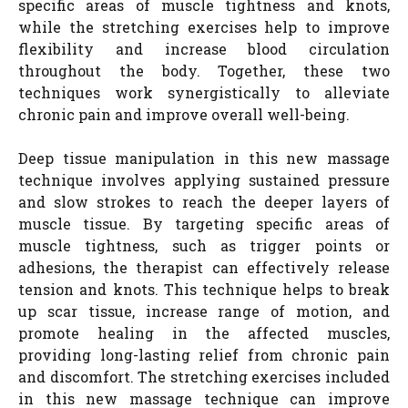
specific areas of muscle tightness and knots,
while the stretching exercises help to improve
flexibility and increase blood circulation
throughout the body. Together, these two
techniques work synergistically to alleviate
chronic pain and improve overall well-being.
Deep tissue manipulation in this new massage
technique involves applying sustained pressure
and slow strokes to reach the deeper layers of
muscle tissue. By targeting specific areas of
muscle tightness, such as trigger points or
adhesions, the therapist can effectively release
tension and knots. This technique helps to break
up scar tissue, increase range of motion, and
promote healing in the affected muscles,
providing long-lasting relief from chronic pain
and discomfort. The stretching exercises included
in this new massage technique can improve